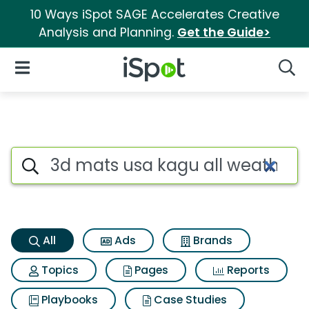
10 Ways iSpot SAGE Accelerates Creative
Analysis and Planning.
Get the Guide>
iSpot Logo
Open Navigation
Searc
3d mats usa kagu all weather 
Search iSpot
All
Ads
Brands
Topics
Pages
Reports
Playbooks
Case Studies