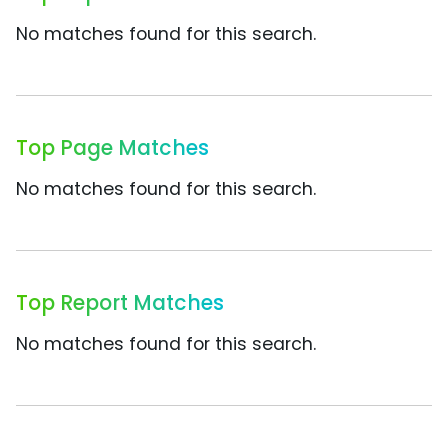
No matches found for this search.
Top Page Matches
No matches found for this search.
Top Report Matches
No matches found for this search.