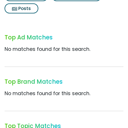
Posts
Top Ad Matches
No matches found for this search.
Top Brand Matches
No matches found for this search.
Top Topic Matches