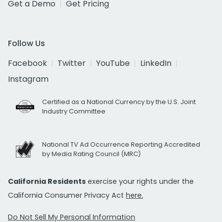
Get a Demo
Get Pricing
Follow Us
Facebook
Twitter
YouTube
LinkedIn
Instagram
Certified as a National Currency by the U.S. Joint
Industry Committee
National TV Ad Occurrence Reporting Accredited
by Media Rating Council (MRC)
California Residents
exercise your rights under the
California Consumer Privacy Act
here.
Do Not Sell My Personal Information