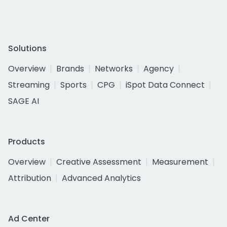
Solutions
Overview
Brands
Networks
Agency
Streaming
Sports
CPG
iSpot Data Connect
SAGE AI
Products
Overview
Creative Assessment
Measurement
Attribution
Advanced Analytics
Ad Center