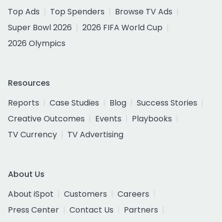
Top Ads
Top Spenders
Browse TV Ads
Super Bowl 2026
2026 FIFA World Cup
2026 Olympics
Resources
Reports
Case Studies
Blog
Success Stories
Creative Outcomes
Events
Playbooks
TV Currency
TV Advertising
About Us
About iSpot
Customers
Careers
Press Center
Contact Us
Partners