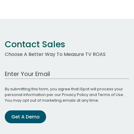
Contact Sales
Choose A Better Way To Measure TV ROAS
Work Email Address
By submitting this form, you agree that iSpot will process your
personal information per our
Privacy Policy
and
Terms of Use
.
You may opt out of marketing emails at any time.
Get A Demo