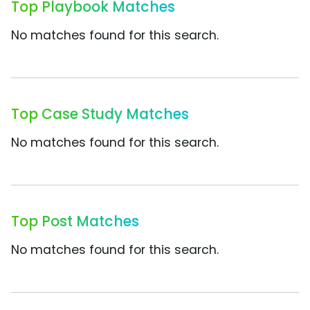
Top Playbook Matches
No matches found for this search.
Top Case Study Matches
No matches found for this search.
Top Post Matches
No matches found for this search.