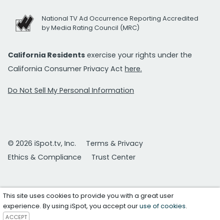
National TV Ad Occurrence Reporting Accredited
by Media Rating Council (MRC)
California Residents
exercise your rights under the
California Consumer Privacy Act
here.
Do Not Sell My Personal Information
© 2026 iSpot.tv, Inc.
Terms & Privacy
Ethics & Compliance
Trust Center
This site uses cookies to provide you with a great user
experience. By using iSpot, you accept our
use of cookies
.
ACCEPT