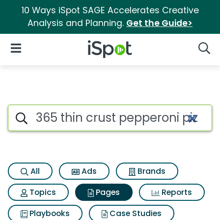
10 Ways iSpot SAGE Accelerates Creative
Analysis and Planning.
Get the Guide>
iSpot Logo
Open Navigation
Searc
Page matches for 365 thin cru
Search iSpot
All
Ads
Brands
Topics
Pages
Reports
Playbooks
Case Studies