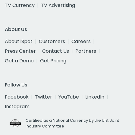
TV Currency
TV Advertising
About Us
About iSpot
Customers
Careers
Press Center
Contact Us
Partners
Get a Demo
Get Pricing
Follow Us
Facebook
Twitter
YouTube
LinkedIn
Instagram
Certified as a National Currency by the U.S. Joint
Industry Committee