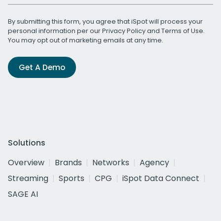
By submitting this form, you agree that iSpot will process your
personal information per our
Privacy Policy
and
Terms of Use
.
You may opt out of marketing emails at any time.
Get A Demo
Solutions
Overview
Brands
Networks
Agency
Streaming
Sports
CPG
iSpot Data Connect
SAGE AI