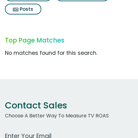
Posts
Top Page Matches
No matches found for this search.
Contact Sales
Choose A Better Way To Measure TV ROAS
Work Email Address