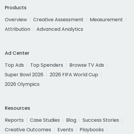
Products
Overview
Creative Assessment
Measurement
Attribution
Advanced Analytics
Ad Center
Top Ads
Top Spenders
Browse TV Ads
Super Bowl 2026
2026 FIFA World Cup
2026 Olympics
Resources
Reports
Case Studies
Blog
Success Stories
Creative Outcomes
Events
Playbooks