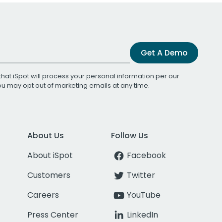
Get A Demo
that iSpot will process your personal information per our
You may opt out of marketing emails at any time.
About Us
Follow Us
About iSpot
Facebook
Customers
Twitter
Careers
YouTube
Press Center
LinkedIn