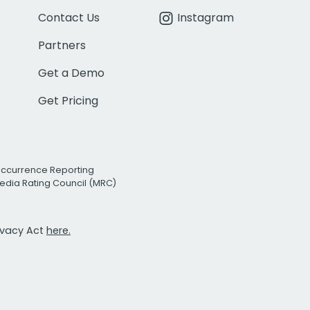
Contact Us
Instagram
Partners
Get a Demo
Get Pricing
Occurrence Reporting
edia Rating Council (MRC)
rivacy Act
here.