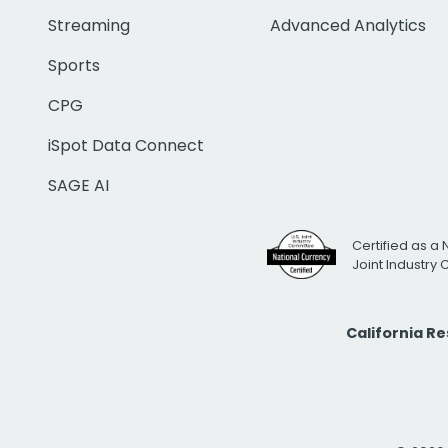
Streaming
Advanced Analytics
Sports
CPG
iSpot Data Connect
SAGE AI
Certified as a 
Joint Industry
California R