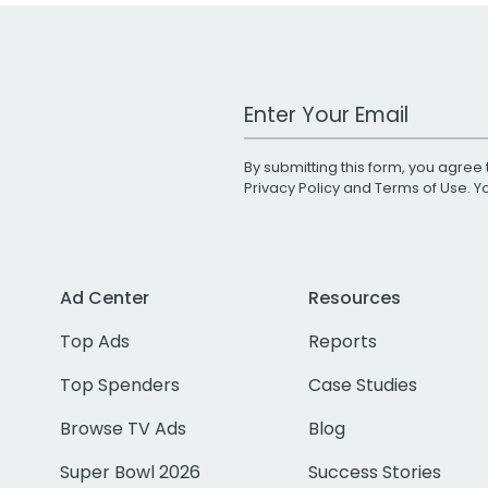
Work Email Address
By submitting this form, you agree 
Privacy Policy
and
Terms of Use
. 
Ad Center
Resources
Top Ads
Reports
Top Spenders
Case Studies
Browse TV Ads
Blog
Super Bowl 2026
Success Stories