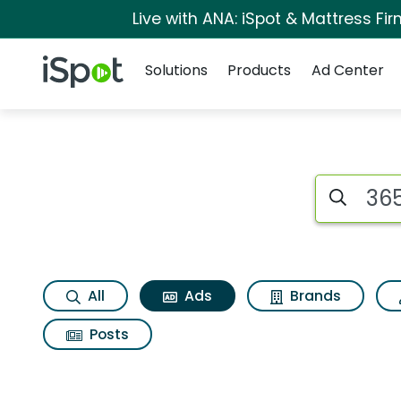
Live with ANA: iSpot & Mattress F
Navigation
iSpot Logo
Solutions
Products
Ad Center
Commercial matches
Search iSp
All
Ads
Brands
Posts