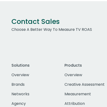
Contact Sales
Choose A Better Way To Measure TV ROAS
Solutions
Products
Overview
Overview
Brands
Creative Assessment
Networks
Measurement
Agency
Attribution