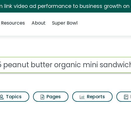
irm link video ad performance to business growth on
Resources
About
Super Bowl
 for 365 peanut butt
ot
Topics
Pages
Reports