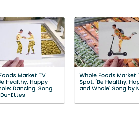
Foods Market TV
Whole Foods Market 
Be Healthy, Happy
Spot, 'Be Healthy, Ha
ole: Dancing' Song
and Whole' Song by 
 Du-Ettes