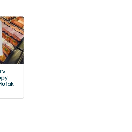
TV
ppy
Mofak