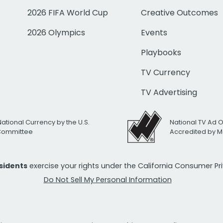
2026 FIFA World Cup
Creative Outcomes
2026 Olympics
Events
Playbooks
TV Currency
TV Advertising
National Currency by the U.S.
National TV Ad 
 Committee
Accredited by M
esidents
exercise your rights under the California Consumer P
Do Not Sell My Personal Information