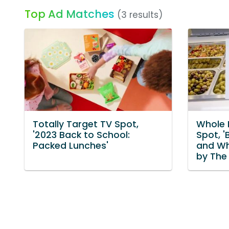
Top Ad Matches
(3 results)
Totally Target TV Spot,
Whole 
'2023 Back to School:
Spot, '
Packed Lunches'
and Wh
by The