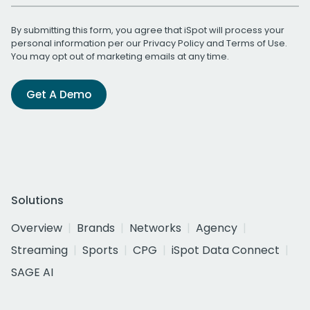
By submitting this form, you agree that iSpot will process your
personal information per our
Privacy Policy
and
Terms of Use
.
You may opt out of marketing emails at any time.
Get A Demo
Solutions
Overview
Brands
Networks
Agency
Streaming
Sports
CPG
iSpot Data Connect
SAGE AI