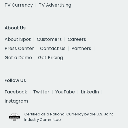
TV Currency
TV Advertising
About Us
About iSpot
Customers
Careers
Press Center
Contact Us
Partners
Get a Demo
Get Pricing
Follow Us
Facebook
Twitter
YouTube
LinkedIn
Instagram
Certified as a National Currency by the U.S. Joint
Industry Committee