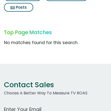
Posts
Top Page Matches
No matches found for this search.
Contact Sales
Choose A Better Way To Measure TV ROAS
Work Email Address