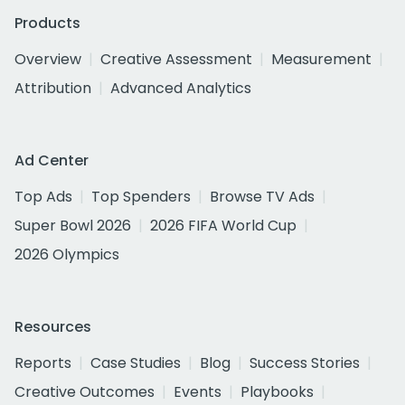
Products
Overview
Creative Assessment
Measurement
Attribution
Advanced Analytics
Ad Center
Top Ads
Top Spenders
Browse TV Ads
Super Bowl 2026
2026 FIFA World Cup
2026 Olympics
Resources
Reports
Case Studies
Blog
Success Stories
Creative Outcomes
Events
Playbooks