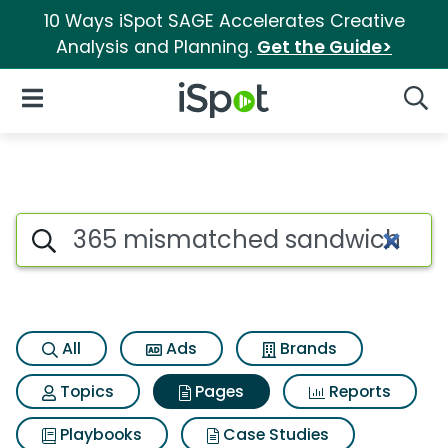
10 Ways iSpot SAGE Accelerates Creative
Analysis and Planning.
Get the Guide>
iSpot Logo
Open Navigation
Searc
Page matches for 365 misma
Search iSpot
All
Ads
Brands
Topics
Pages
Reports
Playbooks
Case Studies