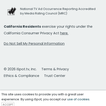
National TV Ad Occurrence Reporting Accredited
by Media Rating Council (MRC)
California Residents
exercise your rights under the
California Consumer Privacy Act
here.
Do Not Sell My Personal Information
© 2026 iSpot.tv, Inc.
Terms & Privacy
Ethics & Compliance
Trust Center
This site uses cookies to provide you with a great user
experience. By using iSpot, you accept our
use of cookies
.
ACCEPT