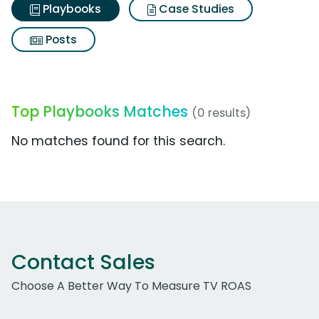
Playbooks
Case Studies
Posts
Top Playbooks Matches
(0 results)
No matches found for this search.
Contact Sales
Choose A Better Way To Measure TV ROAS