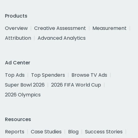
Products
Overview
Creative Assessment
Measurement
Attribution
Advanced Analytics
Ad Center
Top Ads
Top Spenders
Browse TV Ads
Super Bowl 2026
2026 FIFA World Cup
2026 Olympics
Resources
Reports
Case Studies
Blog
Success Stories