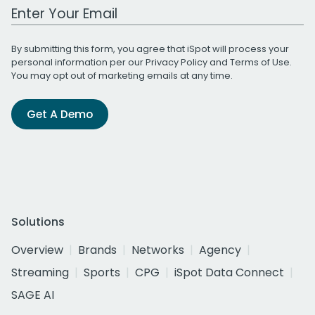
Work Email Address
By submitting this form, you agree that iSpot will process your
personal information per our
Privacy Policy
and
Terms of Use
.
You may opt out of marketing emails at any time.
Get A Demo
Solutions
Overview
Brands
Networks
Agency
Streaming
Sports
CPG
iSpot Data Connect
SAGE AI