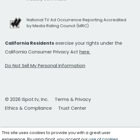
National TV Ad Occurrence Reporting Accredited
by Media Rating Council (MRC)
California Residents
exercise your rights under the
California Consumer Privacy Act
here.
Do Not Sell My Personal Information
© 2026 iSpot.tv, Inc.
Terms & Privacy
Ethics & Compliance
Trust Center
This site uses cookies to provide you with a great user
experience. By using iSpot, you accept our
use of cookies
.