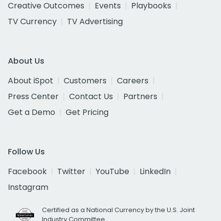
Creative Outcomes
Events
Playbooks
TV Currency
TV Advertising
About Us
About iSpot
Customers
Careers
Press Center
Contact Us
Partners
Get a Demo
Get Pricing
Follow Us
Facebook
Twitter
YouTube
LinkedIn
Instagram
Certified as a National Currency by the U.S. Joint
Industry Committee