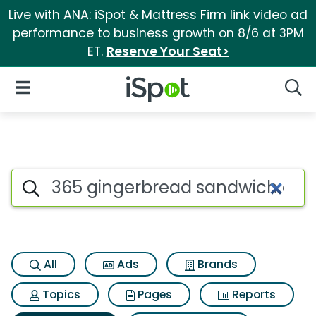
Live with ANA: iSpot & Mattress Firm link video ad
performance to business growth on 8/6 at 3PM
ET.
Reserve Your Seat>
iSpot Logo
Open Navigation
Searc
Search iSpot
All
Ads
Brands
Topics
Pages
Reports