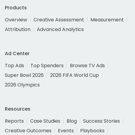
Products
Overview
Creative Assessment
Measurement
Attribution
Advanced Analytics
Ad Center
Top Ads
Top Spenders
Browse TV Ads
Super Bowl 2026
2026 FIFA World Cup
2026 Olympics
Resources
Reports
Case Studies
Blog
Success Stories
Creative Outcomes
Events
Playbooks