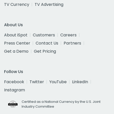
TV Currency
TV Advertising
About Us
About iSpot
Customers
Careers
Press Center
Contact Us
Partners
Get a Demo
Get Pricing
Follow Us
Facebook
Twitter
YouTube
LinkedIn
Instagram
Certified as a National Currency by the U.S. Joint
Industry Committee