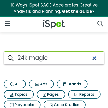
10 Ways iSpot SAGE Accelerates Creative
Analysis and Planning.
Get the Guide>
iSpot Logo
Open Navigation
Searc
Search iSpot
All
Ads
Brands
Topics
Pages
Reports
Playbooks
Case Studies