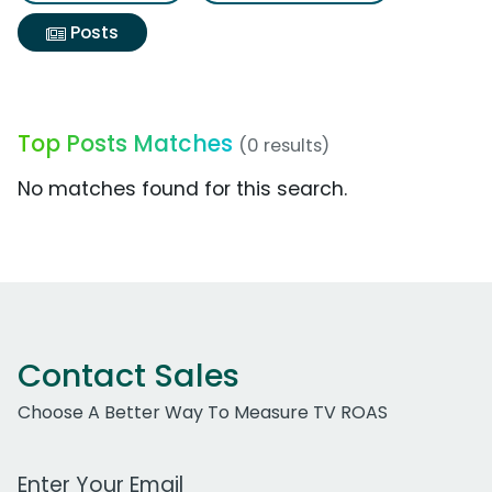
Posts
Top Posts Matches
(0 results)
No matches found for this search.
Contact Sales
Choose A Better Way To Measure TV ROAS
Work Email Address