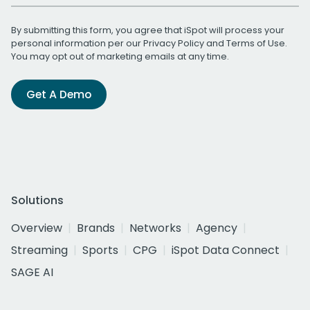
By submitting this form, you agree that iSpot will process your
personal information per our
Privacy Policy
and
Terms of Use
.
You may opt out of marketing emails at any time.
Get A Demo
Solutions
Overview
Brands
Networks
Agency
Streaming
Sports
CPG
iSpot Data Connect
SAGE AI