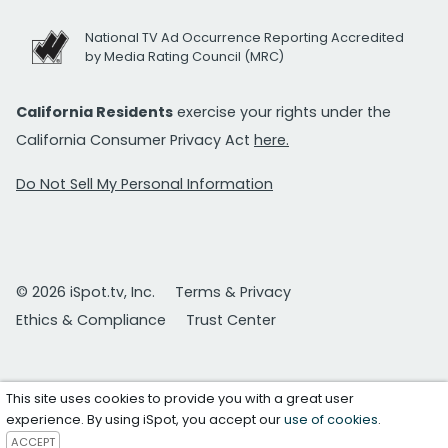
National TV Ad Occurrence Reporting Accredited
by Media Rating Council (MRC)
California Residents
exercise your rights under the
California Consumer Privacy Act
here.
Do Not Sell My Personal Information
© 2026 iSpot.tv, Inc.
Terms & Privacy
Ethics & Compliance
Trust Center
This site uses cookies to provide you with a great user
experience. By using iSpot, you accept our
use of cookies
.
ACCEPT