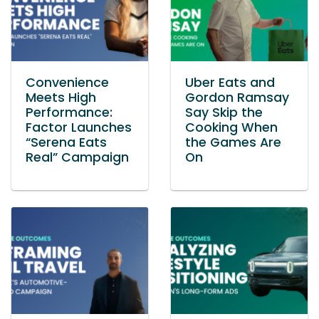
Convenience
Uber Eats and
Meets High
Gordon Ramsay
Performance:
Say Skip the
Factor Launches
Cooking When
“Serena Eats
the Games Are
Real” Campaign
On