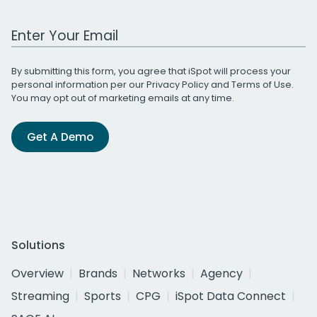
Work Email Address
By submitting this form, you agree that iSpot will process your
personal information per our
Privacy Policy
and
Terms of Use
.
You may opt out of marketing emails at any time.
Get A Demo
Solutions
Overview
Brands
Networks
Agency
Streaming
Sports
CPG
iSpot Data Connect