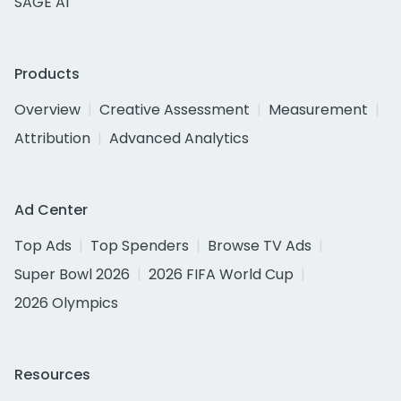
SAGE AI
Products
Overview
Creative Assessment
Measurement
Attribution
Advanced Analytics
Ad Center
Top Ads
Top Spenders
Browse TV Ads
Super Bowl 2026
2026 FIFA World Cup
2026 Olympics
Resources