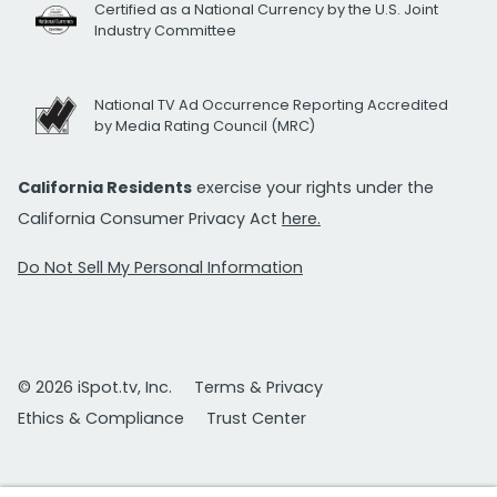
Certified as a National Currency by the U.S. Joint
Industry Committee
National TV Ad Occurrence Reporting Accredited
by Media Rating Council (MRC)
California Residents
exercise your rights under the
California Consumer Privacy Act
here.
Do Not Sell My Personal Information
© 2026 iSpot.tv, Inc.
Terms & Privacy
Ethics & Compliance
Trust Center