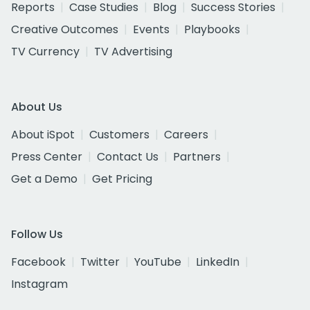
Reports
Case Studies
Blog
Success Stories
Creative Outcomes
Events
Playbooks
TV Currency
TV Advertising
About Us
About iSpot
Customers
Careers
Press Center
Contact Us
Partners
Get a Demo
Get Pricing
Follow Us
Facebook
Twitter
YouTube
LinkedIn
Instagram