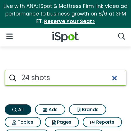
Live with ANA: iSpot & Mattress Firm link video ad
performance to business growth on 8/6 at 3PM
ET.
Reserve Your Seat>
iSpot Logo
Open Navigation
Searc
24 shots Search Results
Search iSpot
All
Ads
Brands
Topics
Pages
Reports