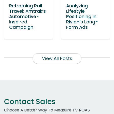
Reframing Rail
Analyzing
Travel: Amtrak’s
Lifestyle
Automotive-
Positioning in
Inspired
Rivian’s Long-
Campaign
Form Ads
View All Posts
Contact Sales
Choose A Better Way To Measure TV ROAS