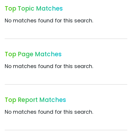
Top Topic Matches
No matches found for this search.
Top Page Matches
No matches found for this search.
Top Report Matches
No matches found for this search.