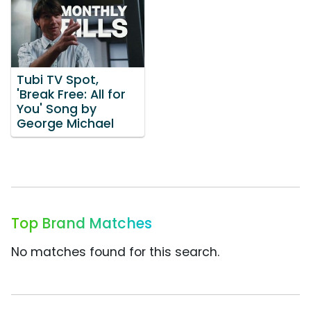
Tubi TV Spot,
'Break Free: All for
You' Song by
George Michael
Top Brand Matches
No matches found for this search.