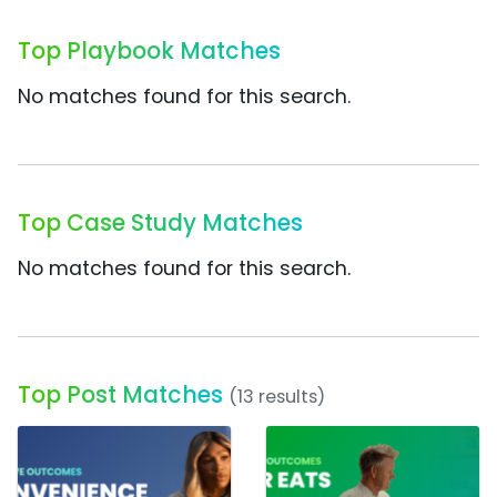
Top Playbook Matches
No matches found for this search.
Top Case Study Matches
No matches found for this search.
Top Post Matches
(13 results)