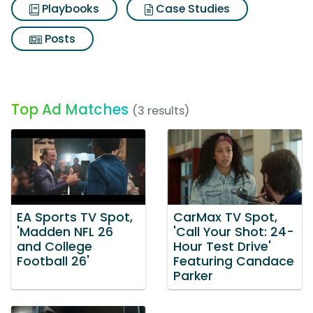
Playbooks
Case Studies
Posts
Top Ad Matches
(3 results)
EA Sports TV Spot,
CarMax TV Spot,
'Madden NFL 26
'Call Your Shot: 24-
and College
Hour Test Drive'
Football 26'
Featuring Candace
Parker