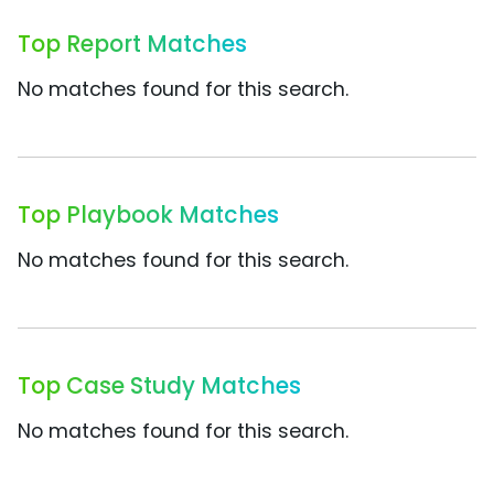
Top Report Matches
No matches found for this search.
Top Playbook Matches
No matches found for this search.
Top Case Study Matches
No matches found for this search.