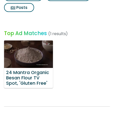
Posts
Top Ad Matches
(1 results)
24 Mantra Organic
Besan Flour TV
Spot, 'Gluten Free'