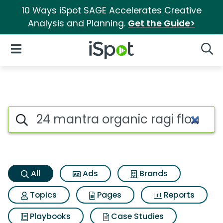
10 Ways iSpot SAGE Accelerates Creative
Analysis and Planning.
Get the Guide>
iSpot Logo
Open Navigation
Searc
24 mantra organic ragi flour 
Search iSpot
All
Ads
Brands
Topics
Pages
Reports
Playbooks
Case Studies