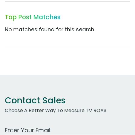
Top Post Matches
No matches found for this search.
Contact Sales
Choose A Better Way To Measure TV ROAS
Work Email Address