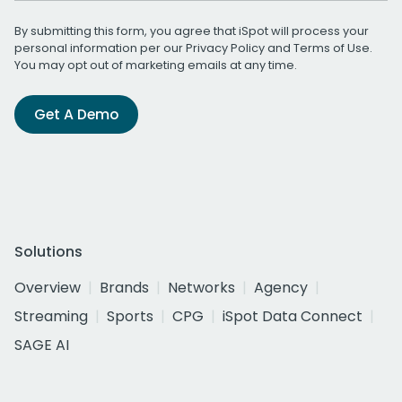
By submitting this form, you agree that iSpot will process your
personal information per our
Privacy Policy
and
Terms of Use
.
You may opt out of marketing emails at any time.
Get A Demo
Solutions
Overview
Brands
Networks
Agency
Streaming
Sports
CPG
iSpot Data Connect
SAGE AI