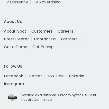
TV Currency
TV Advertising
About Us
About iSpot
Customers
Careers
Press Center
Contact Us
Partners
Get a Demo
Get Pricing
Follow Us
Facebook
Twitter
YouTube
LinkedIn
Instagram
Certified as a National Currency by the U.S. Joint
Industry Committee