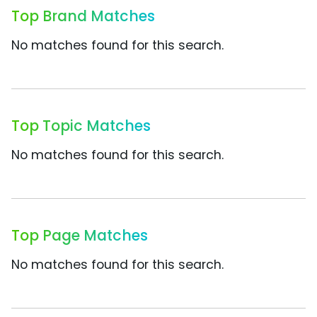
Top Brand Matches
No matches found for this search.
Top Topic Matches
No matches found for this search.
Top Page Matches
No matches found for this search.