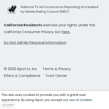
National TV Ad Occurrence Reporting Accredited
by Media Rating Council (MRC)
California Residents
exercise your rights under the
California Consumer Privacy Act
here.
Do Not Sell My Personal Information
© 2026 iSpot.tv, Inc.
Terms & Privacy
Ethics & Compliance
Trust Center
This site uses cookies to provide you with a great user
experience. By using iSpot, you accept our
use of cookies
.
ACCEPT