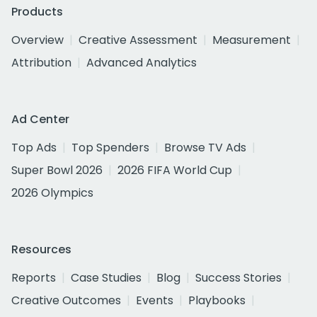
Products
Overview
Creative Assessment
Measurement
Attribution
Advanced Analytics
Ad Center
Top Ads
Top Spenders
Browse TV Ads
Super Bowl 2026
2026 FIFA World Cup
2026 Olympics
Resources
Reports
Case Studies
Blog
Success Stories
Creative Outcomes
Events
Playbooks