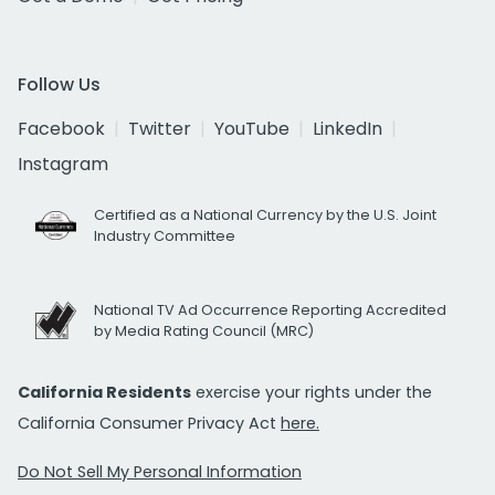
Follow Us
Facebook
Twitter
YouTube
LinkedIn
Instagram
Certified as a National Currency by the U.S. Joint
Industry Committee
National TV Ad Occurrence Reporting Accredited
by Media Rating Council (MRC)
California Residents
exercise your rights under the
California Consumer Privacy Act
here.
Do Not Sell My Personal Information