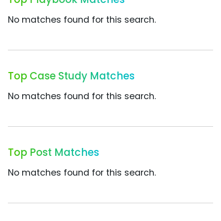
No matches found for this search.
Top Case Study Matches
No matches found for this search.
Top Post Matches
No matches found for this search.