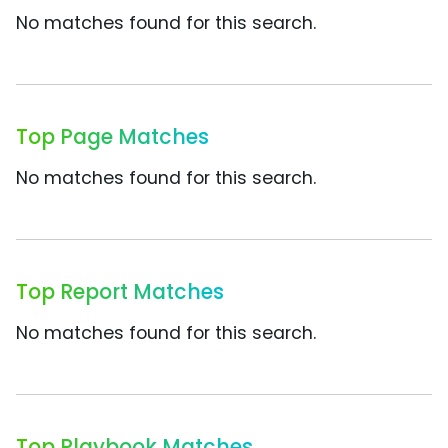
No matches found for this search.
Top Page Matches
No matches found for this search.
Top Report Matches
No matches found for this search.
Top Playbook Matches