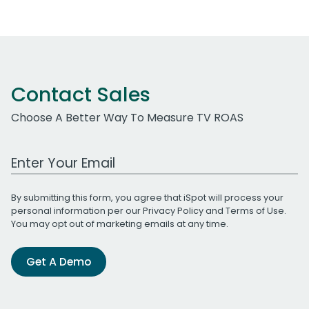
Contact Sales
Choose A Better Way To Measure TV ROAS
Work Email Address
By submitting this form, you agree that iSpot will process your
personal information per our
Privacy Policy
and
Terms of Use
.
You may opt out of marketing emails at any time.
Get A Demo