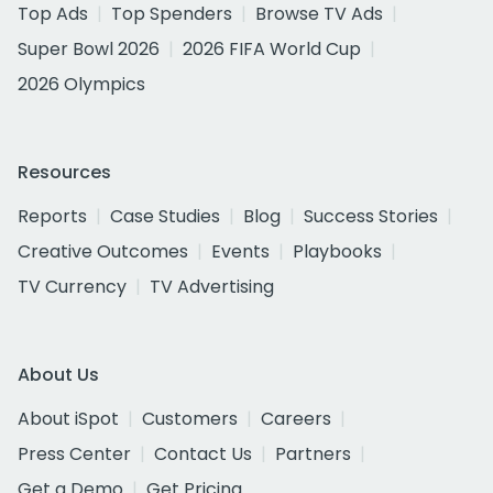
Top Ads
Top Spenders
Browse TV Ads
Super Bowl 2026
2026 FIFA World Cup
2026 Olympics
Resources
Reports
Case Studies
Blog
Success Stories
Creative Outcomes
Events
Playbooks
TV Currency
TV Advertising
About Us
About iSpot
Customers
Careers
Press Center
Contact Us
Partners
Get a Demo
Get Pricing