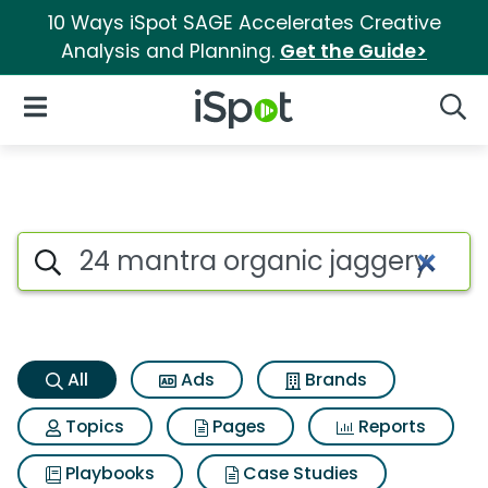
10 Ways iSpot SAGE Accelerates Creative
Analysis and Planning.
Get the Guide>
iSpot Logo
Open Navigation
Searc
24 mantra organic jaggery p
Search iSpot
All
Ads
Brands
Topics
Pages
Reports
Playbooks
Case Studies