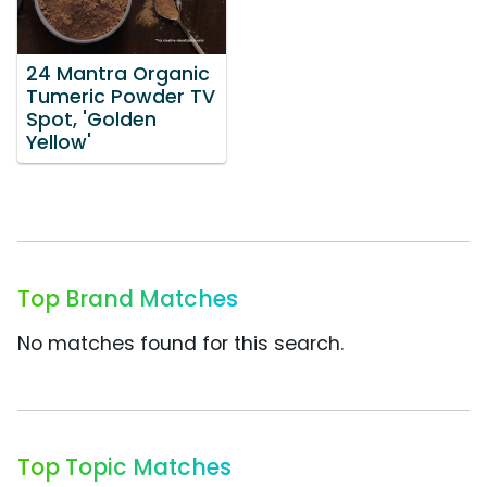
24 Mantra Organic
Tumeric Powder TV
Spot, 'Golden
Yellow'
Top Brand Matches
No matches found for this search.
Top Topic Matches