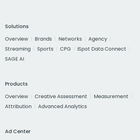
Solutions
Overview
Brands
Networks
Agency
Streaming
Sports
CPG
iSpot Data Connect
SAGE AI
Products
Overview
Creative Assessment
Measurement
Attribution
Advanced Analytics
Ad Center