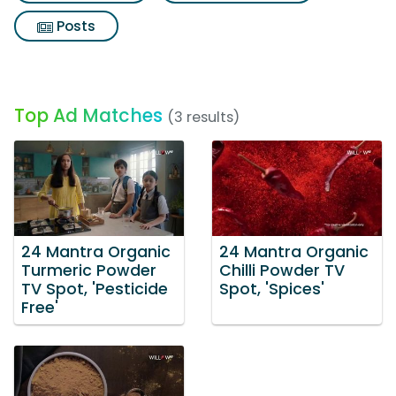
Posts
Top Ad Matches
(3 results)
24 Mantra Organic
24 Mantra Organic
Turmeric Powder
Chilli Powder TV
TV Spot, 'Pesticide
Spot, 'Spices'
Free'