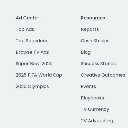
Ad Center
Resources
Top Ads
Reports
Top Spenders
Case Studies
Browse TV Ads
Blog
Super Bowl 2026
Success Stories
2026 FIFA World Cup
Creative Outcomes
2026 Olympics
Events
Playbooks
TV Currency
TV Advertising