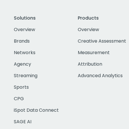
Solutions
Products
Overview
Overview
Brands
Creative Assessment
Networks
Measurement
Agency
Attribution
Streaming
Advanced Analytics
Sports
CPG
iSpot Data Connect
SAGE AI