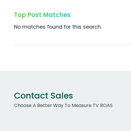
Top Post Matches
No matches found for this search.
Contact Sales
Choose A Better Way To Measure TV ROAS