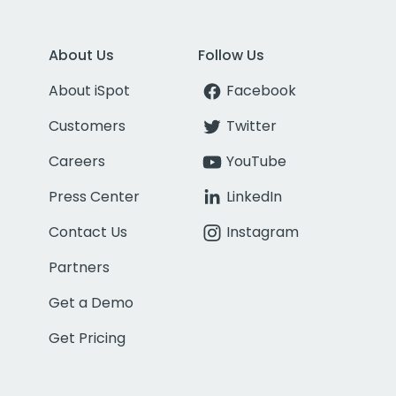
About Us
Follow Us
About iSpot
Facebook
Customers
Twitter
Careers
YouTube
Press Center
LinkedIn
Contact Us
Instagram
Partners
Get a Demo
Get Pricing