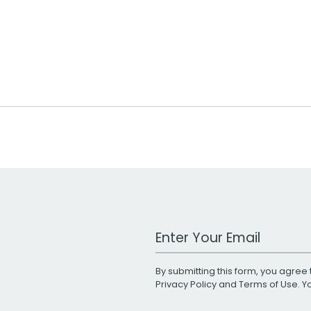
Work Email Address
By submitting this form, you agree 
Privacy Policy
and
Terms of Use
. 