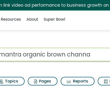
irm link video ad performance to business growth on
Resources
About
Super Bowl
 brown channa Search
ot
Topics
Pages
Reports