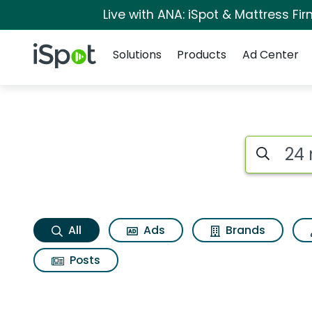
Live with ANA: iSpot & Mattress F
Navigation
iSpot Logo
Solutions
Products
Ad Center
24 mantra organic
Search iSp
All
Ads
Brands
Posts