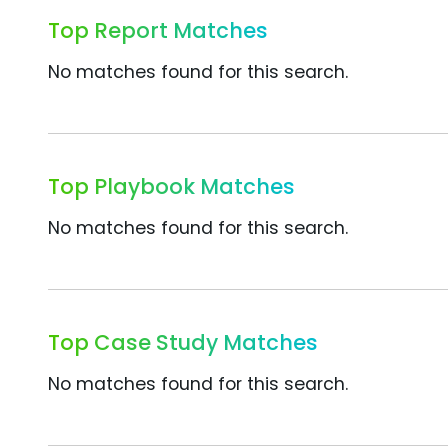
Top Report Matches
No matches found for this search.
Top Playbook Matches
No matches found for this search.
Top Case Study Matches
No matches found for this search.