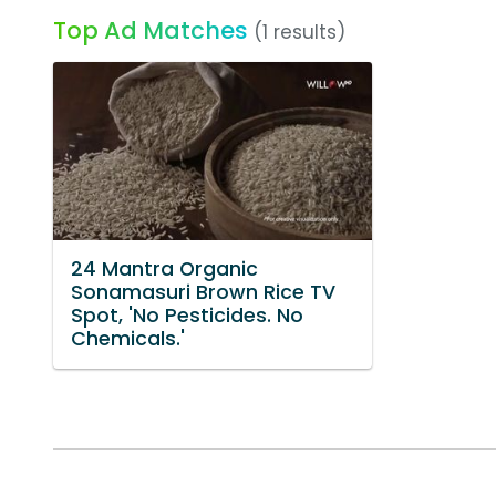
Top Ad Matches
(1 results)
24 Mantra Organic
Sonamasuri Brown Rice TV
Spot, 'No Pesticides. No
Chemicals.'