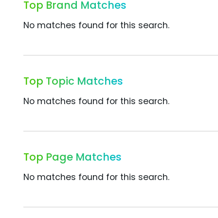
Top Brand Matches
No matches found for this search.
Top Topic Matches
No matches found for this search.
Top Page Matches
No matches found for this search.