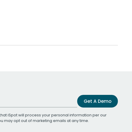
Get A Demo
that iSpot will process your personal information per our
You may opt out of marketing emails at any time.