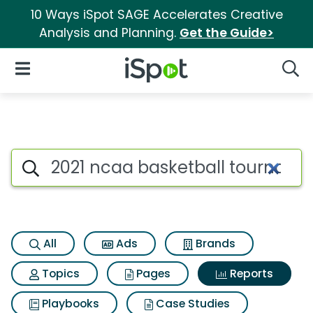
10 Ways iSpot SAGE Accelerates Creative
Analysis and Planning.
Get the Guide>
iSpot Logo
Open Navigation
Searc
Search iSpot
All
Ads
Brands
Topics
Pages
Reports
Playbooks
Case Studies