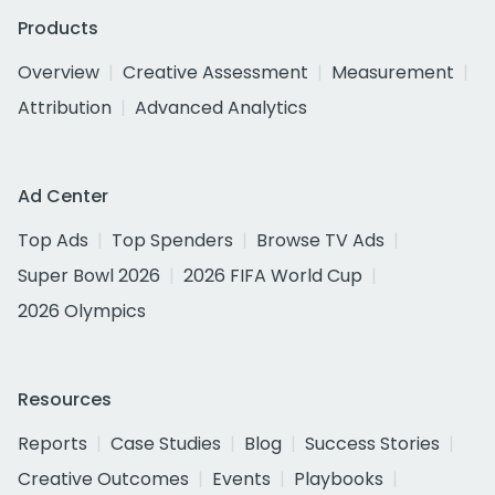
Products
Overview
Creative Assessment
Measurement
Attribution
Advanced Analytics
Ad Center
Top Ads
Top Spenders
Browse TV Ads
Super Bowl 2026
2026 FIFA World Cup
2026 Olympics
Resources
Reports
Case Studies
Blog
Success Stories
Creative Outcomes
Events
Playbooks