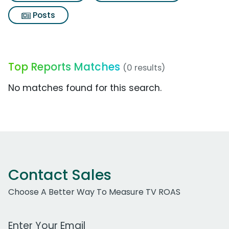
Posts
Top Reports Matches
(0 results)
No matches found for this search.
Contact Sales
Choose A Better Way To Measure TV ROAS
Work Email Address