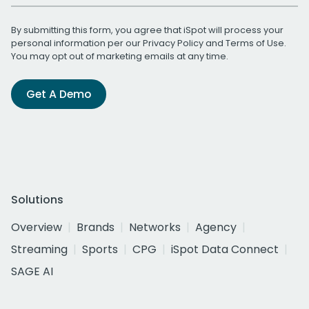
By submitting this form, you agree that iSpot will process your
personal information per our
Privacy Policy
and
Terms of Use
.
You may opt out of marketing emails at any time.
Get A Demo
Solutions
Overview
Brands
Networks
Agency
Streaming
Sports
CPG
iSpot Data Connect
SAGE AI