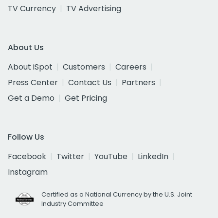
TV Currency
TV Advertising
About Us
About iSpot
Customers
Careers
Press Center
Contact Us
Partners
Get a Demo
Get Pricing
Follow Us
Facebook
Twitter
YouTube
LinkedIn
Instagram
Certified as a National Currency by the U.S. Joint
Industry Committee