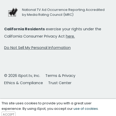
National TV Ad Occurrence Reporting Accredited
by Media Rating Council (MRC)
California Residents
exercise your rights under the
California Consumer Privacy Act
here.
Do Not Sell My Personal Information
© 2026 iSpot.tv, Inc.
Terms & Privacy
Ethics & Compliance
Trust Center
This site uses cookies to provide you with a great user
experience. By using iSpot, you accept our
use of cookies
.
ACCEPT