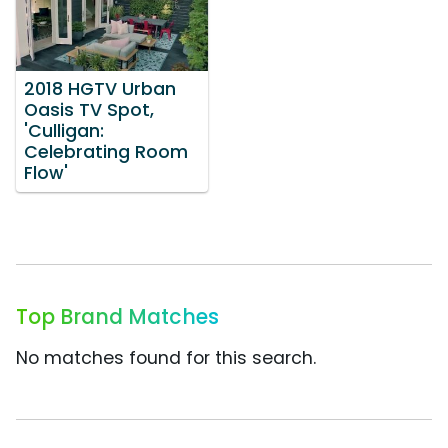
2018 HGTV Urban
Oasis TV Spot,
'Culligan:
Celebrating Room
Flow'
Top Brand Matches
No matches found for this search.