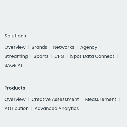
Solutions
Overview
Brands
Networks
Agency
Streaming
Sports
CPG
iSpot Data Connect
SAGE AI
Products
Overview
Creative Assessment
Measurement
Attribution
Advanced Analytics