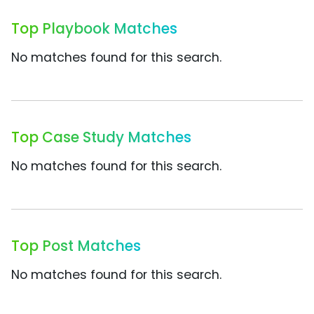
Top Playbook Matches
No matches found for this search.
Top Case Study Matches
No matches found for this search.
Top Post Matches
No matches found for this search.