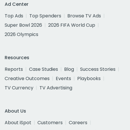
Ad Center
Top Ads
Top Spenders
Browse TV Ads
Super Bowl 2026
2026 FIFA World Cup
2026 Olympics
Resources
Reports
Case Studies
Blog
Success Stories
Creative Outcomes
Events
Playbooks
TV Currency
TV Advertising
About Us
About iSpot
Customers
Careers