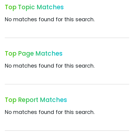
Top Topic Matches
No matches found for this search.
Top Page Matches
No matches found for this search.
Top Report Matches
No matches found for this search.