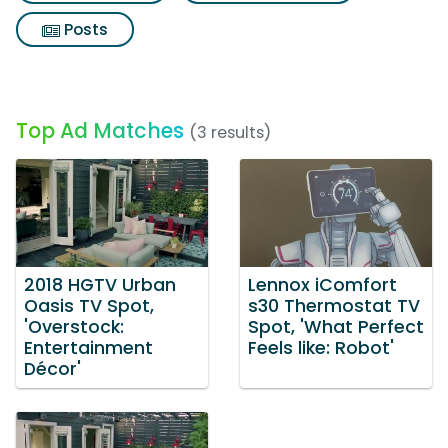
Posts
Top Ad Matches
(3 results)
2018 HGTV Urban
Lennox iComfort
Oasis TV Spot,
s30 Thermostat TV
'Overstock:
Spot, 'What Perfect
Entertainment
Feels like: Robot'
Décor'