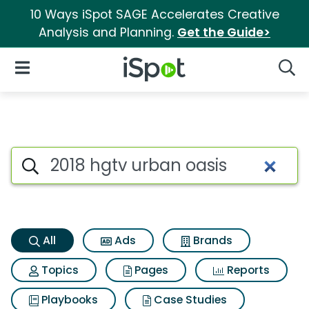
10 Ways iSpot SAGE Accelerates Creative
Analysis and Planning.
Get the Guide>
iSpot Logo
Open Navigation
Searc
2018 hgtv urban oasis Search 
Search iSpot
All
Ads
Brands
Topics
Pages
Reports
Playbooks
Case Studies