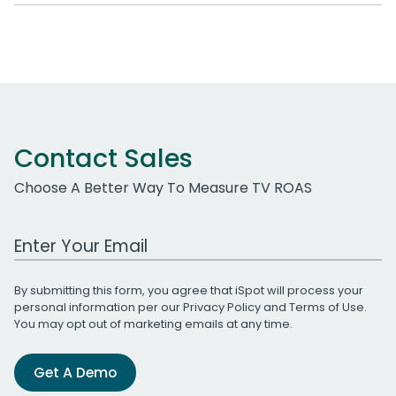
Contact Sales
Choose A Better Way To Measure TV ROAS
Work Email Address
By submitting this form, you agree that iSpot will process your
personal information per our
Privacy Policy
and
Terms of Use
.
You may opt out of marketing emails at any time.
Get A Demo