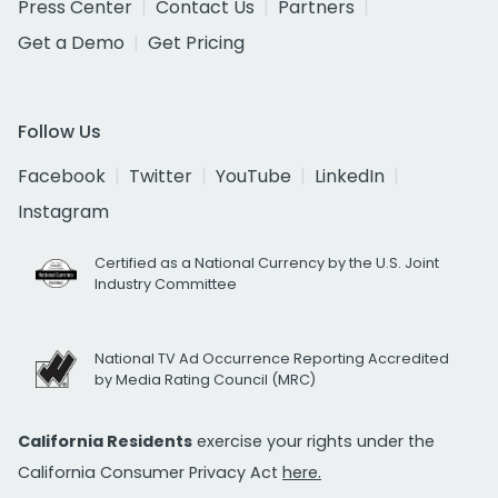
Press Center
Contact Us
Partners
Get a Demo
Get Pricing
Follow Us
Facebook
Twitter
YouTube
LinkedIn
Instagram
Certified as a National Currency by the U.S. Joint
Industry Committee
National TV Ad Occurrence Reporting Accredited
by Media Rating Council (MRC)
California Residents
exercise your rights under the
California Consumer Privacy Act
here.