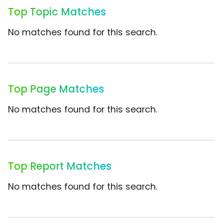
Top Topic Matches
No matches found for this search.
Top Page Matches
No matches found for this search.
Top Report Matches
No matches found for this search.