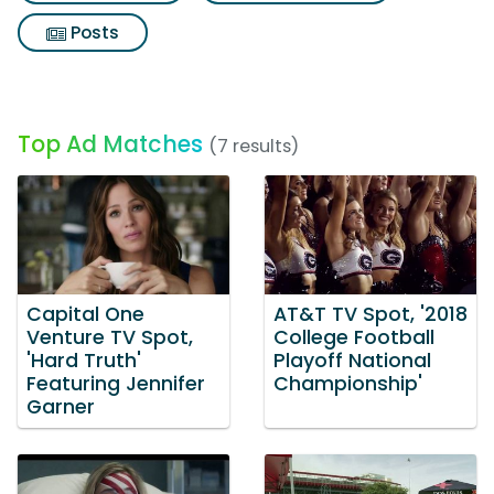
Posts
Top Ad Matches
(7 results)
Capital One
AT&T TV Spot, '2018
Venture TV Spot,
College Football
'Hard Truth'
Playoff National
Featuring Jennifer
Championship'
Garner