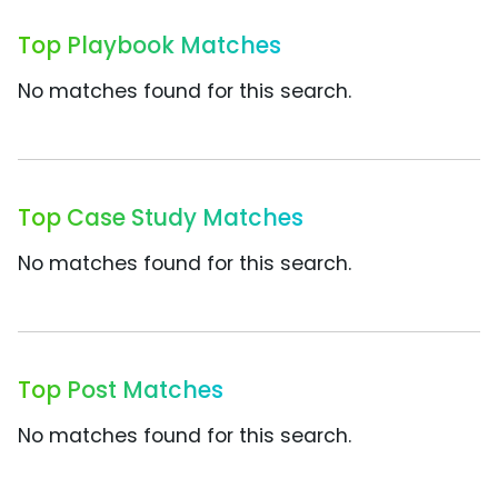
Top Playbook Matches
No matches found for this search.
Top Case Study Matches
No matches found for this search.
Top Post Matches
No matches found for this search.