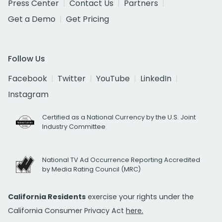
Press Center
Contact Us
Partners
Get a Demo
Get Pricing
Follow Us
Facebook
Twitter
YouTube
LinkedIn
Instagram
Certified as a National Currency by the U.S. Joint
Industry Committee
National TV Ad Occurrence Reporting Accredited
by Media Rating Council (MRC)
California Residents
exercise your rights under the
California Consumer Privacy Act
here.