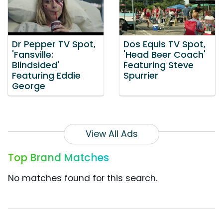
Dr Pepper TV Spot,
Dos Equis TV Spot,
'Fansville:
'Head Beer Coach'
Blindsided'
Featuring Steve
Featuring Eddie
Spurrier
George
View All Ads
Top Brand Matches
No matches found for this search.