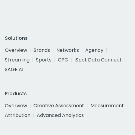
Solutions
Overview
Brands
Networks
Agency
Streaming
Sports
CPG
iSpot Data Connect
SAGE AI
Products
Overview
Creative Assessment
Measurement
Attribution
Advanced Analytics