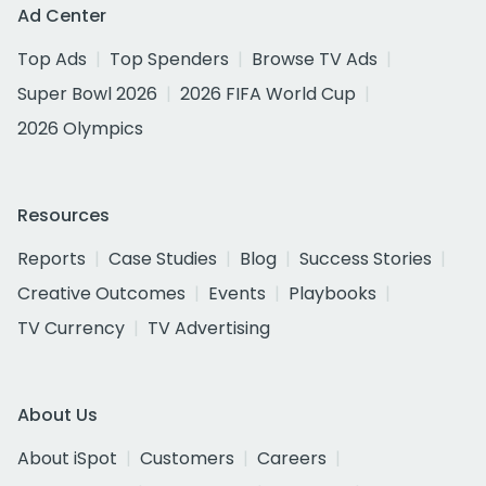
Ad Center
Top Ads
Top Spenders
Browse TV Ads
Super Bowl 2026
2026 FIFA World Cup
2026 Olympics
Resources
Reports
Case Studies
Blog
Success Stories
Creative Outcomes
Events
Playbooks
TV Currency
TV Advertising
About Us
About iSpot
Customers
Careers