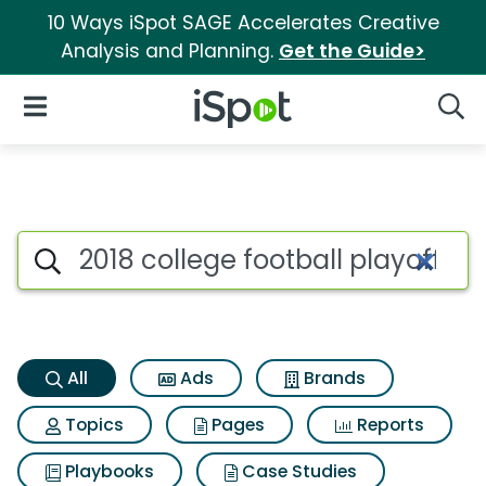
10 Ways iSpot SAGE Accelerates Creative
Analysis and Planning.
Get the Guide>
iSpot Logo
Open Navigation
Searc
2018 college football playoffs
Search iSpot
All
Ads
Brands
Topics
Pages
Reports
Playbooks
Case Studies