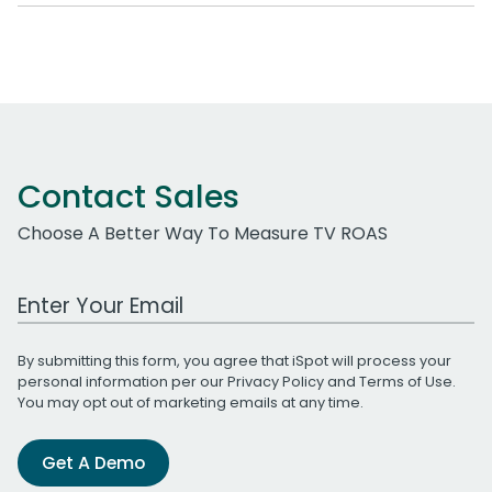
Contact Sales
Choose A Better Way To Measure TV ROAS
Work Email Address
By submitting this form, you agree that iSpot will process your
personal information per our
Privacy Policy
and
Terms of Use
.
You may opt out of marketing emails at any time.
Get A Demo