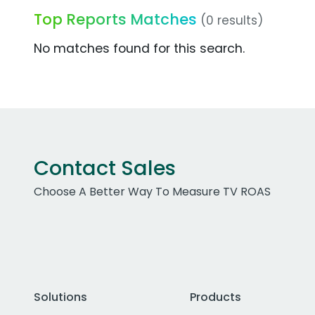
Top Reports Matches
(0 results)
No matches found for this search.
Contact Sales
Choose A Better Way To Measure TV ROAS
Solutions
Products