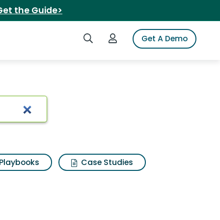
Get the Guide>
Search iSpot
Login to iSpot
Get A Demo
Playbooks
Case Studies