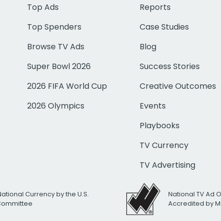
Top Ads
Reports
Top Spenders
Case Studies
Browse TV Ads
Blog
Super Bowl 2026
Success Stories
2026 FIFA World Cup
Creative Outcomes
2026 Olympics
Events
Playbooks
TV Currency
TV Advertising
National Currency by the U.S.
National TV Ad 
 Committee
Accredited by M