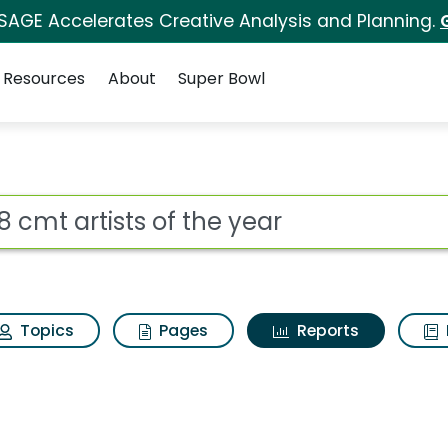
 SAGE Accelerates Creative Analysis and Planning.
Resources
About
Super Bowl
ot
Topics
Pages
Reports