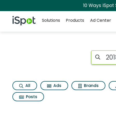
10 Ways iSpot
Navigation
iSpot Logo
Solutions
Products
Ad Center
Search iSp
All
Ads
Brands
Posts