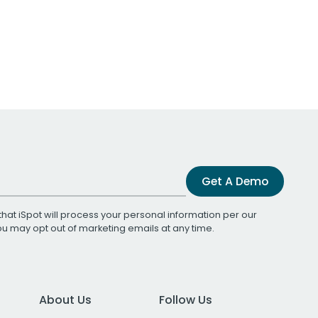
Get A Demo
that iSpot will process your personal information per our
You may opt out of marketing emails at any time.
About Us
Follow Us