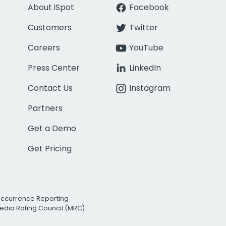
About iSpot
Facebook
Customers
Twitter
Careers
YouTube
Press Center
LinkedIn
Contact Us
Instagram
Partners
Get a Demo
Get Pricing
Occurrence Reporting
edia Rating Council (MRC)