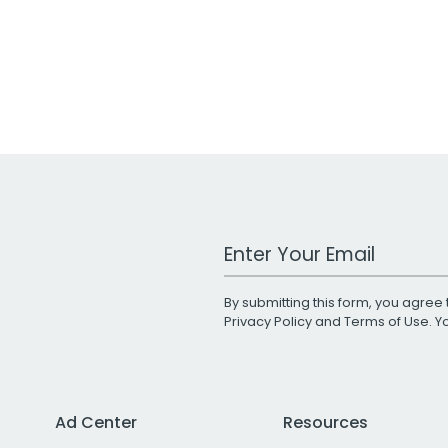
Work Email Address
By submitting this form, you agree 
Privacy Policy
and
Terms of Use
. 
Ad Center
Resources