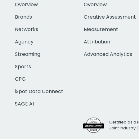
Overview
Overview
Brands
Creative Assessment
Networks
Measurement
Agency
Attribution
Streaming
Advanced Analytics
Sports
CPG
iSpot Data Connect
SAGE AI
Certified as a 
Joint Industry