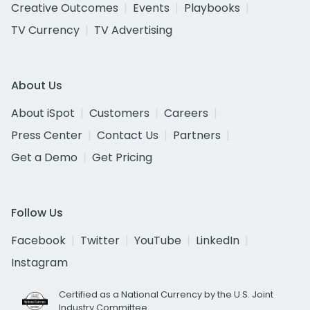
Creative Outcomes
Events
Playbooks
TV Currency
TV Advertising
About Us
About iSpot
Customers
Careers
Press Center
Contact Us
Partners
Get a Demo
Get Pricing
Follow Us
Facebook
Twitter
YouTube
LinkedIn
Instagram
Certified as a National Currency by the U.S. Joint
Industry Committee