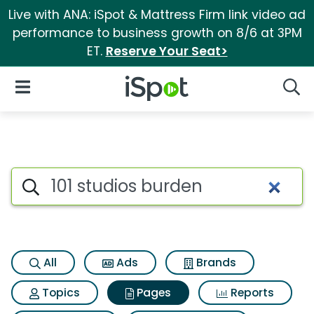
Live with ANA: iSpot & Mattress Firm link video ad
performance to business growth on 8/6 at 3PM
ET.
Reserve Your Seat>
iSpot Logo
Open Navigation
Searc
Page matches for 101 studios
Search iSpot
All
Ads
Brands
Topics
Pages
Reports