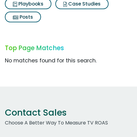
Playbooks
Case Studies
Posts
Top Page Matches
No matches found for this search.
Contact Sales
Choose A Better Way To Measure TV ROAS