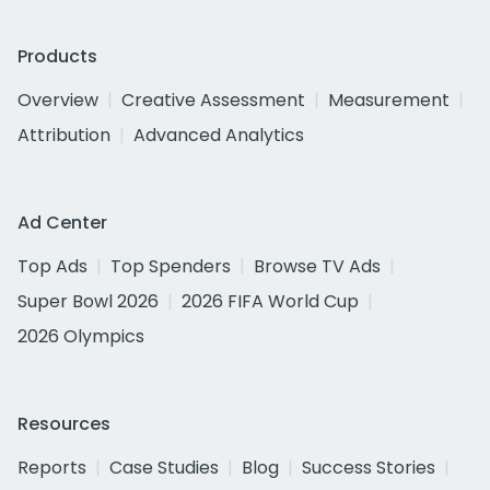
Products
Overview
Creative Assessment
Measurement
Attribution
Advanced Analytics
Ad Center
Top Ads
Top Spenders
Browse TV Ads
Super Bowl 2026
2026 FIFA World Cup
2026 Olympics
Resources
Reports
Case Studies
Blog
Success Stories