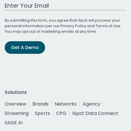
Work Email Address
By submitting this form, you agree that iSpot will process your
personal information per our
Privacy Policy
and
Terms of Use
.
You may opt out of marketing emails at any time.
Get A Demo
Solutions
Overview
Brands
Networks
Agency
Streaming
Sports
CPG
iSpot Data Connect
SAGE AI