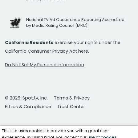
National TV Ad Occurrence Reporting Accredited
by Media Rating Council (MRC)
California Residents
exercise your rights under the
California Consumer Privacy Act
here.
Do Not Sell My Personal Information
© 2026 iSpot.tv, Inc.
Terms & Privacy
Ethics & Compliance
Trust Center
This site uses cookies to provide you with a great user
experience. By using iSpot, you accept our
use of cookies
.