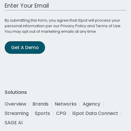
Work Email Address
By submitting this form, you agree that iSpot will process your
personal information per our
Privacy Policy
and
Terms of Use
.
You may opt out of marketing emails at any time.
Get A Demo
Solutions
Overview
Brands
Networks
Agency
Streaming
Sports
CPG
iSpot Data Connect
SAGE AI