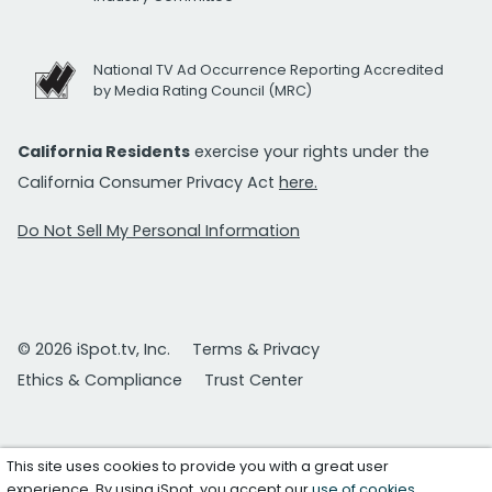
National TV Ad Occurrence Reporting Accredited
by Media Rating Council (MRC)
California Residents
exercise your rights under the
California Consumer Privacy Act
here.
Do Not Sell My Personal Information
© 2026 iSpot.tv, Inc.
Terms & Privacy
Ethics & Compliance
Trust Center
This site uses cookies to provide you with a great user
experience. By using iSpot, you accept our
use of cookies
.