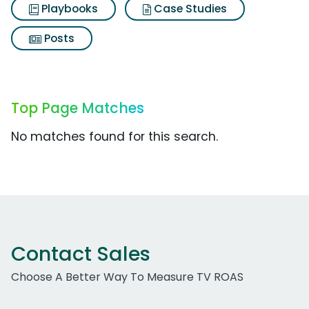
Playbooks
Case Studies
Posts
Top Page Matches
No matches found for this search.
Contact Sales
Choose A Better Way To Measure TV ROAS