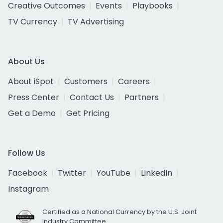
Creative Outcomes
Events
Playbooks
TV Currency
TV Advertising
About Us
About iSpot
Customers
Careers
Press Center
Contact Us
Partners
Get a Demo
Get Pricing
Follow Us
Facebook
Twitter
YouTube
LinkedIn
Instagram
Certified as a National Currency by the U.S. Joint
Industry Committee