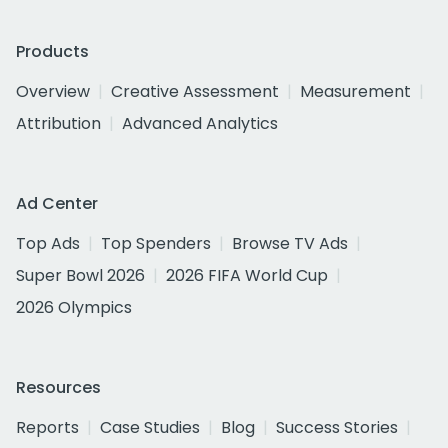
Products
Overview
Creative Assessment
Measurement
Attribution
Advanced Analytics
Ad Center
Top Ads
Top Spenders
Browse TV Ads
Super Bowl 2026
2026 FIFA World Cup
2026 Olympics
Resources
Reports
Case Studies
Blog
Success Stories