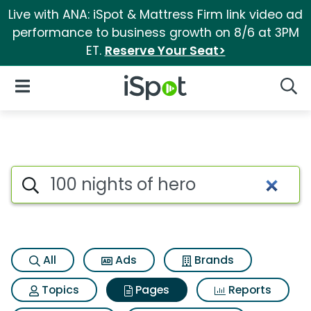
Live with ANA: iSpot & Mattress Firm link video ad
performance to business growth on 8/6 at 3PM
ET.
Reserve Your Seat>
iSpot Logo
Open Navigation
Searc
Page matches for 100 nights o
Search iSpot
All
Ads
Brands
Topics
Pages
Reports