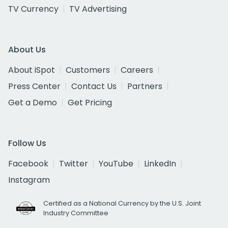
TV Currency
TV Advertising
About Us
About iSpot
Customers
Careers
Press Center
Contact Us
Partners
Get a Demo
Get Pricing
Follow Us
Facebook
Twitter
YouTube
LinkedIn
Instagram
Certified as a National Currency by the U.S. Joint
Industry Committee