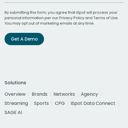
By submitting this form, you agree that iSpot will process your
personal information per our
Privacy Policy
and
Terms of Use
.
You may opt out of marketing emails at any time.
Get A Demo
Solutions
Overview
Brands
Networks
Agency
Streaming
Sports
CPG
iSpot Data Connect
SAGE AI