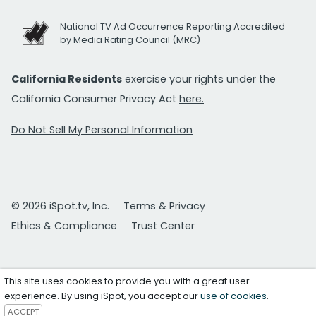
National TV Ad Occurrence Reporting Accredited
by Media Rating Council (MRC)
California Residents
exercise your rights under the
California Consumer Privacy Act
here.
Do Not Sell My Personal Information
© 2026 iSpot.tv, Inc.
Terms & Privacy
Ethics & Compliance
Trust Center
This site uses cookies to provide you with a great user
experience. By using iSpot, you accept our
use of cookies
.
ACCEPT