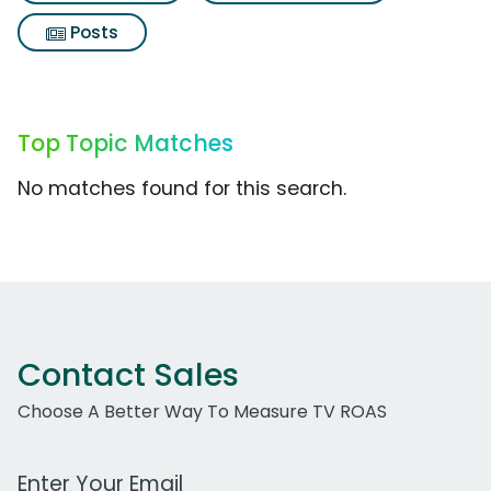
Posts
Top Topic Matches
No matches found for this search.
Contact Sales
Choose A Better Way To Measure TV ROAS
Work Email Address