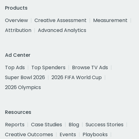
Products
Overview
Creative Assessment
Measurement
Attribution
Advanced Analytics
Ad Center
Top Ads
Top Spenders
Browse TV Ads
Super Bowl 2026
2026 FIFA World Cup
2026 Olympics
Resources
Reports
Case Studies
Blog
Success Stories
Creative Outcomes
Events
Playbooks