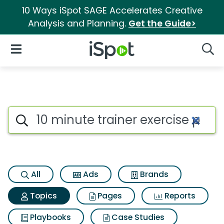
10 Ways iSpot SAGE Accelerates Creative
Analysis and Planning.
Get the Guide>
iSpot Logo
Open Navigation
Searc
Topic matches for 10 minute t
Search iSpot
All
Ads
Brands
Topics
Pages
Reports
Playbooks
Case Studies