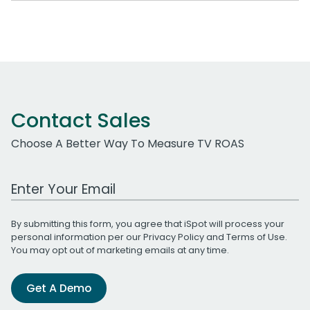
Contact Sales
Choose A Better Way To Measure TV ROAS
Work Email Address
By submitting this form, you agree that iSpot will process your
personal information per our
Privacy Policy
and
Terms of Use
.
You may opt out of marketing emails at any time.
Get A Demo