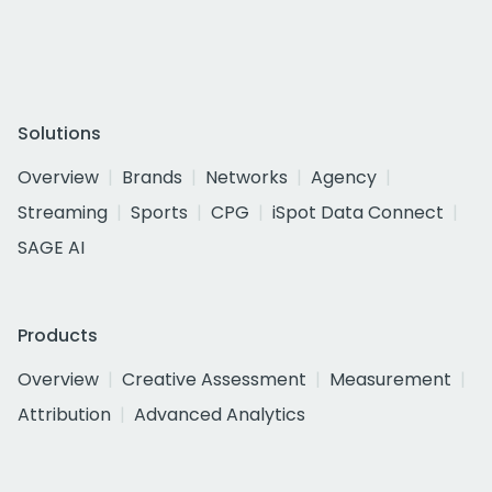
Solutions
Overview
Brands
Networks
Agency
Streaming
Sports
CPG
iSpot Data Connect
SAGE AI
Products
Overview
Creative Assessment
Measurement
Attribution
Advanced Analytics