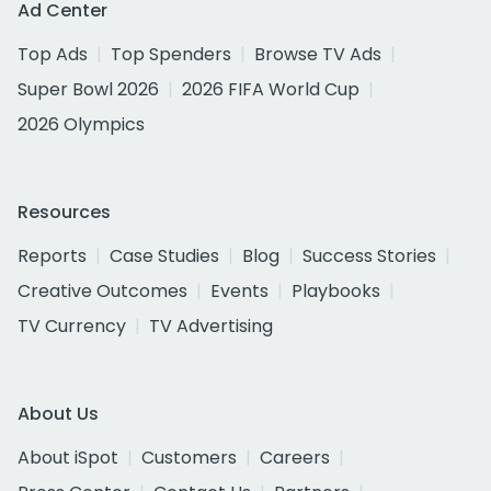
Ad Center
Top Ads
Top Spenders
Browse TV Ads
Super Bowl 2026
2026 FIFA World Cup
2026 Olympics
Resources
Reports
Case Studies
Blog
Success Stories
Creative Outcomes
Events
Playbooks
TV Currency
TV Advertising
About Us
About iSpot
Customers
Careers