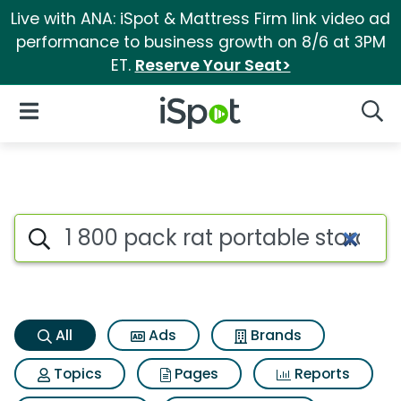
Live with ANA: iSpot & Mattress Firm link video ad
performance to business growth on 8/6 at 3PM
ET.
Reserve Your Seat>
iSpot Logo
Open Navigation
Searc
1 800 pack rat portable stora
Search iSpot
All
Ads
Brands
Topics
Pages
Reports