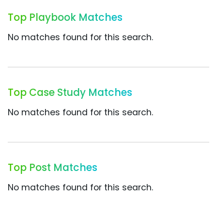
Top Playbook Matches
No matches found for this search.
Top Case Study Matches
No matches found for this search.
Top Post Matches
No matches found for this search.