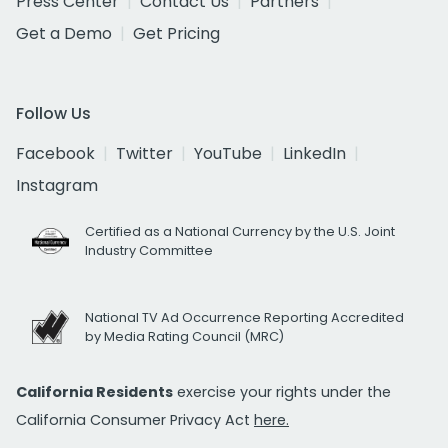
Press Center
Contact Us
Partners
Get a Demo
Get Pricing
Follow Us
Facebook
Twitter
YouTube
LinkedIn
Instagram
Certified as a National Currency by the U.S. Joint
Industry Committee
National TV Ad Occurrence Reporting Accredited
by Media Rating Council (MRC)
California Residents
exercise your rights under the
California Consumer Privacy Act
here.