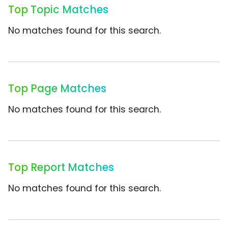
Top Topic Matches
No matches found for this search.
Top Page Matches
No matches found for this search.
Top Report Matches
No matches found for this search.