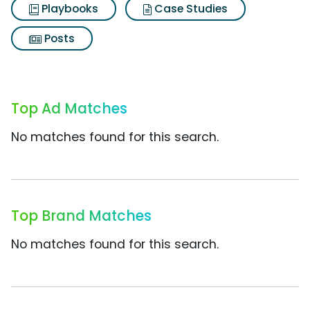
Playbooks
Case Studies
Posts
Top Ad Matches
No matches found for this search.
Top Brand Matches
No matches found for this search.