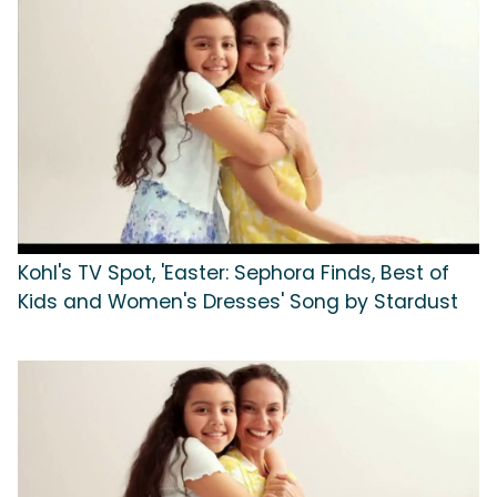
Kohl's TV Spot, 'Easter: Sephora Finds, Best of
Kids and Women's Dresses' Song by Stardust