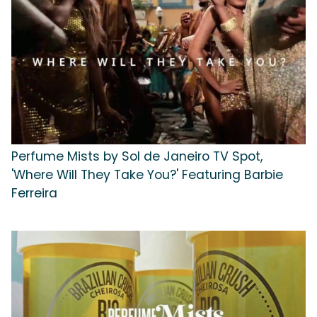
Perfume Mists by Sol de Janeiro TV Spot,
'Where Will They Take You?' Featuring Barbie
Ferreira