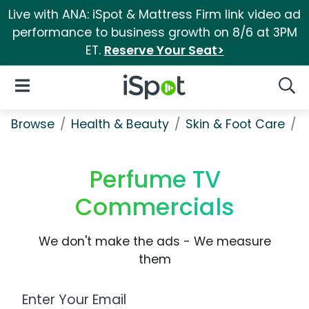
Live with ANA: iSpot & Mattress Firm link video ad
performance to business growth on 8/6 at 3PM
ET.
Reserve Your Seat>
iSpot Logo
Open Navigation
Searc
Browse
Health & Beauty
Skin & Foot Care
P
Perfume TV
Commercials
We don't make the ads - We measure
them
Work Email Address