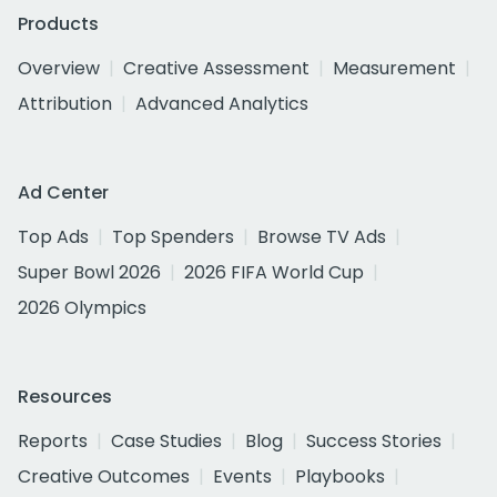
Products
Overview
Creative Assessment
Measurement
Attribution
Advanced Analytics
Ad Center
Top Ads
Top Spenders
Browse TV Ads
Super Bowl 2026
2026 FIFA World Cup
2026 Olympics
Resources
Reports
Case Studies
Blog
Success Stories
Creative Outcomes
Events
Playbooks