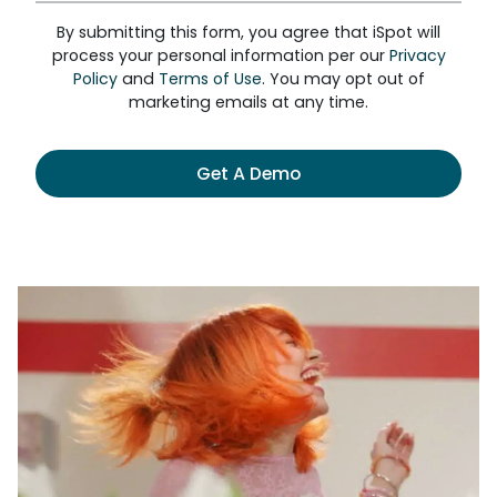
By submitting this form, you agree that iSpot will
process your personal information per our
Privacy
Policy
and
Terms of Use
. You may opt out of
marketing emails at any time.
Get A Demo