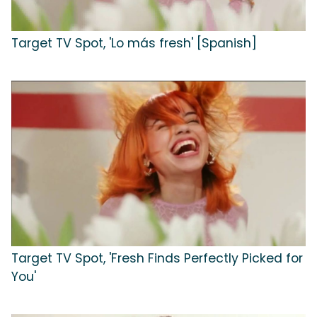
Target TV Spot, 'Lo más fresh' [Spanish]
Target TV Spot, 'Fresh Finds Perfectly Picked for
You'