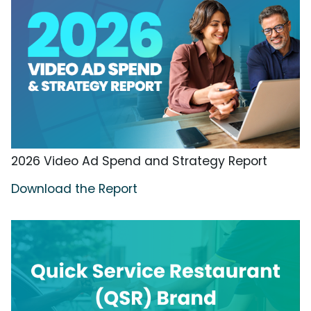
2026 Video Ad Spend and Strategy Report
Download the Report