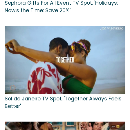
Sephora Gifts For All Event TV Spot. 'Holidays:
Now's the Time: Save 20%'
Sol de Janeiro TV Spot, 'Together Always Feels
Better'