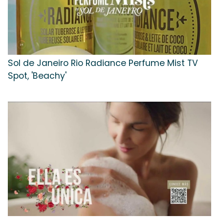
Sol de Janeiro Rio Radiance Perfume Mist TV
Spot, 'Beachy'