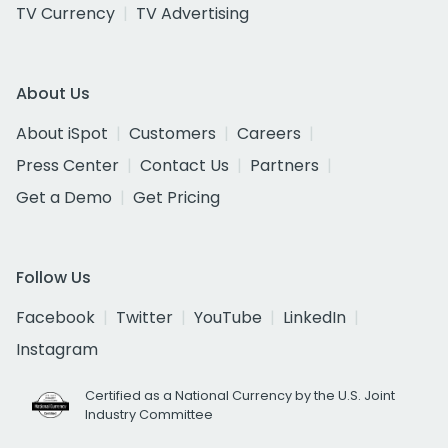
TV Currency
TV Advertising
About Us
About iSpot
Customers
Careers
Press Center
Contact Us
Partners
Get a Demo
Get Pricing
Follow Us
Facebook
Twitter
YouTube
LinkedIn
Instagram
Certified as a National Currency by the U.S. Joint
Industry Committee