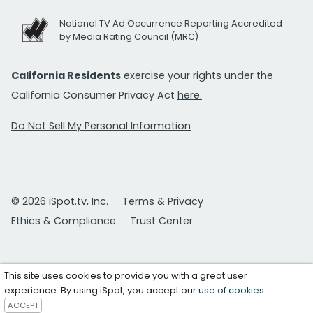
National TV Ad Occurrence Reporting Accredited
by Media Rating Council (MRC)
California Residents
exercise your rights under the
California Consumer Privacy Act
here.
Do Not Sell My Personal Information
© 2026 iSpot.tv, Inc.
Terms & Privacy
Ethics & Compliance
Trust Center
This site uses cookies to provide you with a great user
experience. By using iSpot, you accept our
use of cookies
.
ACCEPT