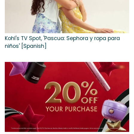
Kohl's TV Spot, 'Pascua: Sephora y ropa para
niños' [Spanish]