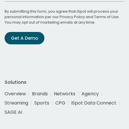
By submitting this form, you agree that iSpot will process your
personal information per our
Privacy Policy
and
Terms of Use
.
You may opt out of marketing emails at any time.
Get A Demo
Solutions
Overview
Brands
Networks
Agency
Streaming
Sports
CPG
iSpot Data Connect
SAGE AI