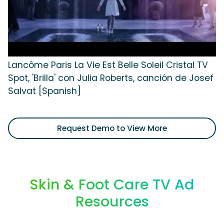
Lancôme Paris La Vie Est Belle Soleil Cristal TV
Spot, 'Brilla' con Julia Roberts, canción de Josef
Salvat [Spanish]
Request Demo to View More
Skin & Foot Care TV Ad
Resources