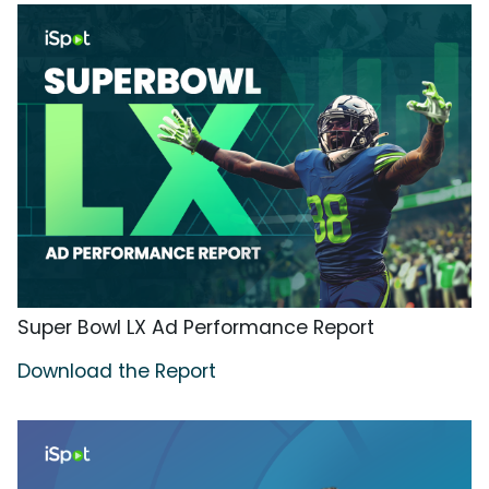
Super Bowl LX Ad Performance Report
Download the Report