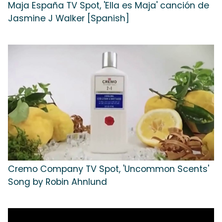
Maja España TV Spot, 'Ella es Maja' canción de
Jasmine J Walker [Spanish]
Cremo Company TV Spot, 'Uncommon Scents'
Song by Robin Ahnlund