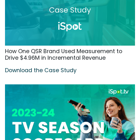
How One QSR Brand Used Measurement to
Drive $4.96M in Incremental Revenue
Download the Case Study