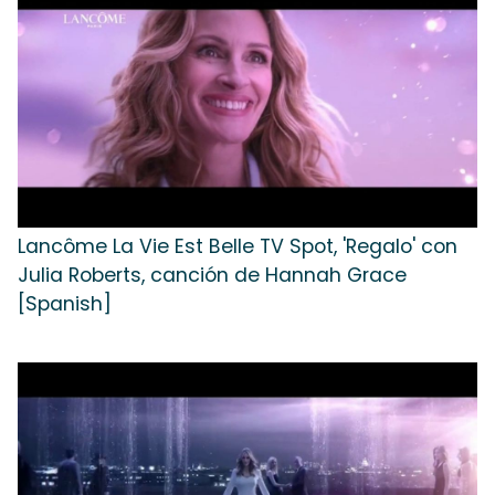
Lancôme La Vie Est Belle TV Spot, 'Regalo' con
Julia Roberts, canción de Hannah Grace
[Spanish]