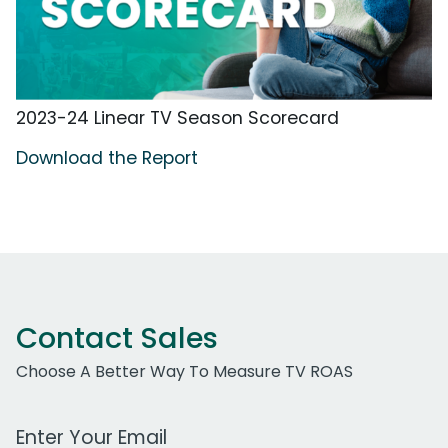
2023-24 Linear TV Season Scorecard
Download the Report
Contact Sales
Choose A Better Way To Measure TV ROAS
Work Email Address