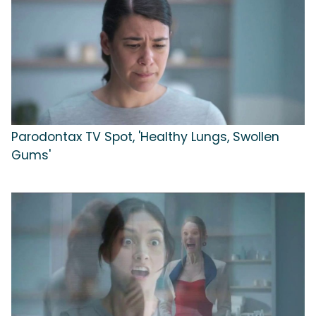
Parodontax TV Spot, 'Healthy Lungs, Swollen
Gums'