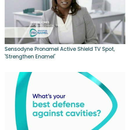
Sensodyne Pronamel Active Shield TV Spot,
'Strengthen Enamel'