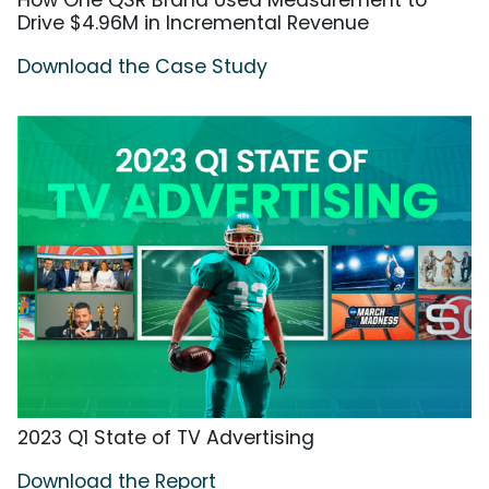
How One QSR Brand Used Measurement to
Drive $4.96M in Incremental Revenue
Download the Case Study
2023 Q1 State of TV Advertising
Download the Report