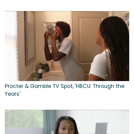
Procter & Gamble TV Spot, 'HBCU: Through the
Years'