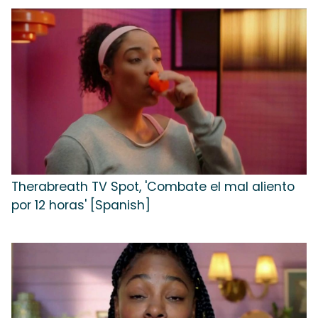
Therabreath TV Spot, 'Combate el mal aliento
por 12 horas' [Spanish]