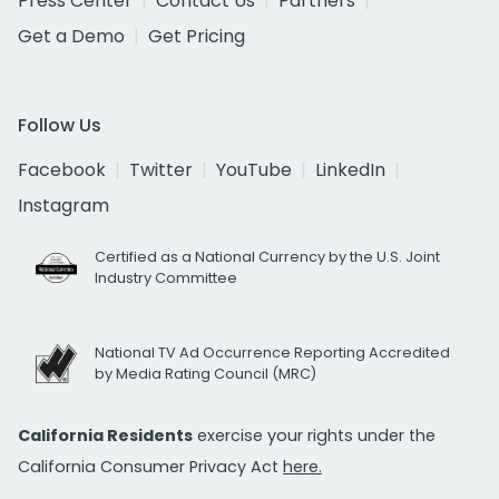
Press Center
Contact Us
Partners
Get a Demo
Get Pricing
Follow Us
Facebook
Twitter
YouTube
LinkedIn
Instagram
Certified as a National Currency by the U.S. Joint
Industry Committee
National TV Ad Occurrence Reporting Accredited
by Media Rating Council (MRC)
California Residents
exercise your rights under the
California Consumer Privacy Act
here.