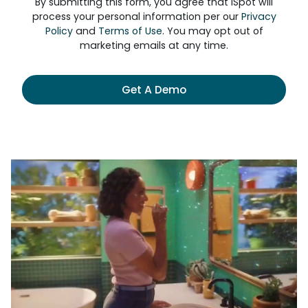
By submitting this form, you agree that iSpot will
process your personal information per our
Privacy
Policy
and
Terms of Use
. You may opt out of
marketing emails at any time.
Get A Demo