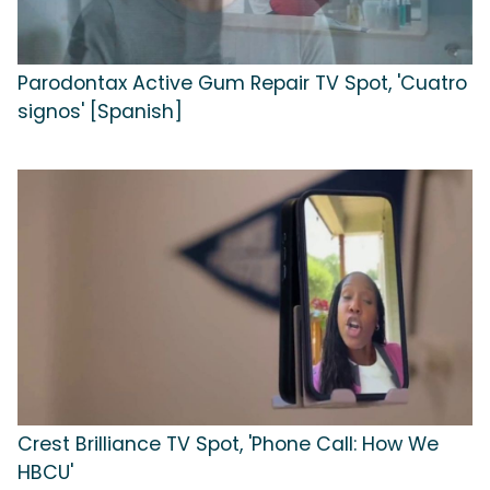
Parodontax Active Gum Repair TV Spot, 'Cuatro
signos' [Spanish]
Crest Brilliance TV Spot, 'Phone Call: How We
HBCU'