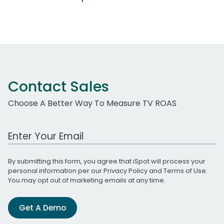
Contact Sales
Choose A Better Way To Measure TV ROAS
Work Email Address
By submitting this form, you agree that iSpot will process your
personal information per our
Privacy Policy
and
Terms of Use
.
You may opt out of marketing emails at any time.
Get A Demo