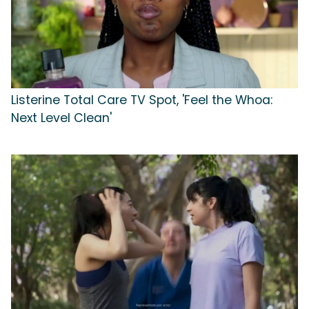
Listerine Total Care TV Spot, 'Feel the Whoa:
Next Level Clean'