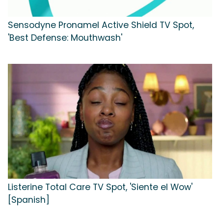
Sensodyne Pronamel Active Shield TV Spot,
'Best Defense: Mouthwash'
Listerine Total Care TV Spot, 'Siente el Wow'
[Spanish]