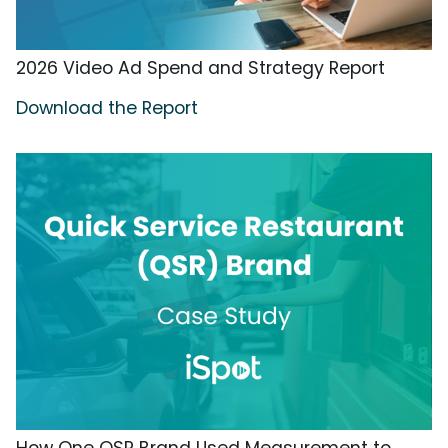
2026 Video Ad Spend and Strategy Report
Download the Report