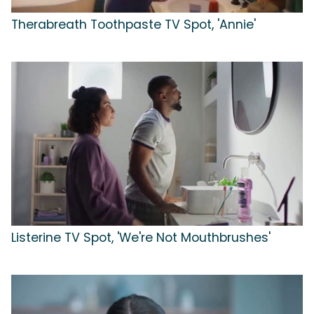
Therabreath Toothpaste TV Spot, 'Annie'
Listerine TV Spot, 'We're Not Mouthbrushes'