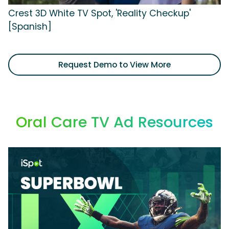
Crest 3D White TV Spot, 'Reality Checkup'
[Spanish]
Request Demo to View More
Oral Care TV Ad Resources