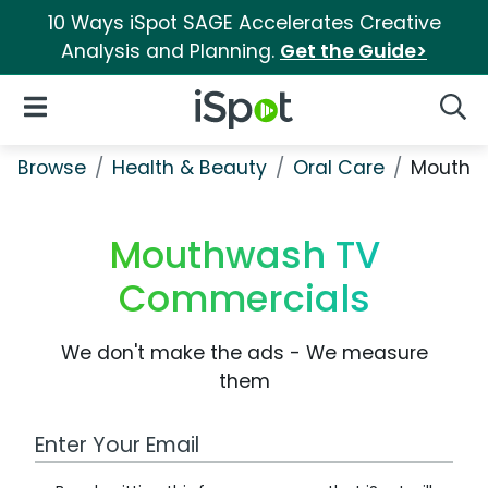
10 Ways iSpot SAGE Accelerates Creative
Analysis and Planning.
Get the Guide>
iSpot Logo
Open Navigation
Searc
Browse
Health & Beauty
Oral Care
Mouthw
Mouthwash TV
Commercials
We don't make the ads - We measure
them
Work Email Address