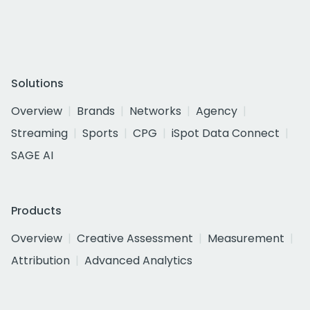
Solutions
Overview
Brands
Networks
Agency
Streaming
Sports
CPG
iSpot Data Connect
SAGE AI
Products
Overview
Creative Assessment
Measurement
Attribution
Advanced Analytics