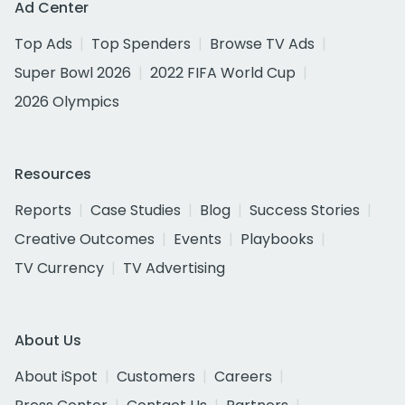
Ad Center
Top Ads
Top Spenders
Browse TV Ads
Super Bowl 2026
2022 FIFA World Cup
2026 Olympics
Resources
Reports
Case Studies
Blog
Success Stories
Creative Outcomes
Events
Playbooks
TV Currency
TV Advertising
About Us
About iSpot
Customers
Careers