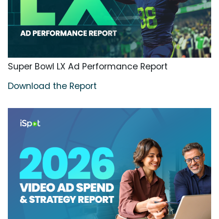
Super Bowl LX Ad Performance Report
Download the Report