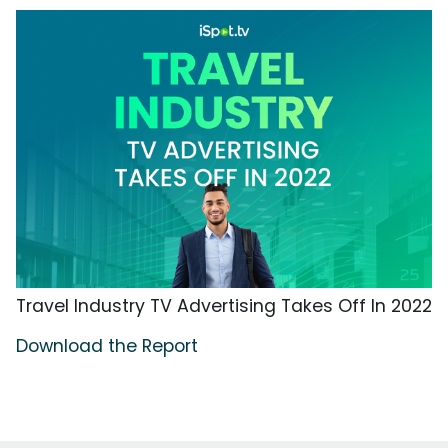
Travel Industry TV Advertising Takes Off In 2022
Download the Report