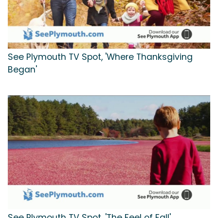
See Plymouth TV Spot, 'Where Thanksgiving
Began'
See Plymouth TV Spot, 'The Feel of Fall'