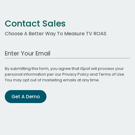
Contact Sales
Choose A Better Way To Measure TV ROAS
Work Email Address
By submitting this form, you agree that iSpot will process your
personal information per our
Privacy Policy
and
Terms of Use
.
You may opt out of marketing emails at any time.
Get A Demo