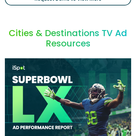
Cities & Destinations TV Ad
Resources