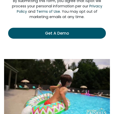
By submitting this form, you agree that iSpot will
process your personal information per our
Privacy
Policy
and
Terms of Use
. You may opt out of
marketing emails at any time.
Get A Demo