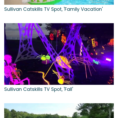
Sullivan Catskills TV Spot, 'Family Vacation'
Sullivan Catskills TV Spot, 'Fall'