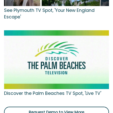
See Plymouth TV Spot, 'Your New England
Escape'
Discover the Palm Beaches TV Spot, 'Live TV'
Request Demo to View More