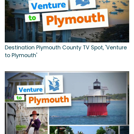
Destination Plymouth County TV Spot, 'Venture
to Plymouth'