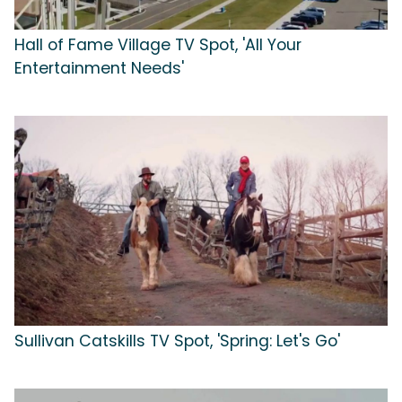
Hall of Fame Village TV Spot, 'All Your
Entertainment Needs'
Sullivan Catskills TV Spot, 'Spring: Let's Go'