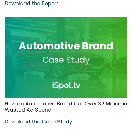
Download the Report
How an Automotive Brand Cut Over $2 Million in
Wasted Ad Spend
Download the Case Study