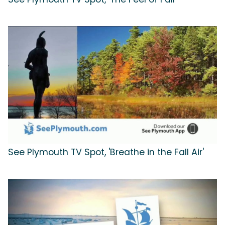
See Plymouth TV Spot, 'Breathe in the Fall Air'