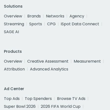
Solutions
Overview
Brands
Networks
Agency
Streaming
Sports
CPG
iSpot Data Connect
SAGE AI
Products
Overview
Creative Assessment
Measurement
Attribution
Advanced Analytics
Ad Center
Top Ads
Top Spenders
Browse TV Ads
Super Bowl 2026
2026 FIFA World Cup