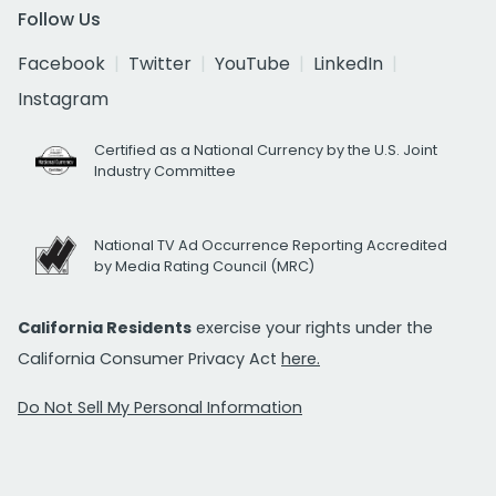
Follow Us
Facebook
Twitter
YouTube
LinkedIn
Instagram
Certified as a National Currency by the U.S. Joint
Industry Committee
National TV Ad Occurrence Reporting Accredited
by Media Rating Council (MRC)
California Residents
exercise your rights under the
California Consumer Privacy Act
here.
Do Not Sell My Personal Information