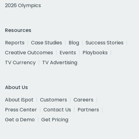
2026 Olympics
Resources
Reports
Case Studies
Blog
Success Stories
Creative Outcomes
Events
Playbooks
TV Currency
TV Advertising
About Us
About iSpot
Customers
Careers
Press Center
Contact Us
Partners
Get a Demo
Get Pricing