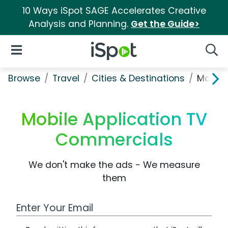
10 Ways iSpot SAGE Accelerates Creative
Analysis and Planning.
Get the Guide>
iSpot Logo
Open Navigation
Searc
Browse
Travel
Cities & Destinations
Mobile
Mobile Application TV
Commercials
We don't make the ads - We measure
them
Work Email Address