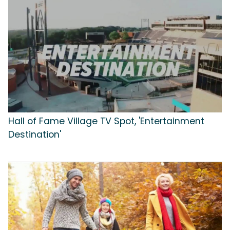
Hall of Fame Village TV Spot, 'Entertainment
Destination'