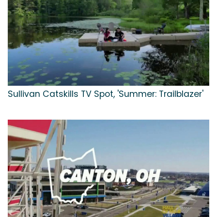
Sullivan Catskills TV Spot, 'Summer: Trailblazer'