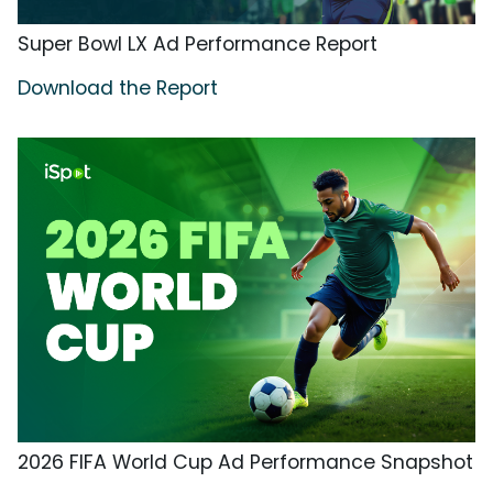
Super Bowl LX Ad Performance Report
Download the Report
2026 FIFA World Cup Ad Performance Snapshot