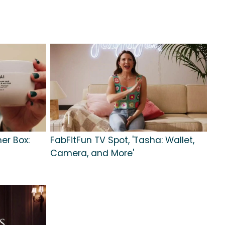
er Box:
FabFitFun TV Spot, 'Tasha: Wallet,
Camera, and More'