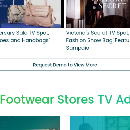
ersary Sale TV Spot,
Victoria's Secret TV Spot,
hoes and Handbags'
Fashion Show Bag' Featu
Sampaio
Request Demo to View More
 Footwear Stores TV A