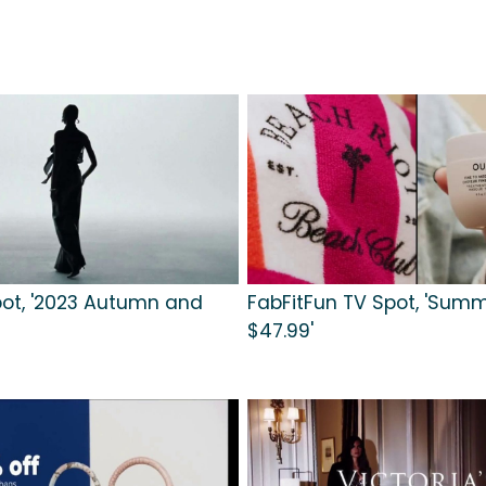
ot, '2023 Autumn and
FabFitFun TV Spot, 'Summ
$47.99'