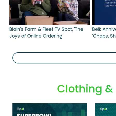
Blain's Farm & Fleet TV Spot, 'The
Belk Anniv
Joys of Online Ordering'
'Chaps, S
Clothing &