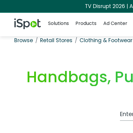
TV Disrupt 2026 | A
Navigation
iSpot Logo
Solutions
Products
Ad Center
Browse
Retail Stores
Clothing & Footwear
Handbags, Pu
Work