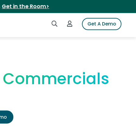
.
Get in the Room>
Search iSpot
Login to iSpot
Get A Demo
V Commercials
emo