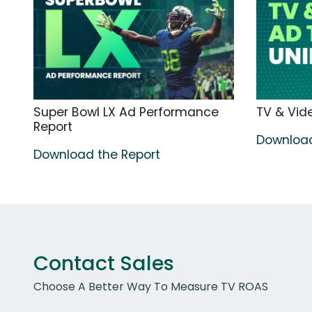
Super Bowl LX Ad Performance
TV & Vide
Report
Download
Download the Report
Contact Sales
Choose A Better Way To Measure TV ROAS