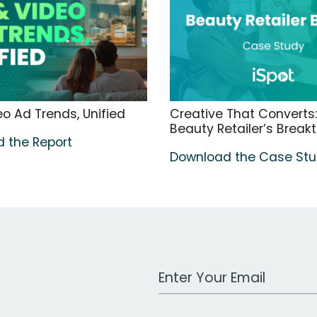
o Ad Trends, Unified
Creative That Converts:
Beauty Retailer’s Break
 the Report
Download the Case St
Work Email Address