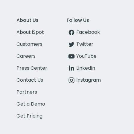
About Us
Follow Us
About iSpot
Facebook
Customers
Twitter
Careers
YouTube
Press Center
LinkedIn
Contact Us
Instagram
Partners
Get a Demo
Get Pricing