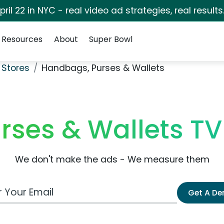
pril 22 in NYC - real video ad strategies, real results
Resources
About
Super Bowl
 Stores
Handbags, Purses & Wallets
rses & Wallets T
We don't make the ads - We measure them
 Email Address
Get A D