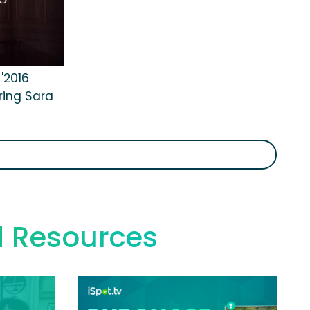
 '2016
ring Sara
d Resources