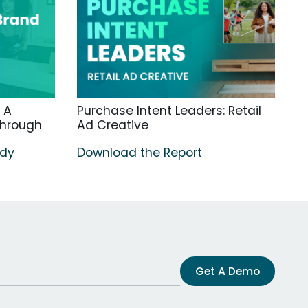
 A
Purchase Intent Leaders: Retail
through
Ad Creative
udy
Download the Report
Get A Demo