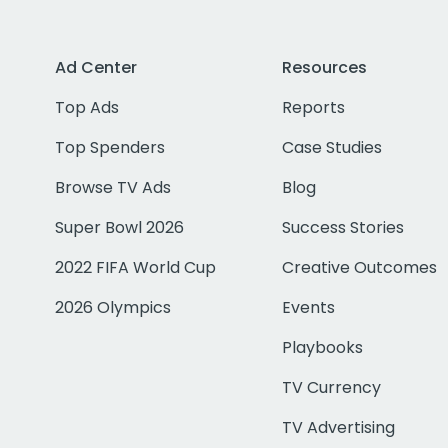
Ad Center
Resources
Top Ads
Reports
Top Spenders
Case Studies
Browse TV Ads
Blog
Super Bowl 2026
Success Stories
2022 FIFA World Cup
Creative Outcomes
2026 Olympics
Events
Playbooks
TV Currency
TV Advertising