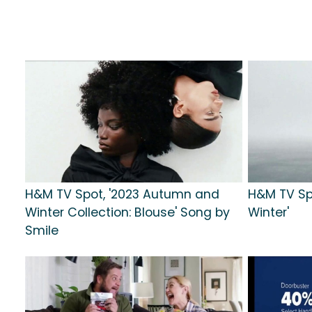
H&M TV Spot, '2023 Autumn and
H&M TV Sp
Winter Collection: Blouse' Song by
Winter'
Smile