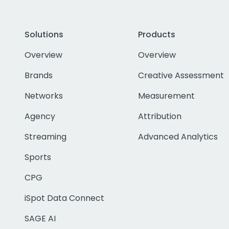
Solutions
Products
Overview
Overview
Brands
Creative Assessment
Networks
Measurement
Agency
Attribution
Streaming
Advanced Analytics
Sports
CPG
iSpot Data Connect
SAGE AI