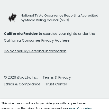
National TV Ad Occurrence Reporting Accredited
by Media Rating Council (MRC)
California Residents
exercise your rights under the
California Consumer Privacy Act
here.
Do Not Sell My Personal Information
© 2026 iSpot.tv, Inc.
Terms & Privacy
Ethics & Compliance
Trust Center
This site uses cookies to provide you with a great user
experience. By using iSpot, you accept our
use of cookies
.