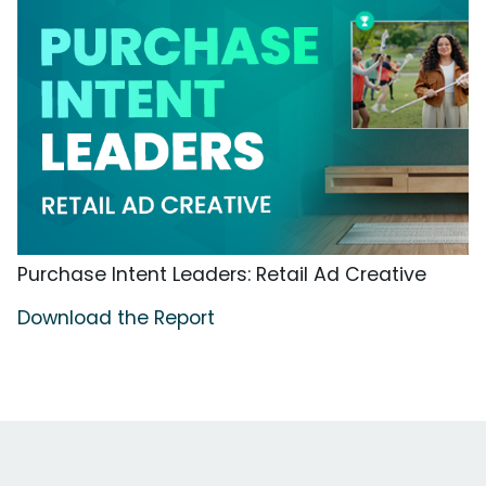
Purchase Intent Leaders: Retail Ad Creative
Download the Report