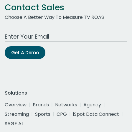
Contact Sales
Choose A Better Way To Measure TV ROAS
Work Email Address
Get A Demo
Solutions
Overview
Brands
Networks
Agency
Streaming
Sports
CPG
iSpot Data Connect
SAGE AI