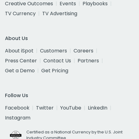
Creative Outcomes
Events
Playbooks
TV Currency
TV Advertising
About Us
About iSpot
Customers
Careers
Press Center
Contact Us
Partners
Get a Demo
Get Pricing
Follow Us
Facebook
Twitter
YouTube
LinkedIn
Instagram
Certified as a National Currency by the U.S. Joint
Industry Committee