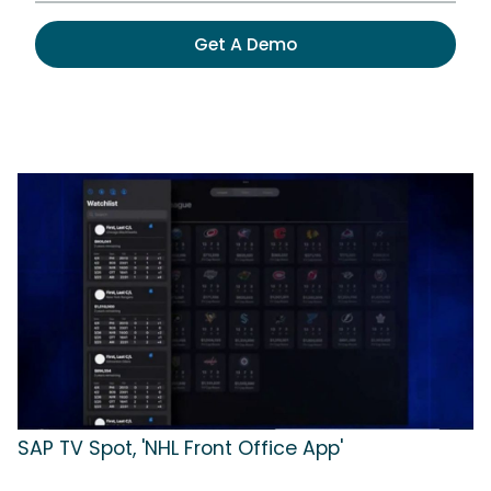
Get A Demo
SAP TV Spot, 'NHL Front Office App'