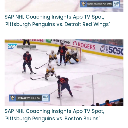
SAP NHL Coaching Insights App TV Spot,
'Pittsburgh Penguins vs. Detroit Red Wings'
SAP NHL Coaching Insights App TV Spot,
'Pittsburgh Penguins vs. Boston Bruins'