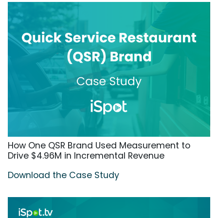
How One QSR Brand Used Measurement to
Drive $4.96M in Incremental Revenue
Download the Case Study