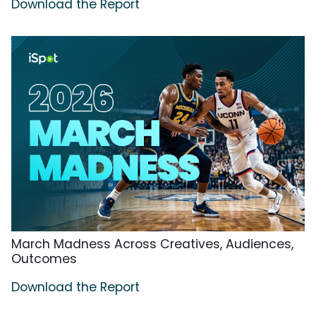
Download the Report
March Madness Across Creatives, Audiences,
Outcomes
Download the Report