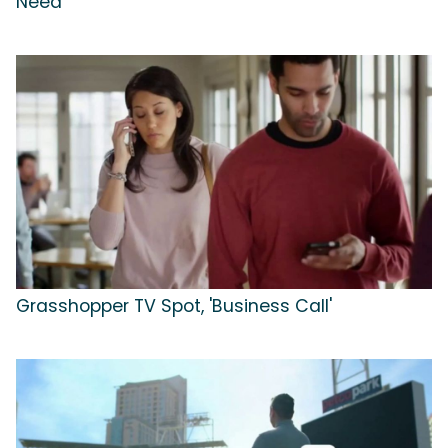
Need'
Grasshopper TV Spot, 'Business Call'