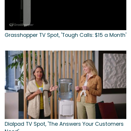
Grasshopper TV Spot, 'Tough Calls: $15 a Month'
Dialpad TV Spot, 'The Answers Your Customers