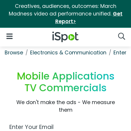
Creatives, audiences, outcomes: March
Madness video ad performance unified.
Get
Report>
iSpot Logo
Open Navigation
Searc
Browse
Electronics & Communication
Enterp
Mobile Applications
TV Commercials
We don't make the ads - We measure
them
Work Email Address