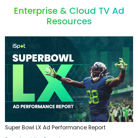
Enterprise & Cloud TV Ad
Resources
Super Bowl LX Ad Performance Report