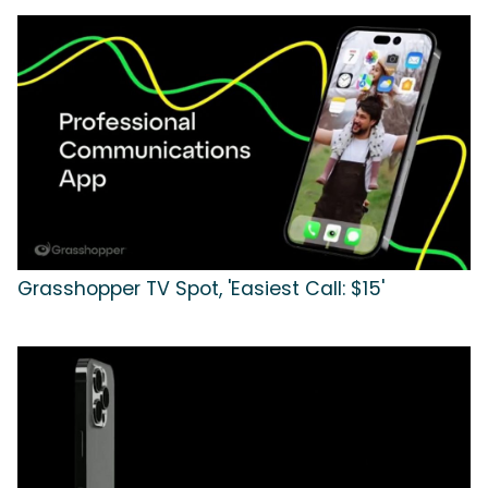
Grasshopper TV Spot, 'Easiest Call: $15'