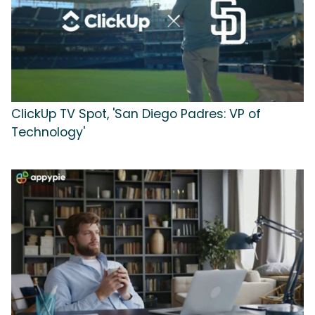
ClickUp TV Spot, 'San Diego Padres: VP of
Technology'