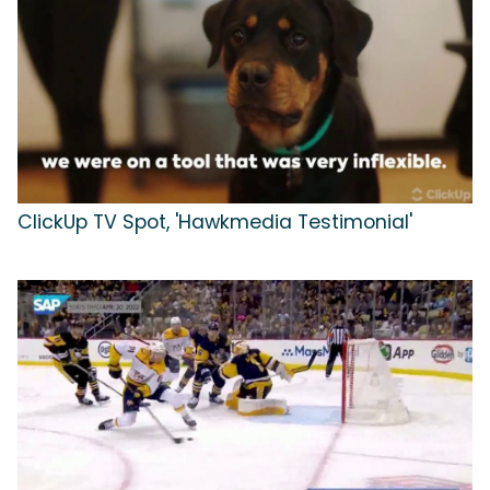
ClickUp TV Spot, 'Hawkmedia Testimonial'