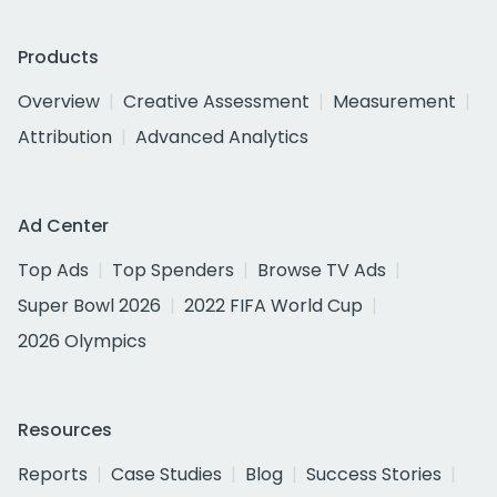
Products
Overview
Creative Assessment
Measurement
Attribution
Advanced Analytics
Ad Center
Top Ads
Top Spenders
Browse TV Ads
Super Bowl 2026
2022 FIFA World Cup
2026 Olympics
Resources
Reports
Case Studies
Blog
Success Stories