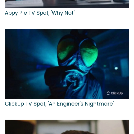
Appy Pie TV Spot, 'Why Not'
ClickUp TV Spot, 'An Engineer's Nightmare'