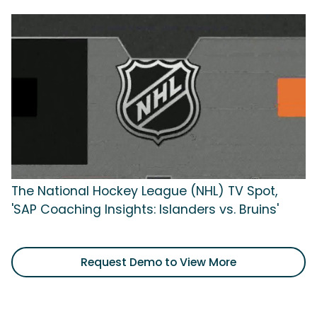
The National Hockey League (NHL) TV Spot,
'SAP Coaching Insights: Islanders vs. Bruins'
Request Demo to View More