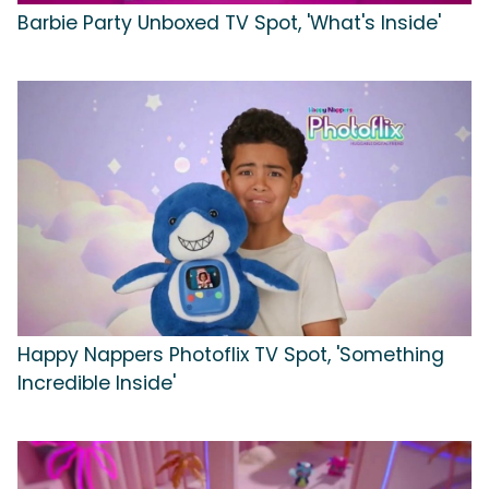
Barbie Party Unboxed TV Spot, 'What's Inside'
Happy Nappers Photoflix TV Spot, 'Something
Incredible Inside'