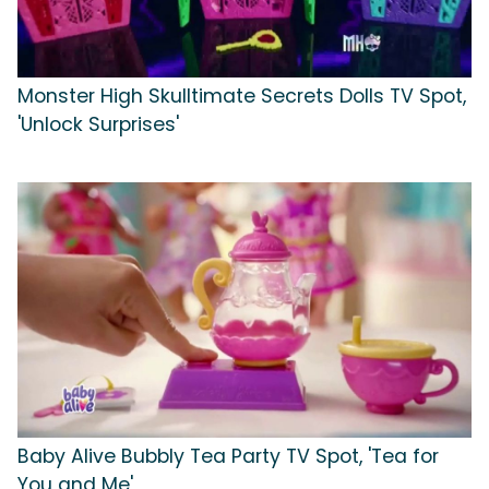
Monster High Skulltimate Secrets Dolls TV Spot,
'Unlock Surprises'
Baby Alive Bubbly Tea Party TV Spot, 'Tea for
You and Me'