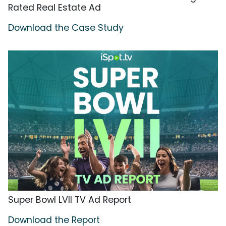
Rated Real Estate Ad
Download the Case Study
Super Bowl LVII TV Ad Report
Download the Report