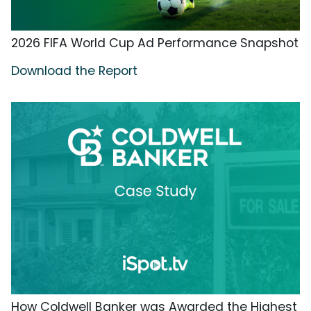
2026 FIFA World Cup Ad Performance Snapshot
Download the Report
How Coldwell Banker was Awarded the Highest