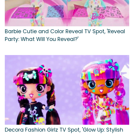
Barbie Cutie and Color Reveal TV Spot, 'Reveal
Party: What Will You Reveal?'
Decora Fashion Girlz TV Spot, 'Glow Up: Stylish