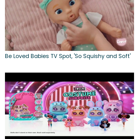
Be Loved Babies TV Spot, 'So Squishy and Soft'