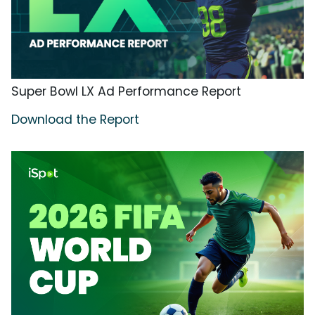
Super Bowl LX Ad Performance Report
Download the Report