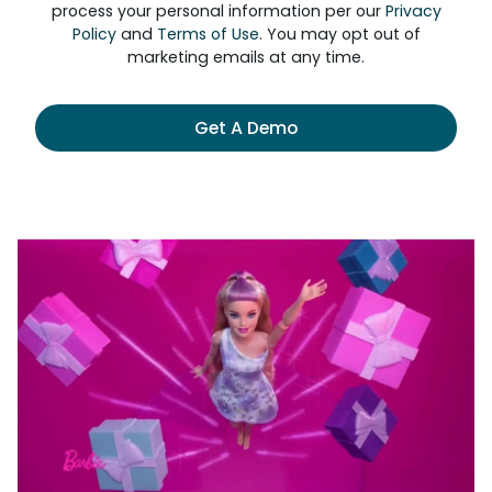
process your personal information per our
Privacy
Policy
and
Terms of Use
. You may opt out of
marketing emails at any time.
Get A Demo