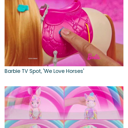
Barbie TV Spot, 'We Love Horses'