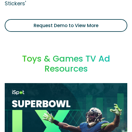
Stickers'
Request Demo to View More
Toys & Games TV Ad
Resources