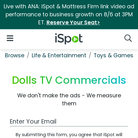
Live with ANA: iSpot & Mattress Firm link video ad
performance to business growth on 8/6 at 3PM
ET.
Reserve Your Seat>
iSpot Logo
Open Navigation
Searc
Browse
Life & Entertainment
Toys & Games
Dolls TV Commercials
We don't make the ads - We measure
them
Work Email Address
By submitting this form, you agree that iSpot will