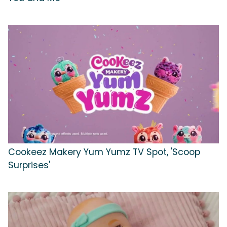
Cookeez Makery Yum Yumz TV Spot, 'Scoop
Surprises'