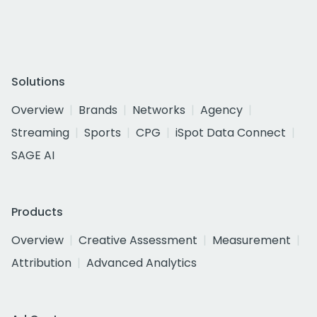
Solutions
Overview
Brands
Networks
Agency
Streaming
Sports
CPG
iSpot Data Connect
SAGE AI
Products
Overview
Creative Assessment
Measurement
Attribution
Advanced Analytics