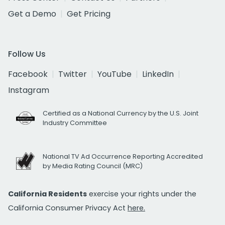
Get a Demo
Get Pricing
Follow Us
Facebook
Twitter
YouTube
LinkedIn
Instagram
Certified as a National Currency by the U.S. Joint
Industry Committee
National TV Ad Occurrence Reporting Accredited
by Media Rating Council (MRC)
California Residents
exercise your rights under the
California Consumer Privacy Act
here.