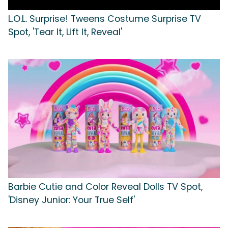
L.O.L. Surprise! Tweens Costume Surprise TV
Spot, 'Tear It, Lift It, Reveal'
Barbie Cutie and Color Reveal Dolls TV Spot,
'Disney Junior: Your True Self'