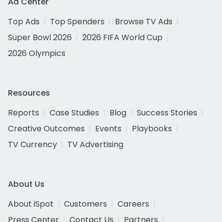
Ad Center
Top Ads
Top Spenders
Browse TV Ads
Super Bowl 2026
2026 FIFA World Cup
2026 Olympics
Resources
Reports
Case Studies
Blog
Success Stories
Creative Outcomes
Events
Playbooks
TV Currency
TV Advertising
About Us
About iSpot
Customers
Careers
Press Center
Contact Us
Partners