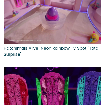
Hatchimals Alive! Neon Rainbow TV Spot, 'Total
Surprise'