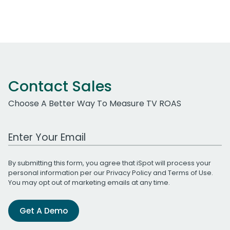
Contact Sales
Choose A Better Way To Measure TV ROAS
Work Email Address
By submitting this form, you agree that iSpot will process your
personal information per our
Privacy Policy
and
Terms of Use
.
You may opt out of marketing emails at any time.
Get A Demo