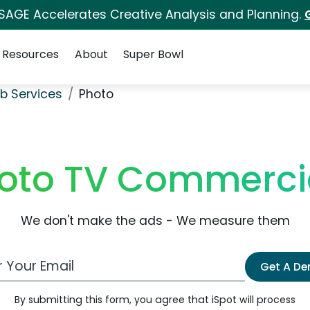
 SAGE Accelerates Creative Analysis and Planning.
Resources
About
Super Bowl
b Services
Photo
oto TV Commerci
We don't make the ads - We measure them
 Email Address
Get A D
By submitting this form, you agree that iSpot will process