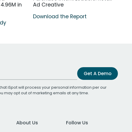
4.96M in
Ad Creative
Download the Report
udy
Get A Demo
that iSpot will process your personal information per our
You may opt out of marketing emails at any time.
About Us
Follow Us