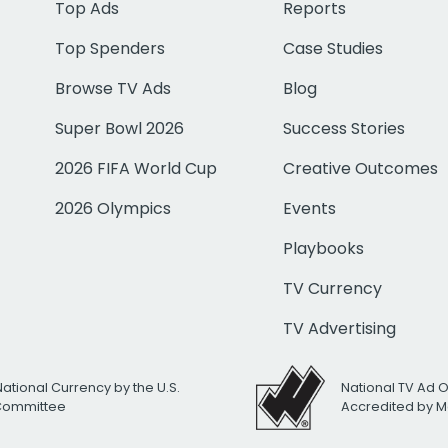
Top Ads
Reports
Top Spenders
Case Studies
Browse TV Ads
Blog
Super Bowl 2026
Success Stories
2026 FIFA World Cup
Creative Outcomes
2026 Olympics
Events
Playbooks
TV Currency
TV Advertising
National Currency by the U.S.
National TV Ad 
 Committee
Accredited by M