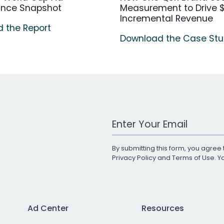
ance Snapshot
Measurement to Drive $
Incremental Revenue
 the Report
Download the Case St
Work Email Address
By submitting this form, you agree 
Privacy Policy
and
Terms of Use
. 
Ad Center
Resources