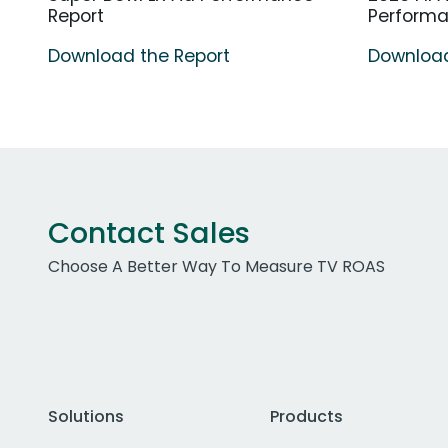
Report
Perform
Download the Report
Download
Contact Sales
Choose A Better Way To Measure TV ROAS
Solutions
Products