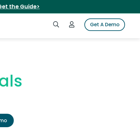
Get the Guide>
Search iSpot
Login to iSpot
Get A Demo
als
emo