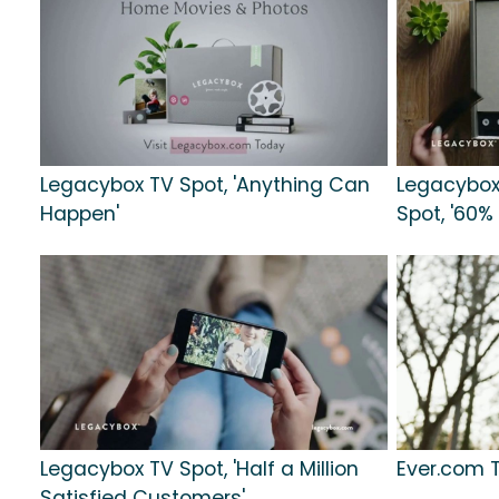
Legacybox TV Spot, 'Anything Can
Legacybox
Happen'
Spot, '60% 
Legacybox TV Spot, 'Half a Million
Ever.com T
Satisfied Customers'