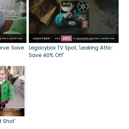
erve: Save
Legacybox TV Spot, 'Leaking Attic:
Save 40% Off'
t Shot'