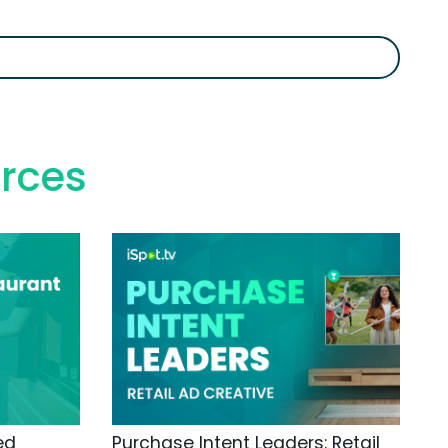
rces
ed
Purchase Intent Leaders: Retail