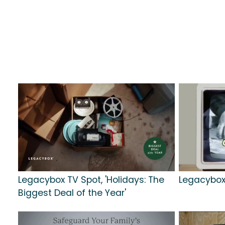
Legacybox TV Spot, 'Holidays: The
Legacybox 
Biggest Deal of the Year'