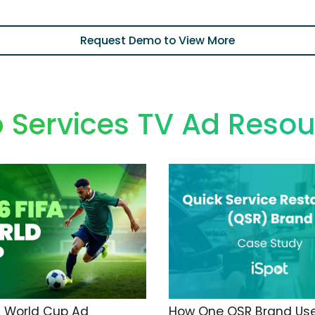
Request Demo to View More
 Services TV Ad Resou
A World Cup Ad
How One QSR Brand Us