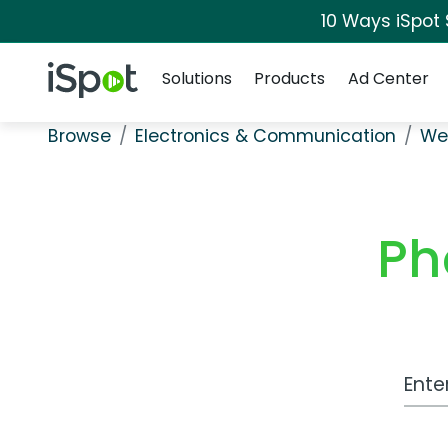
10 Ways iSpot
Navigation
iSpot Logo
Solutions
Products
Ad Center
Browse
Electronics & Communication
We
Ph
Work