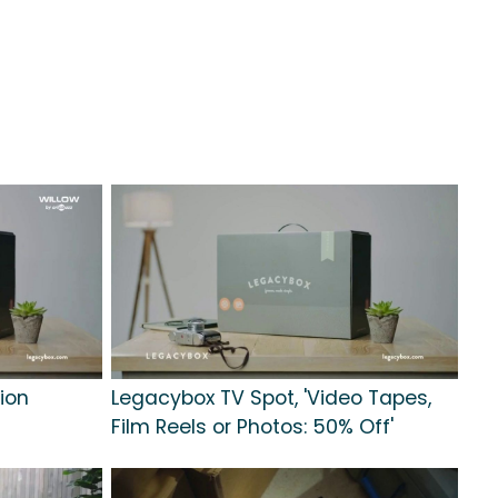
lion
Legacybox TV Spot, 'Video Tapes,
Film Reels or Photos: 50% Off'