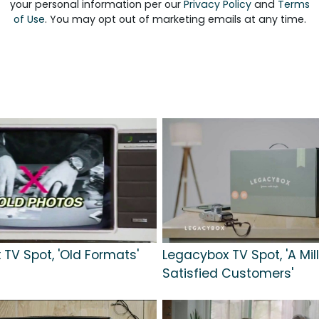
your personal information per our
Privacy Policy
and
Terms
of Use
. You may opt out of marketing emails at any time.
TV Spot, 'Old Formats'
Legacybox TV Spot, 'A Mil
Satisfied Customers'