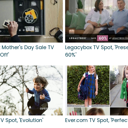
 Mother's Day Sale TV
Legacybox TV Spot, 'Pres
Off'
60%'
V Spot, 'Evolution'
Ever.com TV Spot, 'Perfec