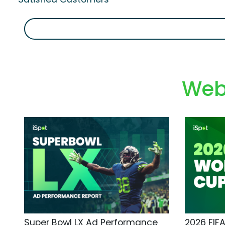
Web
Super Bowl LX Ad Performance
2026 FIF