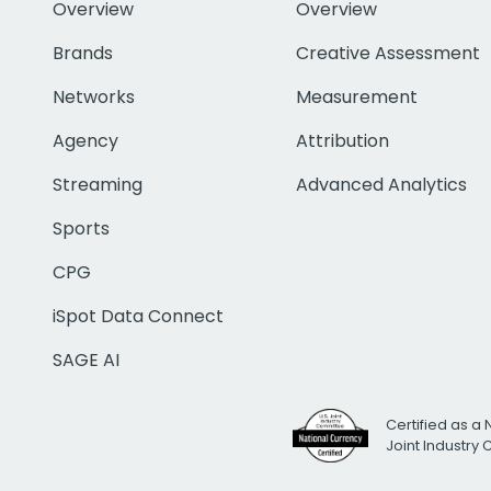
Overview
Overview
Brands
Creative Assessment
Networks
Measurement
Agency
Attribution
Streaming
Advanced Analytics
Sports
CPG
iSpot Data Connect
SAGE AI
Certified as a 
Joint Industry