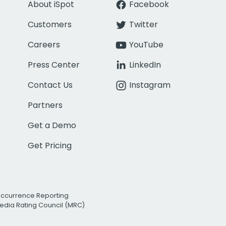
About iSpot
Facebook
Customers
Twitter
Careers
YouTube
Press Center
LinkedIn
Contact Us
Instagram
Partners
Get a Demo
Get Pricing
Occurrence Reporting
edia Rating Council (MRC)