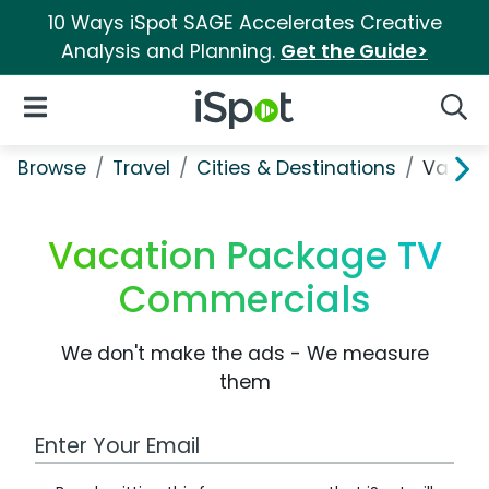
10 Ways iSpot SAGE Accelerates Creative
Analysis and Planning.
Get the Guide>
iSpot Logo
Open Navigation
Searc
Browse
Travel
Cities & Destinations
Vacati
Vacation Package TV
Commercials
We don't make the ads - We measure
them
Work Email Address