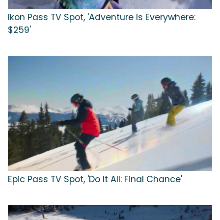
Ikon Pass TV Spot, 'Adventure Is Everywhere:
$259'
Epic Pass TV Spot, 'Do It All: Final Chance'