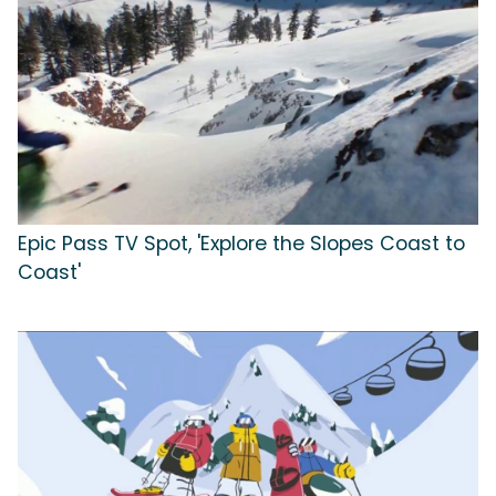
Epic Pass TV Spot, 'Explore the Slopes Coast to
Coast'