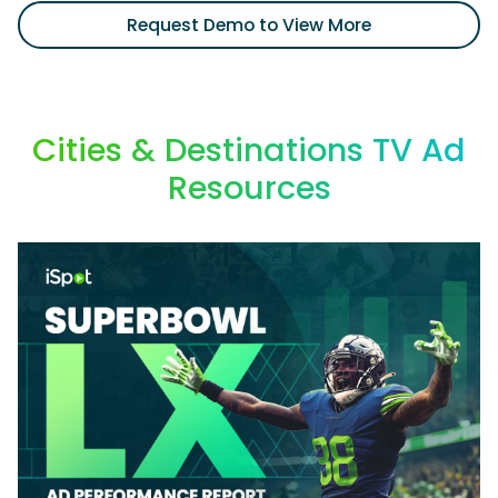
Request Demo to View More
Cities & Destinations TV Ad
Resources