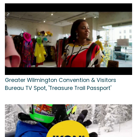
Greater Wilmington Convention & Visitors
Bureau TV Spot, 'Treasure Trail Passport'