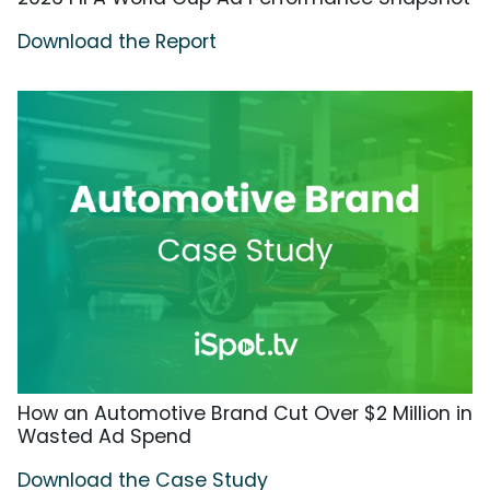
Download the Report
How an Automotive Brand Cut Over $2 Million in
Wasted Ad Spend
Download the Case Study