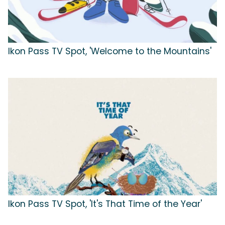
Ikon Pass TV Spot, 'Welcome to the Mountains'
Ikon Pass TV Spot, 'It's That Time of the Year'