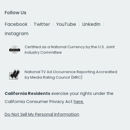
Follow Us
Facebook
Twitter
YouTube
LinkedIn
Instagram
Certified as a National Currency by the U.S. Joint
Industry Committee
National TV Ad Occurrence Reporting Accredited
by Media Rating Council (MRC)
California Residents
exercise your rights under the
California Consumer Privacy Act
here.
Do Not Sell My Personal Information