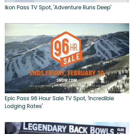
Ikon Pass TV Spot, 'Adventure Runs Deep'
Epic Pass 96 Hour Sale TV Spot, 'Incredible
Lodging Rates'