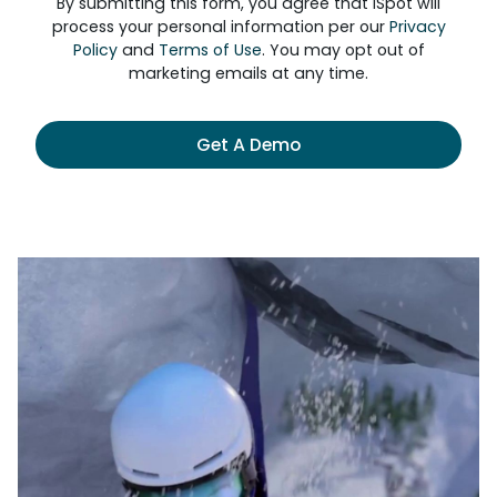
By submitting this form, you agree that iSpot will
process your personal information per our
Privacy
Policy
and
Terms of Use
. You may opt out of
marketing emails at any time.
Get A Demo