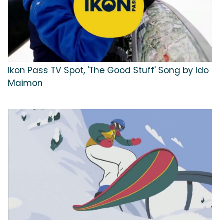
Ikon Pass TV Spot, 'The Good Stuff' Song by Ido
Maimon