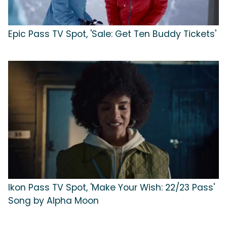
Epic Pass TV Spot, 'Sale: Get Ten Buddy Tickets'
Ikon Pass TV Spot, 'Make Your Wish: 22/23 Pass'
Song by Alpha Moon