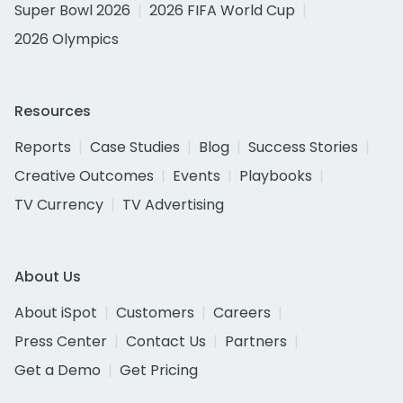
Super Bowl 2026
2026 FIFA World Cup
2026 Olympics
Resources
Reports
Case Studies
Blog
Success Stories
Creative Outcomes
Events
Playbooks
TV Currency
TV Advertising
About Us
About iSpot
Customers
Careers
Press Center
Contact Us
Partners
Get a Demo
Get Pricing