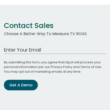
Contact Sales
Choose A Better Way To Measure TV ROAS
Work Email Address
By submitting this form, you agree that iSpot will process your
personal information per our
Privacy Policy
and
Terms of Use
.
You may opt out of marketing emails at any time.
Get A Demo