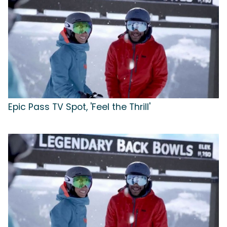
Epic Pass TV Spot, 'Feel the Thrill'