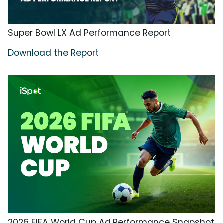
Super Bowl LX Ad Performance Report
Download the Report
2026 FIFA World Cup Ad Performance Snapshot