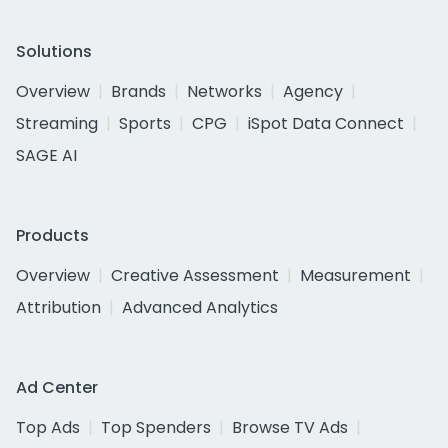
Solutions
Overview
Brands
Networks
Agency
Streaming
Sports
CPG
iSpot Data Connect
SAGE AI
Products
Overview
Creative Assessment
Measurement
Attribution
Advanced Analytics
Ad Center
Top Ads
Top Spenders
Browse TV Ads