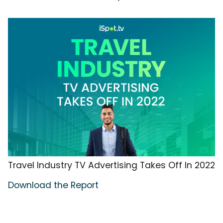
Travel Industry TV Advertising Takes Off In 2022
Download the Report