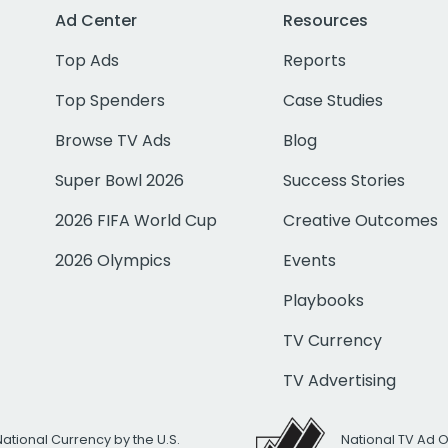
Ad Center
Resources
Top Ads
Reports
Top Spenders
Case Studies
Browse TV Ads
Blog
Super Bowl 2026
Success Stories
2026 FIFA World Cup
Creative Outcomes
2026 Olympics
Events
Playbooks
TV Currency
TV Advertising
National Currency by the U.S.
National TV Ad 