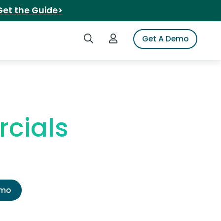
Get the Guide>
Search iSpot
Login to iSpot
Get A Demo
cials
emo