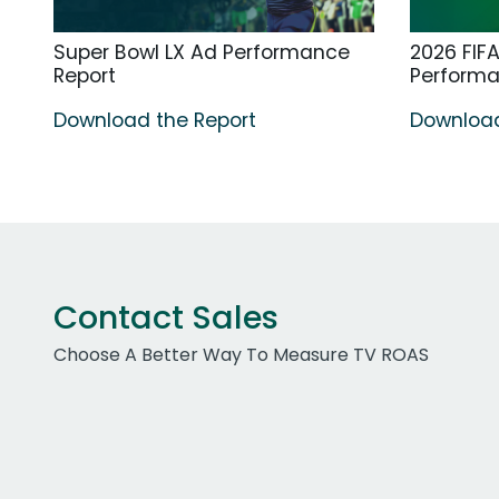
Super Bowl LX Ad Performance
2026 FIF
Report
Perform
Download the Report
Download
Contact Sales
Choose A Better Way To Measure TV ROAS