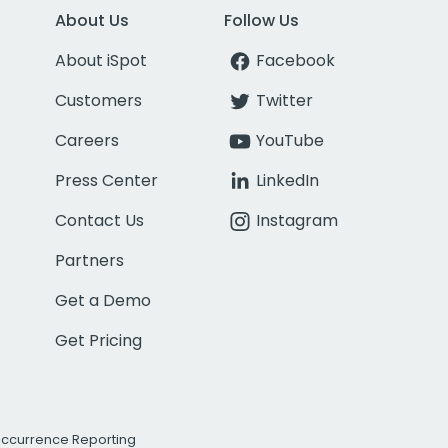
About Us
Follow Us
About iSpot
Facebook
Customers
Twitter
Careers
YouTube
Press Center
LinkedIn
Contact Us
Instagram
Partners
Get a Demo
Get Pricing
Occurrence Reporting