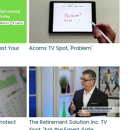
est Your
Acorns TV Spot, 'Problem'
Protect
The Retirement Solution Inc. TV
Spot, 'Ask the Expert: Safe