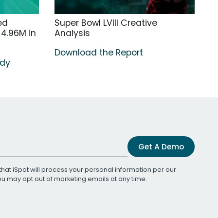
ed
Super Bowl LVIII Creative
4.96M in
Analysis
Download the Report
udy
Get A Demo
that iSpot will process your personal information per our
You may opt out of marketing emails at any time.