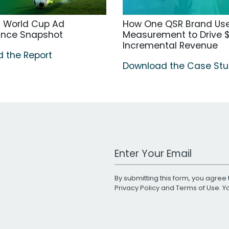
A World Cup Ad
How One QSR Brand Us
ance Snapshot
Measurement to Drive $
Incremental Revenue
 the Report
Download the Case St
Work Email Address
By submitting this form, you agree 
Privacy Policy
and
Terms of Use
. 