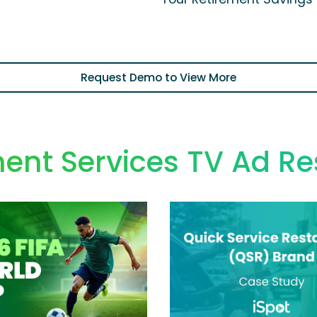
Request Demo to View More
ent Services TV Ad R