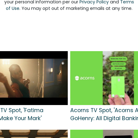
your personal information per our
Privacy Policy
and
Terms
of Use
. You may opt out of marketing emails at any time.
 TV Spot, 'Fatima
Acorns TV Spot, 'Acorns 
Make Your Mark'
GoHenry: All Digital Banki