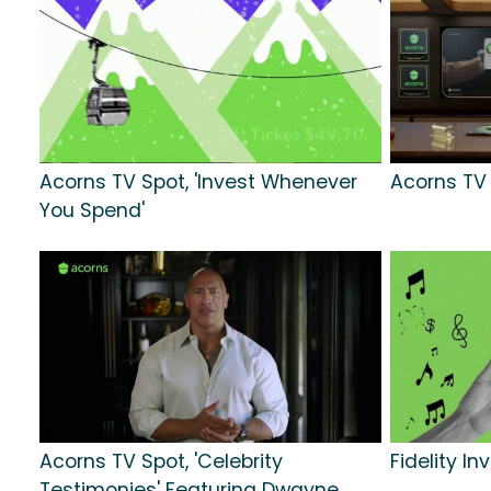
Acorns TV Spot, 'Invest Whenever
Acorns TV S
You Spend'
Acorns TV Spot, 'Celebrity
Fidelity In
Testimonies' Featuring Dwayne