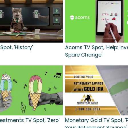
pot, 'History'
Acorns TV Spot, 'Help: Inv
Spare Change'
vestments TV Spot, 'Zero'
Monetary Gold TV Spot, '
Your Retirement Savings'