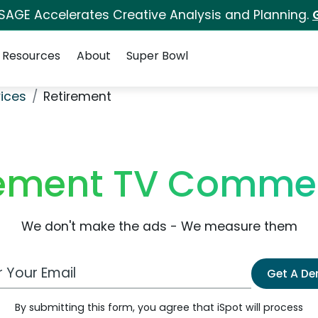
 SAGE Accelerates Creative Analysis and Planning.
Resources
About
Super Bowl
ices
Retirement
rement TV Commer
We don't make the ads - We measure them
 Email Address
Get A D
By submitting this form, you agree that iSpot will process