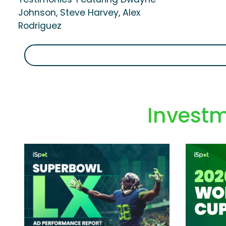
Johnson, Steve Harvey, Alex
Rodriguez
Investm