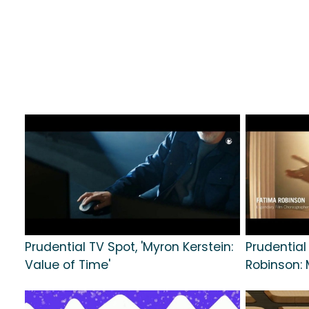
Prudential TV Spot, 'Myron Kerstein:
Prudential
Value of Time'
Robinson: 