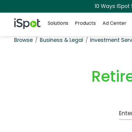
10 Ways iSpot
Navigation
iSpot Logo
Solutions
Products
Ad Center
Browse
Business & Legal
Investment Serv
Reti
Work