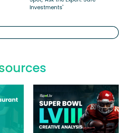
Investments'
esources