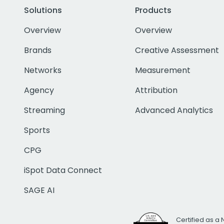
Solutions
Products
Overview
Overview
Brands
Creative Assessment
Networks
Measurement
Agency
Attribution
Streaming
Advanced Analytics
Sports
CPG
iSpot Data Connect
SAGE AI
Certified as a 