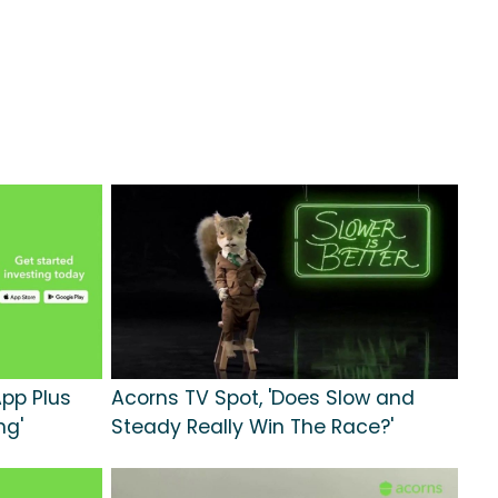
App Plus
Acorns TV Spot, 'Does Slow and
ng'
Steady Really Win The Race?'