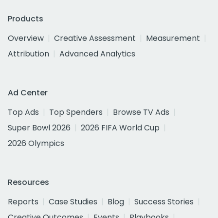
Products
Overview
Creative Assessment
Measurement
Attribution
Advanced Analytics
Ad Center
Top Ads
Top Spenders
Browse TV Ads
Super Bowl 2026
2026 FIFA World Cup
2026 Olympics
Resources
Reports
Case Studies
Blog
Success Stories
Creative Outcomes
Events
Playbooks