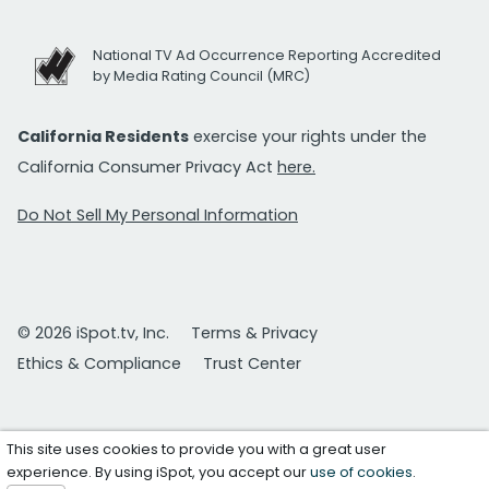
National TV Ad Occurrence Reporting Accredited
by Media Rating Council (MRC)
California Residents
exercise your rights under the
California Consumer Privacy Act
here.
Do Not Sell My Personal Information
© 2026 iSpot.tv, Inc.
Terms & Privacy
Ethics & Compliance
Trust Center
This site uses cookies to provide you with a great user
experience. By using iSpot, you accept our
use of cookies
.