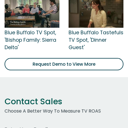
Blue Buffalo TV Spot,
Blue Buffalo Tastefuls
'Bishop Family: Sierra
TV Spot, 'Dinner
Delta'
Guest'
Request Demo to View More
Contact Sales
Choose A Better Way To Measure TV ROAS
Work Email Address