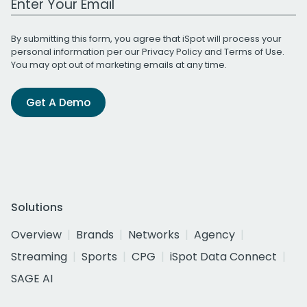
By submitting this form, you agree that iSpot will process your
personal information per our
Privacy Policy
and
Terms of Use
.
You may opt out of marketing emails at any time.
Get A Demo
Solutions
Overview
Brands
Networks
Agency
Streaming
Sports
CPG
iSpot Data Connect
SAGE AI