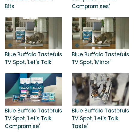
Bits'
Compromises'
Blue Buffalo Tastefuls
Blue Buffalo Tastefuls
TV Spot, 'Let's Talk'
TV Spot, 'Mirror'
Blue Buffalo Tastefuls
Blue Buffalo Tastefuls
TV Spot, 'Let's Talk:
TV Spot, 'Let's Talk:
Compromise'
Taste'