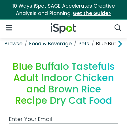
10 Ways iSpot SAGE Accelerates Creative
Analysis and Planning.
Get the Guide>
iSpot Logo
Open Navigation
Searc
Browse
Food & Beverage
Pets
Blue Buffalo
Blue Buffalo Tastefuls
Adult Indoor Chicken
and Brown Rice
Recipe Dry Cat Food
Work Email Address