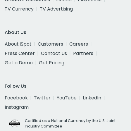
TV Currency
TV Advertising
About Us
About iSpot
Customers
Careers
Press Center
Contact Us
Partners
Get a Demo
Get Pricing
Follow Us
Facebook
Twitter
YouTube
LinkedIn
Instagram
Certified as a National Currency by the U.S. Joint
Industry Committee