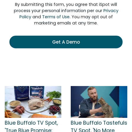
By submitting this form, you agree that iSpot will
process your personal information per our
Privacy
Policy
and
Terms of Use
. You may opt out of
marketing emails at any time.
Get A Demo
Blue Buffalo TV Spot,
Blue Buffalo Tastefuls
'True Blue Promise:
TV Spot, 'No More