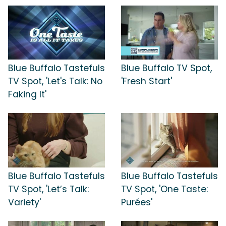
Blue Buffalo Tastefuls
Blue Buffalo TV Spot,
TV Spot, 'Let's Talk: No
'Fresh Start'
Faking It'
Blue Buffalo Tastefuls
Blue Buffalo Tastefuls
TV Spot, 'Let’s Talk:
TV Spot, 'One Taste:
Variety'
Purées'