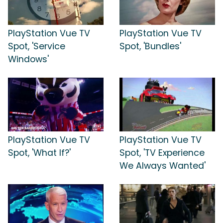
PlayStation Vue TV
PlayStation Vue TV
Spot, 'Service
Spot, 'Bundles'
Windows'
PlayStation Vue TV
PlayStation Vue TV
Spot, 'What If?'
Spot, 'TV Experience
We Always Wanted'