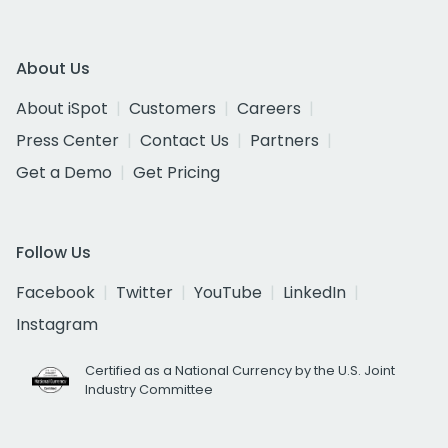
About Us
About iSpot
Customers
Careers
Press Center
Contact Us
Partners
Get a Demo
Get Pricing
Follow Us
Facebook
Twitter
YouTube
LinkedIn
Instagram
Certified as a National Currency by the U.S. Joint
Industry Committee