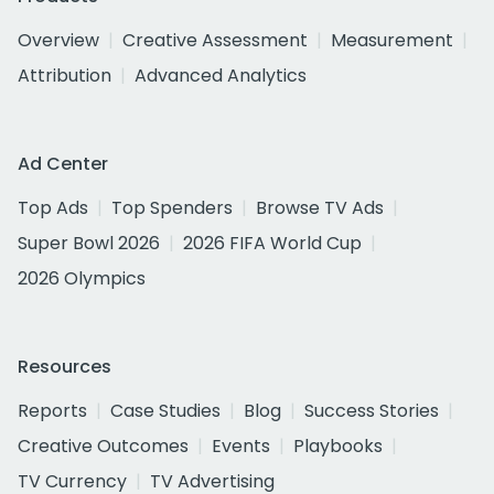
Overview
Creative Assessment
Measurement
Attribution
Advanced Analytics
Ad Center
Top Ads
Top Spenders
Browse TV Ads
Super Bowl 2026
2026 FIFA World Cup
2026 Olympics
Resources
Reports
Case Studies
Blog
Success Stories
Creative Outcomes
Events
Playbooks
TV Currency
TV Advertising