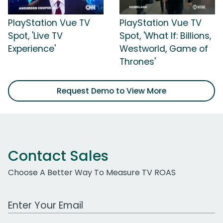
PlayStation Vue TV
PlayStation Vue TV
Spot, 'Live TV
Spot, 'What If: Billions,
Experience'
Westworld, Game of
Thrones'
Request Demo to View More
Contact Sales
Choose A Better Way To Measure TV ROAS
Work Email Address