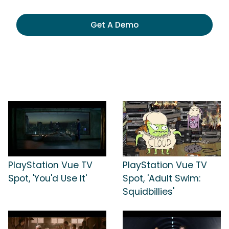
Get A Demo
PlayStation Vue TV
PlayStation Vue TV
Spot, 'You'd Use It'
Spot, 'Adult Swim:
Squidbillies'