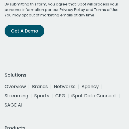
By submitting this form, you agree that iSpot will process your
personal information per our
Privacy Policy
and
Terms of Use
.
You may opt out of marketing emails at any time.
Get A Demo
Solutions
Overview
Brands
Networks
Agency
Streaming
Sports
CPG
iSpot Data Connect
SAGE AI
Products