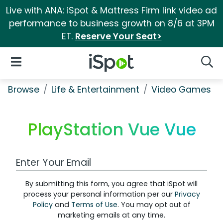
Live with ANA: iSpot & Mattress Firm link video ad
performance to business growth on 8/6 at 3PM
ET.
Reserve Your Seat>
iSpot Logo
Open Navigation
Searc
Browse
Life & Entertainment
Video Games
PlayStation Vue Vue
Work Email Address
By submitting this form, you agree that iSpot will
process your personal information per our
Privacy
Policy
and
Terms of Use
. You may opt out of
marketing emails at any time.