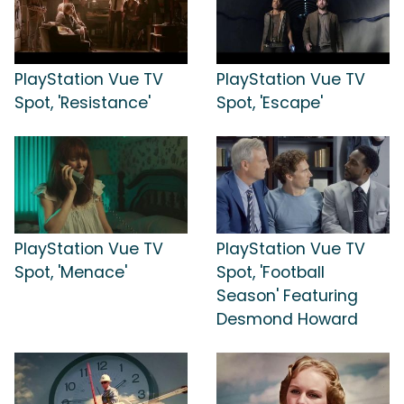
PlayStation Vue TV
PlayStation Vue TV
Spot, 'Resistance'
Spot, 'Escape'
PlayStation Vue TV
PlayStation Vue TV
Spot, 'Menace'
Spot, 'Football
Season' Featuring
Desmond Howard