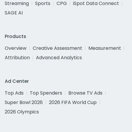
Streaming
Sports
CPG
iSpot Data Connect
SAGE AI
Products
Overview
Creative Assessment
Measurement
Attribution
Advanced Analytics
Ad Center
Top Ads
Top Spenders
Browse TV Ads
Super Bowl 2026
2026 FIFA World Cup
2026 Olympics