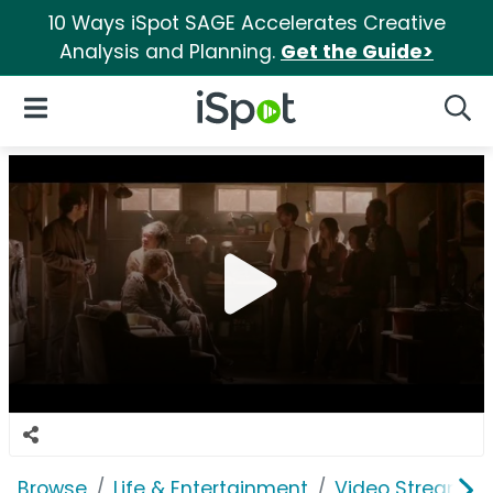
10 Ways iSpot SAGE Accelerates Creative
Analysis and Planning.
Get the Guide>
iSpot Logo
Open Navigation
Searc
Browse
Life & Entertainment
Video Streaming