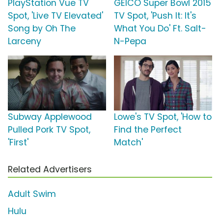
PlayStation Vue TV
GEICO Super Bowl 2015
Spot, 'Live TV Elevated'
TV Spot, 'Push It: It's
Song by Oh The
What You Do' Ft. Salt-
Larceny
N-Pepa
Subway Applewood
Lowe's TV Spot, 'How to
Pulled Pork TV Spot,
Find the Perfect
'First'
Match'
Related Advertisers
Adult Swim
Hulu