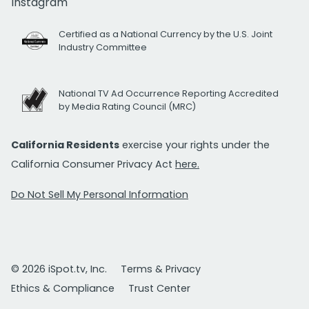
Instagram
Certified as a National Currency by the U.S. Joint
Industry Committee
National TV Ad Occurrence Reporting Accredited
by Media Rating Council (MRC)
California Residents
exercise your rights under the
California Consumer Privacy Act
here.
Do Not Sell My Personal Information
© 2026 iSpot.tv, Inc.
Terms & Privacy
Ethics & Compliance
Trust Center