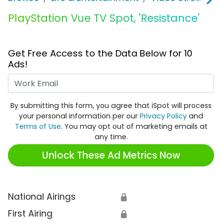
PlayStation Vue TV Spot, 'Resistance'
Get Free Access to the Data Below for 10
Ads!
Work Email
By submitting this form, you agree that iSpot will process
your personal information per our
Privacy Policy
and
Terms of Use
. You may opt out of marketing emails at
any time.
Unlock These Ad Metrics Now
National Airings
🔒
First Airing
🔒