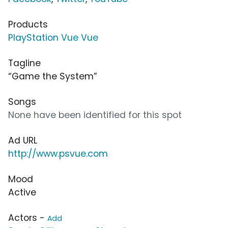
Products
PlayStation Vue Vue
Tagline
“Game the System”
Songs
None have been identified for this spot
Ad URL
http://www.psvue.com
Mood
Active
Actors -
Add