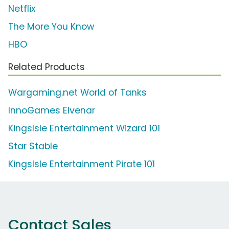
Netflix
The More You Know
HBO
Related Products
Wargaming.net World of Tanks
InnoGames Elvenar
KingsIsle Entertainment Wizard 101
Star Stable
KingsIsle Entertainment Pirate 101
Contact Sales