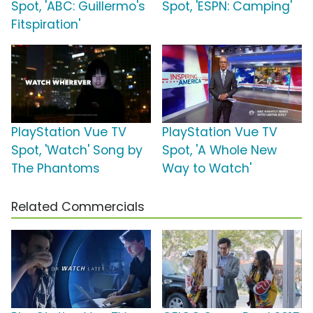
Spot, 'ABC: Guillermo's
Spot, 'ESPN: Camping'
Fitspiration'
PlayStation Vue TV
PlayStation Vue TV
Spot, 'Watch' Song by
Spot, 'A Whole New
The Phantoms
Way to Watch'
Related Commercials