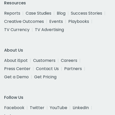
Resources
Reports
Case Studies
Blog
Success Stories
Creative Outcomes
Events
Playbooks
TV Currency
TV Advertising
About Us
About iSpot
Customers
Careers
Press Center
Contact Us
Partners
Get a Demo
Get Pricing
Follow Us
Facebook
Twitter
YouTube
LinkedIn