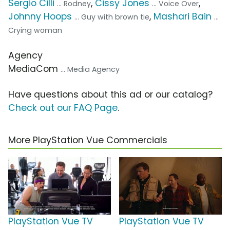
Sergio Cilli
,
Cissy Jones
,
... Rodney
... Voice Over
Johnny Hoops
,
Mashari Bain
... Guy with brown tie
...
Crying woman
Agency
MediaCom
... Media Agency
Have questions about this ad or our catalog?
Check out our FAQ Page
.
More PlayStation Vue Commercials
PlayStation Vue TV
PlayStation Vue TV