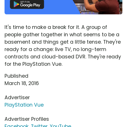
It's time to make a break for it. A group of
people gather together in what seems to be a
basement and things get a little tense. They're
ready for a change: live TV, no long-term
contracts and cloud-based DVR. They're ready
for the PlayStation Vue.
Published
March 18, 2016
Advertiser
PlayStation Vue
Advertiser Profiles
Facebook
,
Twitter
,
YouTube