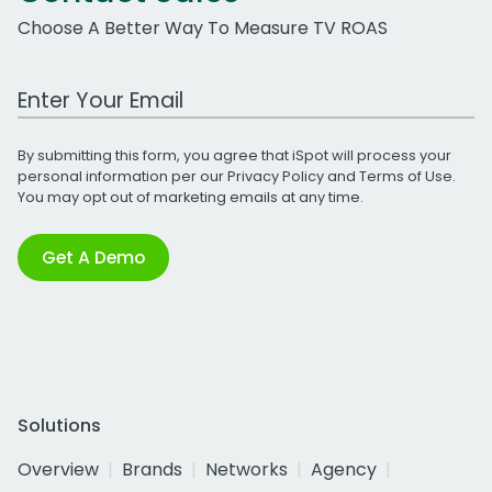
Choose A Better Way To Measure TV ROAS
Work Email Address
By submitting this form, you agree that iSpot will process your
personal information per our
Privacy Policy
and
Terms of Use
.
You may opt out of marketing emails at any time.
Get A Demo
Solutions
Overview
Brands
Networks
Agency