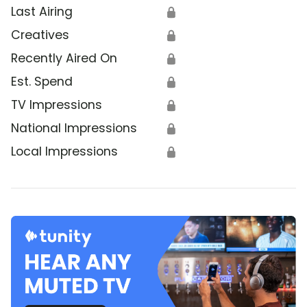
Last Airing
🔒
Creatives
🔒
Recently Aired On
🔒
Est. Spend
🔒
TV Impressions
🔒
National Impressions
🔒
Local Impressions
🔒