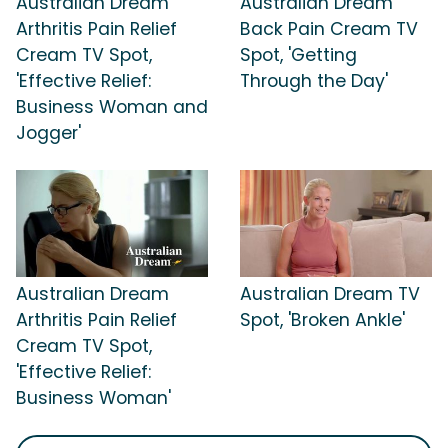
Australian Dream
Australian Dream
Arthritis Pain Relief
Back Pain Cream TV
Cream TV Spot,
Spot, 'Getting
'Effective Relief:
Through the Day'
Business Woman and
Jogger'
Australian Dream
Australian Dream TV
Arthritis Pain Relief
Spot, 'Broken Ankle'
Cream TV Spot,
'Effective Relief:
Business Woman'