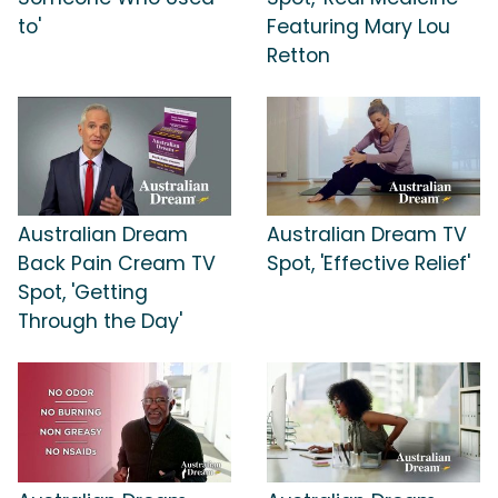
to'
Featuring Mary Lou
Retton
Australian Dream
Australian Dream TV
Back Pain Cream TV
Spot, 'Effective Relief'
Spot, 'Getting
Through the Day'