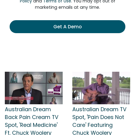
Policy
and
Terms of Use
. You may opt out of
marketing emails at any time.
Get A Demo
Australian Dream
Australian Dream TV
Back Pain Cream TV
Spot, 'Pain Does Not
Spot, 'Real Medicine'
Care' Featuring
Ft. Chuck Woolery
Chuck Woolery