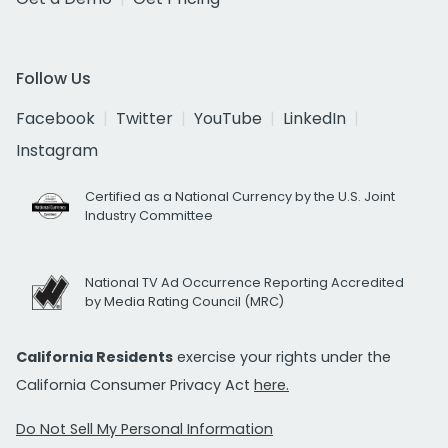
Follow Us
Facebook
Twitter
YouTube
LinkedIn
Instagram
Certified as a National Currency by the U.S. Joint
Industry Committee
National TV Ad Occurrence Reporting Accredited
by Media Rating Council (MRC)
California Residents
exercise your rights under the
California Consumer Privacy Act
here.
Do Not Sell My Personal Information