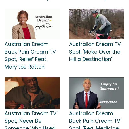
Australian Dream
Australian Dream TV
Back Pain Cream TV
Spot, 'Make Over the
Spot, 'Relief' Feat.
Hill a Destination'
Mary Lou Retton
Australian Dream TV
Australian Dream
Spot, 'Never Be
Back Pain Cream TV
Someone Who Used
Spot, 'Real Medicine'