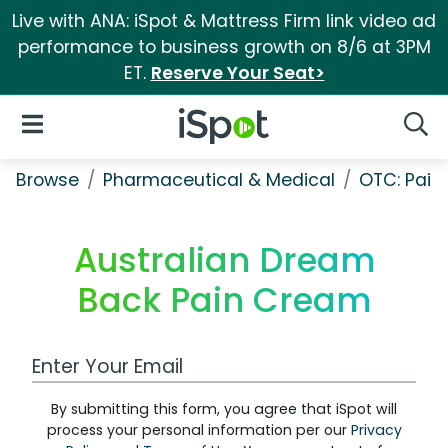
Live with ANA: iSpot & Mattress Firm link video ad
performance to business growth on 8/6 at 3PM
ET.
Reserve Your Seat>
iSpot Logo
Open Navigation
Searc
Browse
Pharmaceutical & Medical
OTC: Pain 
Australian Dream
Back Pain Cream
Work Email Address
By submitting this form, you agree that iSpot will
process your personal information per our
Privacy