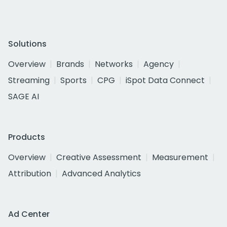
Solutions
Overview
Brands
Networks
Agency
Streaming
Sports
CPG
iSpot Data Connect
SAGE AI
Products
Overview
Creative Assessment
Measurement
Attribution
Advanced Analytics
Ad Center