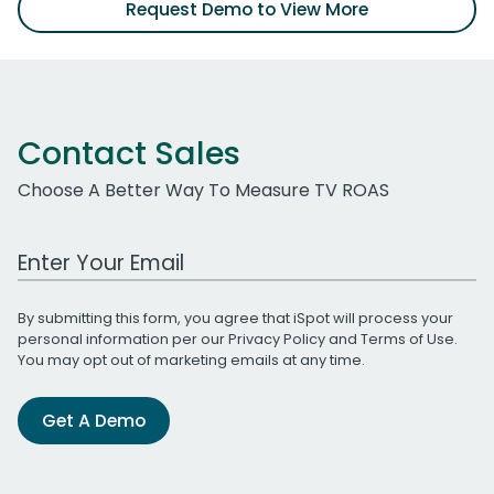
Request Demo to View More
Contact Sales
Choose A Better Way To Measure TV ROAS
Work Email Address
By submitting this form, you agree that iSpot will process your
personal information per our
Privacy Policy
and
Terms of Use
.
You may opt out of marketing emails at any time.
Get A Demo