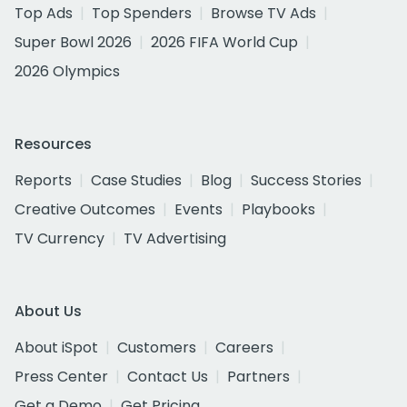
Top Ads
Top Spenders
Browse TV Ads
Super Bowl 2026
2026 FIFA World Cup
2026 Olympics
Resources
Reports
Case Studies
Blog
Success Stories
Creative Outcomes
Events
Playbooks
TV Currency
TV Advertising
About Us
About iSpot
Customers
Careers
Press Center
Contact Us
Partners
Get a Demo
Get Pricing