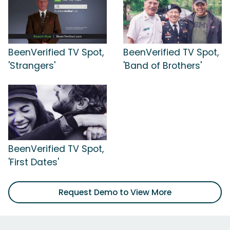
BeenVerified TV Spot,
BeenVerified TV Spot,
'Strangers'
'Band of Brothers'
BeenVerified TV Spot,
'First Dates'
Request Demo to View More