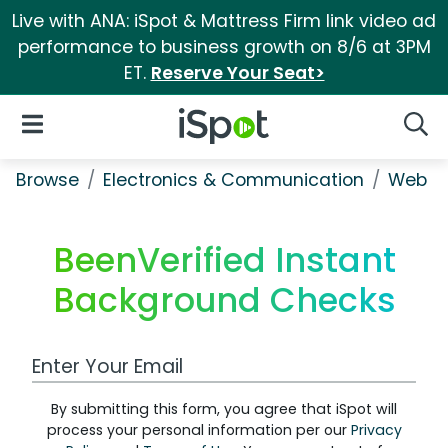
Live with ANA: iSpot & Mattress Firm link video ad
performance to business growth on 8/6 at 3PM
ET.
Reserve Your Seat>
iSpot Logo
Open Navigation
Searc
Browse
Electronics & Communication
Web Se
BeenVerified Instant
Background Checks
Work Email Address
By submitting this form, you agree that iSpot will
process your personal information per our
Privacy