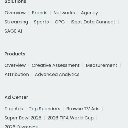
Solutions
Overview
Brands
Networks
Agency
Streaming
Sports
CPG
iSpot Data Connect
SAGE AI
Products
Overview
Creative Assessment
Measurement
Attribution
Advanced Analytics
Ad Center
Top Ads
Top Spenders
Browse TV Ads
Super Bowl 2026
2026 FIFA World Cup
2026 Olympics