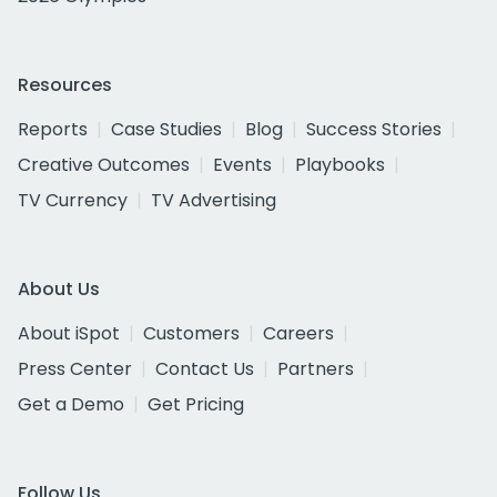
Resources
Reports
Case Studies
Blog
Success Stories
Creative Outcomes
Events
Playbooks
TV Currency
TV Advertising
About Us
About iSpot
Customers
Careers
Press Center
Contact Us
Partners
Get a Demo
Get Pricing
Follow Us