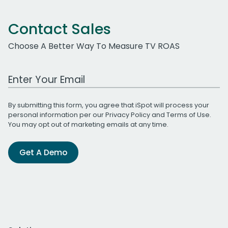
Contact Sales
Choose A Better Way To Measure TV ROAS
Work Email Address
By submitting this form, you agree that iSpot will process your
personal information per our
Privacy Policy
and
Terms of Use
.
You may opt out of marketing emails at any time.
Get A Demo