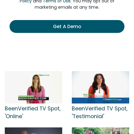
Policy
and
Terms of Use
. You may opt out of
marketing emails at any time.
Get A Demo
BeenVerified TV Spot,
BeenVerified TV Spot,
'Online'
'Testimonial'