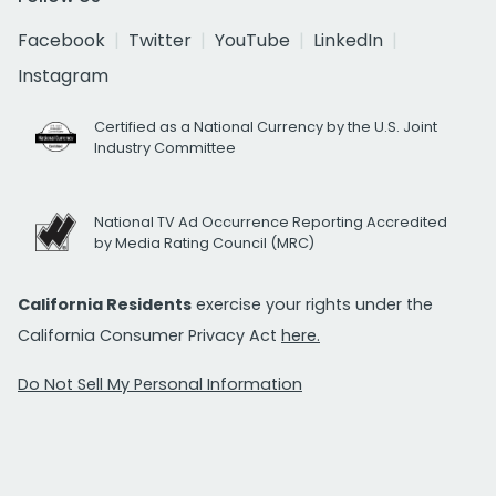
Facebook
Twitter
YouTube
LinkedIn
Instagram
Certified as a National Currency by the U.S. Joint
Industry Committee
National TV Ad Occurrence Reporting Accredited
by Media Rating Council (MRC)
California Residents
exercise your rights under the
California Consumer Privacy Act
here.
Do Not Sell My Personal Information