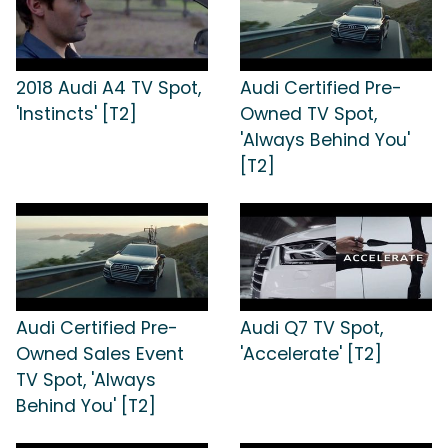
2018 Audi A4 TV Spot,
Audi Certified Pre-
'Instincts' [T2]
Owned TV Spot,
'Always Behind You'
[T2]
Audi Certified Pre-
Audi Q7 TV Spot,
Owned Sales Event
'Accelerate' [T2]
TV Spot, 'Always
Behind You' [T2]