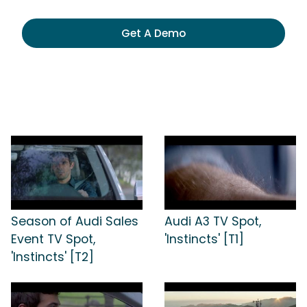
Get A Demo
Season of Audi Sales
Audi A3 TV Spot,
Event TV Spot,
'Instincts' [T1]
'Instincts' [T2]