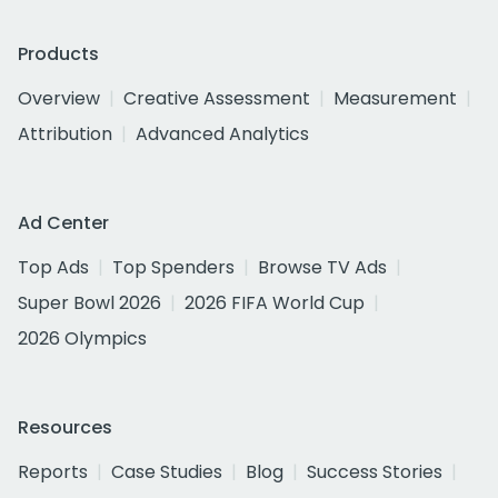
Products
Overview
Creative Assessment
Measurement
Attribution
Advanced Analytics
Ad Center
Top Ads
Top Spenders
Browse TV Ads
Super Bowl 2026
2026 FIFA World Cup
2026 Olympics
Resources
Reports
Case Studies
Blog
Success Stories