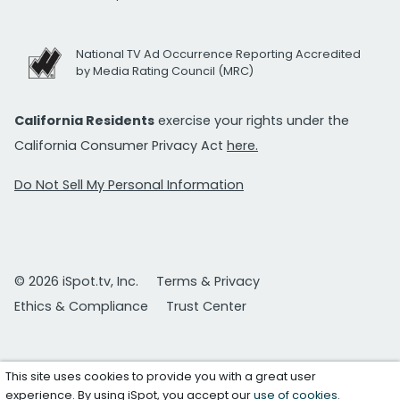
National TV Ad Occurrence Reporting Accredited
by Media Rating Council (MRC)
California Residents
exercise your rights under the
California Consumer Privacy Act
here.
Do Not Sell My Personal Information
© 2026 iSpot.tv, Inc.
Terms & Privacy
Ethics & Compliance
Trust Center
This site uses cookies to provide you with a great user
experience. By using iSpot, you accept our
use of cookies
.