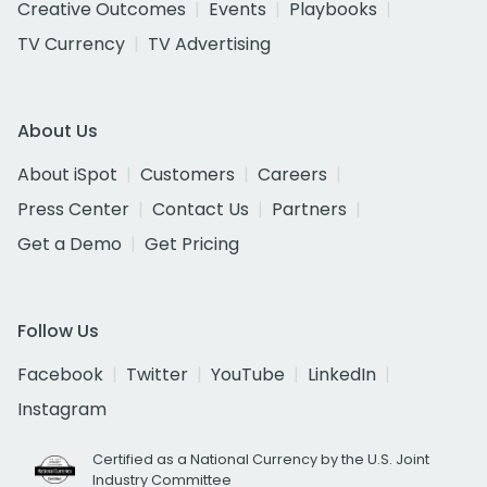
Creative Outcomes
Events
Playbooks
TV Currency
TV Advertising
About Us
About iSpot
Customers
Careers
Press Center
Contact Us
Partners
Get a Demo
Get Pricing
Follow Us
Facebook
Twitter
YouTube
LinkedIn
Instagram
Certified as a National Currency by the U.S. Joint
Industry Committee