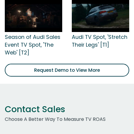
Season of Audi Sales
Audi TV Spot, 'Stretch
Event TV Spot, 'The
Their Legs' [T1]
Web' [T2]
Request Demo to View More
Contact Sales
Choose A Better Way To Measure TV ROAS