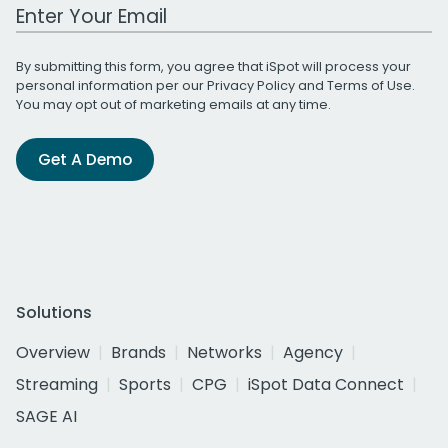
Work Email Address
By submitting this form, you agree that iSpot will process your
personal information per our
Privacy Policy
and
Terms of Use
.
You may opt out of marketing emails at any time.
Get A Demo
Solutions
Overview
Brands
Networks
Agency
Streaming
Sports
CPG
iSpot Data Connect
SAGE AI