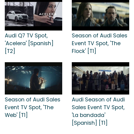
Audi Q7 TV Spot,
Season of Audi Sales
'Acelera' [Spanish]
Event TV Spot, 'The
[T2]
Flock' [T1]
Season of Audi Sales
Audi Season of Audi
Event TV Spot, 'The
Sales Event TV Spot,
Web' [T1]
'La bandada'
[Spanish] [T1]