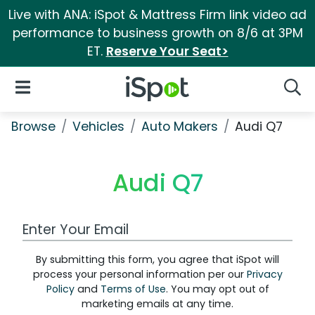
Live with ANA: iSpot & Mattress Firm link video ad
performance to business growth on 8/6 at 3PM
ET.
Reserve Your Seat>
iSpot Logo
Open Navigation
Searc
Browse
Vehicles
Auto Makers
Audi Q7
Audi Q7
Work Email Address
By submitting this form, you agree that iSpot will
process your personal information per our
Privacy
Policy
and
Terms of Use
. You may opt out of
marketing emails at any time.