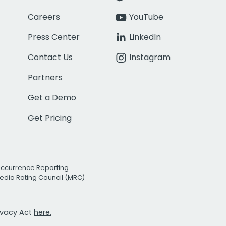
Careers
YouTube
Press Center
LinkedIn
Contact Us
Instagram
Partners
Get a Demo
Get Pricing
Occurrence Reporting
edia Rating Council (MRC)
rivacy Act
here.