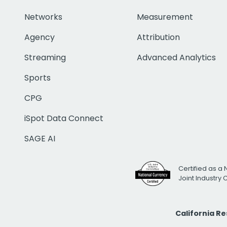
Networks
Measurement
Agency
Attribution
Streaming
Advanced Analytics
Sports
CPG
iSpot Data Connect
SAGE AI
Certified as a 
Joint Industry
California R