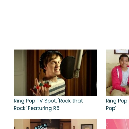
Ring Pop TV Spot, 'Rock that
Ring Pop 
Rock' Featuring R5
Pop'