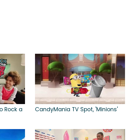
to Rock a
CandyMania TV Spot, 'Minions'