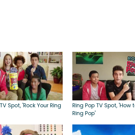
TV Spot, 'Rock Your Ring
Ring Pop TV Spot, 'How 
Ring Pop'