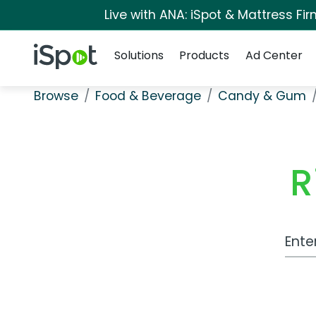
Live with ANA: iSpot & Mattress F
Navigation
iSpot Logo
Solutions
Products
Ad Center
Browse
Food & Beverage
Candy & Gum
R
Work