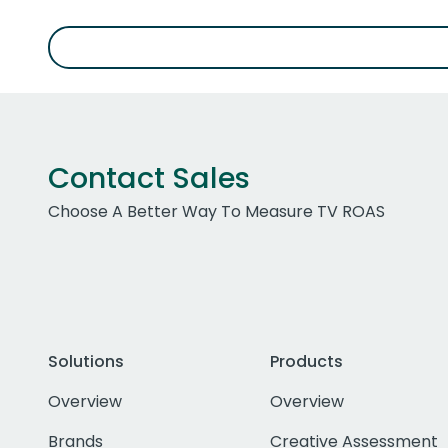
Contact Sales
Choose A Better Way To Measure TV ROAS
Solutions
Products
Overview
Overview
Brands
Creative Assessment