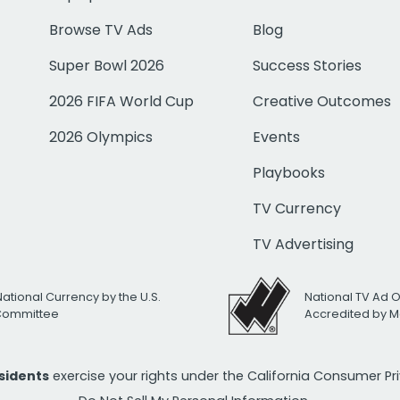
Browse TV Ads
Blog
Super Bowl 2026
Success Stories
2026 FIFA World Cup
Creative Outcomes
2026 Olympics
Events
Playbooks
TV Currency
TV Advertising
National Currency by the U.S.
National TV Ad 
 Committee
Accredited by M
esidents
exercise your rights under the California Consumer P