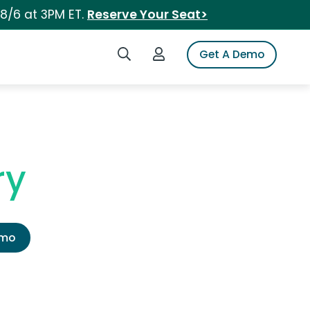
 8/6 at 3PM ET.
Reserve Your Seat>
Search iSpot
Login to iSpot
Get A Demo
ry
emo