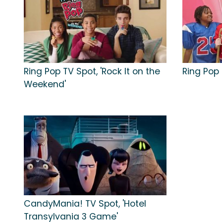
Ring Pop TV Spot, 'Rock It on the
Ring Pop 
Weekend'
CandyMania! TV Spot, 'Hotel
Transylvania 3 Game'