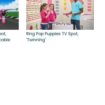
ot,
Ring Pop Puppies TV Spot,
cable
'Twinning'