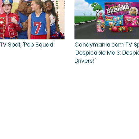
TV Spot, 'Pep Squad'
Candymania.com TV Sp
'Despicable Me 3: Despi
Drivers!'