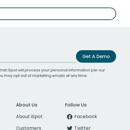
Get A Demo
that iSpot will process your personal information per our
You may opt out of marketing emails at any time.
About Us
Follow Us
About iSpot
Facebook
Customers
Twitter