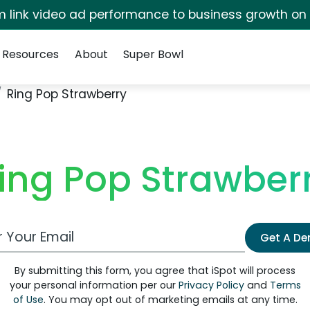
irm link video ad performance to business growth on
Resources
About
Super Bowl
Ring Pop Strawberry
ing Pop Strawber
 Email Address
Get A D
By submitting this form, you agree that iSpot will process
your personal information per our
Privacy Policy
and
Terms
of Use
. You may opt out of marketing emails at any time.