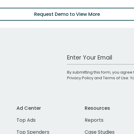
Request Demo to View More
Work Email Address
By submitting this form, you agree 
Privacy Policy
and
Terms of Use
. 
Ad Center
Resources
Top Ads
Reports
Top Spenders
Case Studies