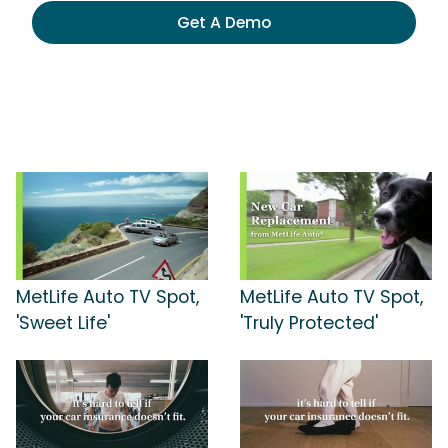
Get A Demo
MetLife Auto TV Spot,
MetLife Auto TV Spot,
'Sweet Life'
'Truly Protected'