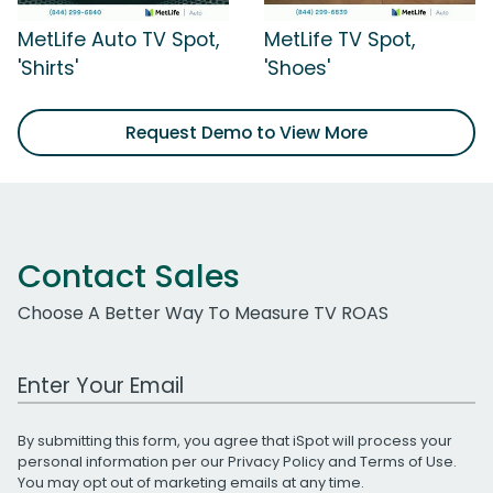
MetLife Auto TV Spot,
MetLife TV Spot,
'Shirts'
'Shoes'
Request Demo to View More
Contact Sales
Choose A Better Way To Measure TV ROAS
Work Email Address
By submitting this form, you agree that iSpot will process your
personal information per our
Privacy Policy
and
Terms of Use
.
You may opt out of marketing emails at any time.