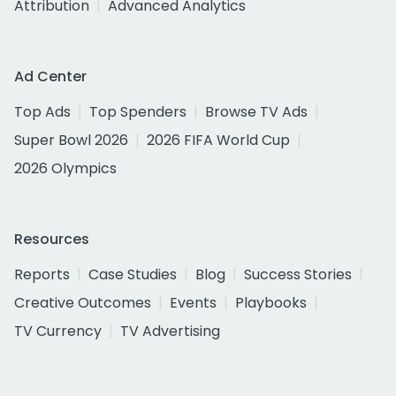
Attribution
Advanced Analytics
Ad Center
Top Ads
Top Spenders
Browse TV Ads
Super Bowl 2026
2026 FIFA World Cup
2026 Olympics
Resources
Reports
Case Studies
Blog
Success Stories
Creative Outcomes
Events
Playbooks
TV Currency
TV Advertising