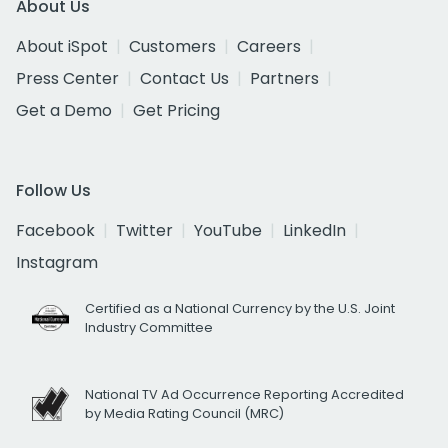
About Us
About iSpot
Customers
Careers
Press Center
Contact Us
Partners
Get a Demo
Get Pricing
Follow Us
Facebook
Twitter
YouTube
LinkedIn
Instagram
Certified as a National Currency by the U.S. Joint
Industry Committee
National TV Ad Occurrence Reporting Accredited
by Media Rating Council (MRC)