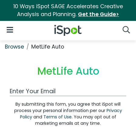
10 Ways iSpot SAGE Accelerates Creative
Analysis and Planning.
Get the Guide>
iSpot Logo
Open Navigation
Searc
Browse
MetLife Auto
MetLife Auto
Work Email Address
By submitting this form, you agree that iSpot will
process your personal information per our
Privacy
Policy
and
Terms of Use
. You may opt out of
marketing emails at any time.