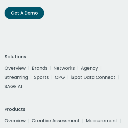
Get A Demo
Solutions
Overview
Brands
Networks
Agency
Streaming
Sports
CPG
iSpot Data Connect
SAGE AI
Products
Overview
Creative Assessment
Measurement