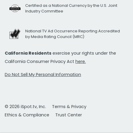
Certified as a National Currency by the U.S. Joint
Industry Committee
National TV Ad Occurrence Reporting Accredited
by Media Rating Council (MRC)
California Residents
exercise your rights under the
California Consumer Privacy Act
here.
Do Not Sell My Personal Information
© 2026 iSpot.tv, Inc.
Terms & Privacy
Ethics & Compliance
Trust Center