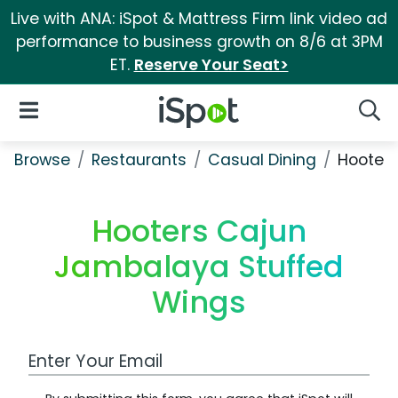
Live with ANA: iSpot & Mattress Firm link video ad
performance to business growth on 8/6 at 3PM
ET.
Reserve Your Seat>
iSpot Logo
Open Navigation
Searc
Browse
Restaurants
Casual Dining
Hooter
Hooters Cajun
Jambalaya Stuffed
Wings
Work Email Address