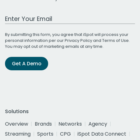
Work Email Address
By submitting this form, you agree that iSpot will process your
personal information per our
Privacy Policy
and
Terms of Use
.
You may opt out of marketing emails at any time.
Get A Demo
Solutions
Overview
Brands
Networks
Agency
Streaming
Sports
CPG
iSpot Data Connect