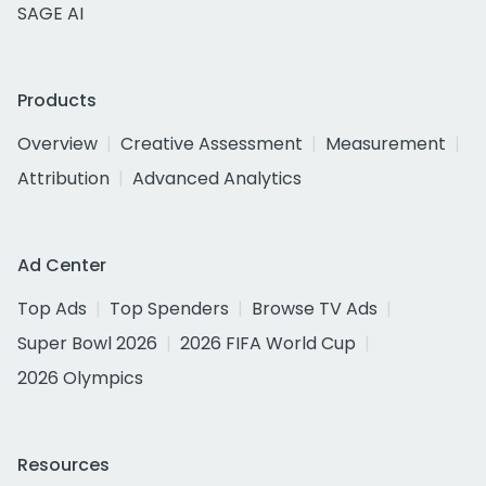
SAGE AI
Products
Overview
Creative Assessment
Measurement
Attribution
Advanced Analytics
Ad Center
Top Ads
Top Spenders
Browse TV Ads
Super Bowl 2026
2026 FIFA World Cup
2026 Olympics
Resources