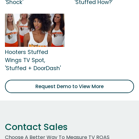
'Shock'
'Stuffed How?'
Hooters Stuffed
Wings TV Spot,
'Stuffed + DoorDash'
Request Demo to View More
Contact Sales
Choose A Better Way To Measure TV ROAS