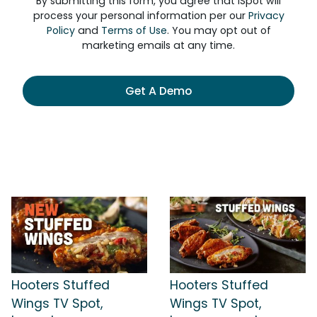
By submitting this form, you agree that iSpot will
process your personal information per our
Privacy
Policy
and
Terms of Use
. You may opt out of
marketing emails at any time.
Get A Demo
Hooters Stuffed
Hooters Stuffed
Wings TV Spot,
Wings TV Spot,