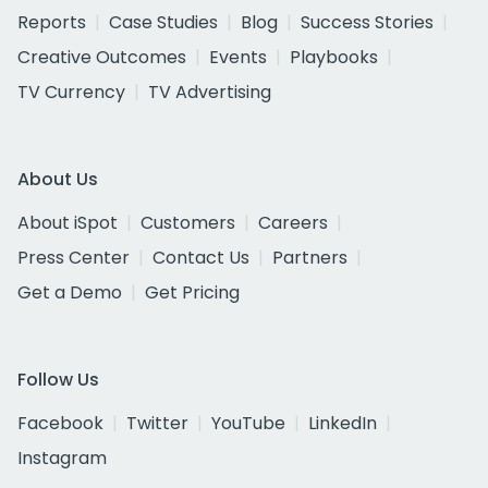
Reports
Case Studies
Blog
Success Stories
Creative Outcomes
Events
Playbooks
TV Currency
TV Advertising
About Us
About iSpot
Customers
Careers
Press Center
Contact Us
Partners
Get a Demo
Get Pricing
Follow Us
Facebook
Twitter
YouTube
LinkedIn
Instagram