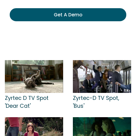
Get A Demo
Zyrtec D TV Spot
Zyrtec-D TV Spot,
'Dear Cat'
'Bus'