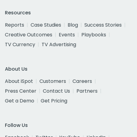
Resources
Reports
Case Studies
Blog
Success Stories
Creative Outcomes
Events
Playbooks
TV Currency
TV Advertising
About Us
About iSpot
Customers
Careers
Press Center
Contact Us
Partners
Get a Demo
Get Pricing
Follow Us