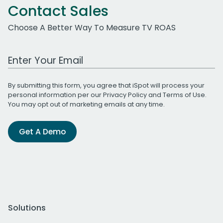
Contact Sales
Choose A Better Way To Measure TV ROAS
Work Email Address
By submitting this form, you agree that iSpot will process your
personal information per our
Privacy Policy
and
Terms of Use
.
You may opt out of marketing emails at any time.
Get A Demo
Solutions