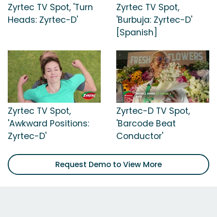
Zyrtec TV Spot, 'Turn
Zyrtec TV Spot,
Heads: Zyrtec-D'
'Burbuja: Zyrtec-D'
[Spanish]
Zyrtec TV Spot,
Zyrtec-D TV Spot,
'Awkward Positions:
'Barcode Beat
Zyrtec-D'
Conductor'
Request Demo to View More