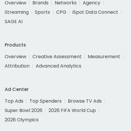
Overview
Brands
Networks
Agency
Streaming
Sports
CPG
iSpot Data Connect
SAGE AI
Products
Overview
Creative Assessment
Measurement
Attribution
Advanced Analytics
Ad Center
Top Ads
Top Spenders
Browse TV Ads
Super Bowl 2026
2026 FIFA World Cup
2026 Olympics