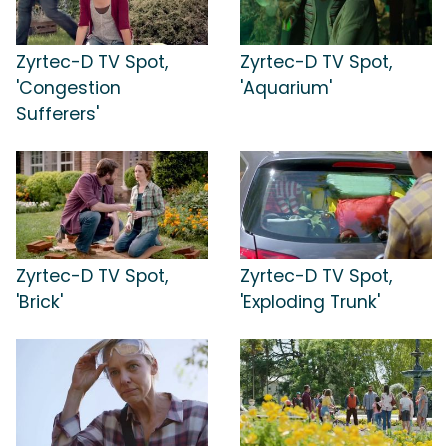
Zyrtec-D TV Spot,
Zyrtec-D TV Spot,
'Congestion
'Aquarium'
Sufferers'
Zyrtec-D TV Spot,
Zyrtec-D TV Spot,
'Brick'
'Exploding Trunk'