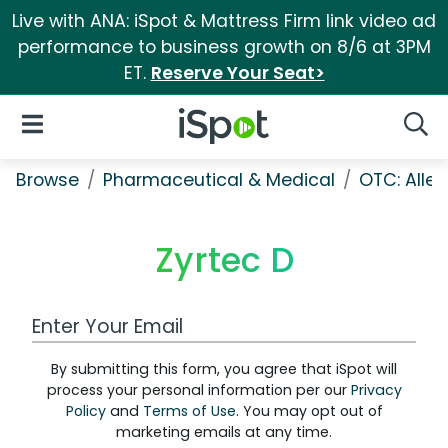
Live with ANA: iSpot & Mattress Firm link video ad
performance to business growth on 8/6 at 3PM
ET.
Reserve Your Seat>
iSpot Logo
Open Navigation
Searc
Browse
Pharmaceutical & Medical
OTC: Aller
Zyrtec D
Work Email Address
By submitting this form, you agree that iSpot will
process your personal information per our
Privacy
Policy
and
Terms of Use
. You may opt out of
marketing emails at any time.