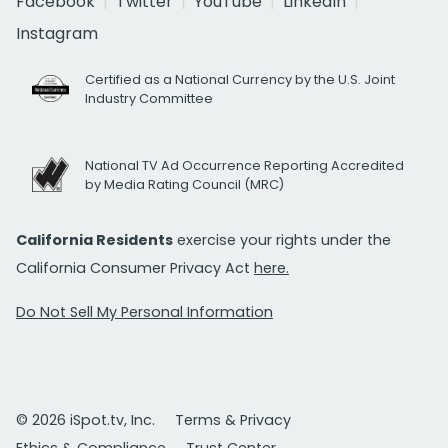
Facebook
Twitter
YouTube
LinkedIn
Instagram
Certified as a National Currency by the U.S. Joint
Industry Committee
National TV Ad Occurrence Reporting Accredited
by Media Rating Council (MRC)
California Residents
exercise your rights under the
California Consumer Privacy Act
here.
Do Not Sell My Personal Information
© 2026 iSpot.tv, Inc.
Terms & Privacy
Ethics & Compliance
Trust Center