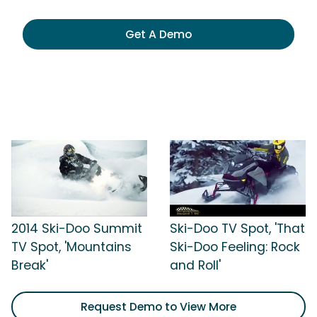
Get A Demo
2014 Ski-Doo Summit
Ski-Doo TV Spot, 'That
TV Spot, 'Mountains
Ski-Doo Feeling: Rock
Break'
and Roll'
Request Demo to View More