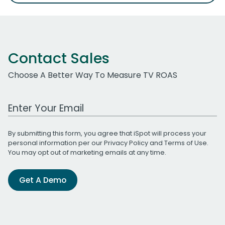
Contact Sales
Choose A Better Way To Measure TV ROAS
Work Email Address
By submitting this form, you agree that iSpot will process your
personal information per our
Privacy Policy
and
Terms of Use
.
You may opt out of marketing emails at any time.
Get A Demo