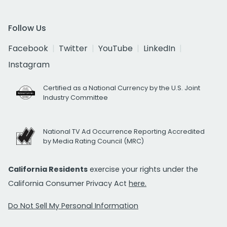
Follow Us
Facebook
Twitter
YouTube
LinkedIn
Instagram
Certified as a National Currency by the U.S. Joint
Industry Committee
National TV Ad Occurrence Reporting Accredited
by Media Rating Council (MRC)
California Residents
exercise your rights under the
California Consumer Privacy Act
here.
Do Not Sell My Personal Information