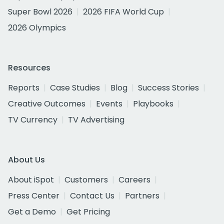
Super Bowl 2026
2026 FIFA World Cup
2026 Olympics
Resources
Reports
Case Studies
Blog
Success Stories
Creative Outcomes
Events
Playbooks
TV Currency
TV Advertising
About Us
About iSpot
Customers
Careers
Press Center
Contact Us
Partners
Get a Demo
Get Pricing