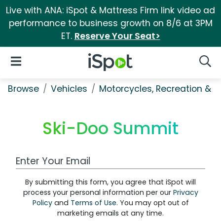
Live with ANA: iSpot & Mattress Firm link video ad
performance to business growth on 8/6 at 3PM
ET.
Reserve Your Seat>
iSpot Logo
Open Navigation
Searc
Browse
Vehicles
Motorcycles, Recreation & Uti
Ski-Doo Summit
Work Email Address
By submitting this form, you agree that iSpot will
process your personal information per our
Privacy
Policy
and
Terms of Use
. You may opt out of
marketing emails at any time.