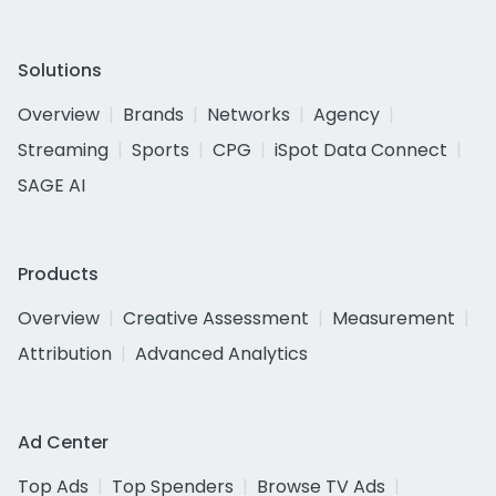
Solutions
Overview
Brands
Networks
Agency
Streaming
Sports
CPG
iSpot Data Connect
SAGE AI
Products
Overview
Creative Assessment
Measurement
Attribution
Advanced Analytics
Ad Center
Top Ads
Top Spenders
Browse TV Ads