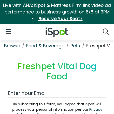
Live with ANA: iSpot & Mattress Firm link video ad
performance to business growth on 8/6 at 3PM
ET.
Reserve Your Seat>
iSpot Logo
Open Navigation
Searc
Browse
Food & Beverage
Pets
Freshpet Vit
Freshpet Vital Dog
Food
Work Email Address
By submitting this form, you agree that iSpot will
process your personal information per our
Privacy