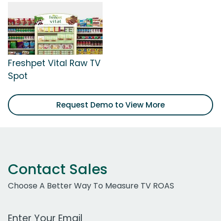
Freshpet Vital Raw TV
Spot
Request Demo to View More
Contact Sales
Choose A Better Way To Measure TV ROAS
Work Email Address