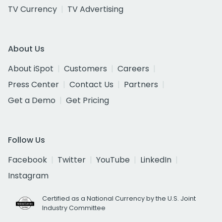
TV Currency
TV Advertising
About Us
About iSpot
Customers
Careers
Press Center
Contact Us
Partners
Get a Demo
Get Pricing
Follow Us
Facebook
Twitter
YouTube
LinkedIn
Instagram
Certified as a National Currency by the U.S. Joint
Industry Committee