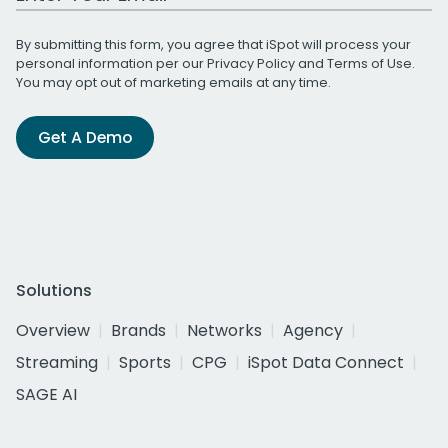
By submitting this form, you agree that iSpot will process your
personal information per our
Privacy Policy
and
Terms of Use
.
You may opt out of marketing emails at any time.
Get A Demo
Solutions
Overview
Brands
Networks
Agency
Streaming
Sports
CPG
iSpot Data Connect
SAGE AI