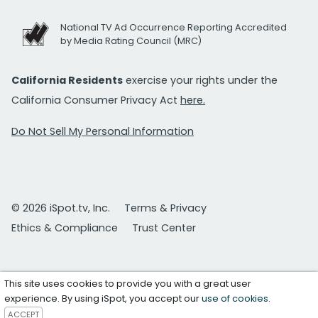
National TV Ad Occurrence Reporting Accredited
by Media Rating Council (MRC)
California Residents
exercise your rights under the
California Consumer Privacy Act
here.
Do Not Sell My Personal Information
© 2026 iSpot.tv, Inc.
Terms & Privacy
Ethics & Compliance
Trust Center
This site uses cookies to provide you with a great user
experience. By using iSpot, you accept our
use of cookies
.
ACCEPT