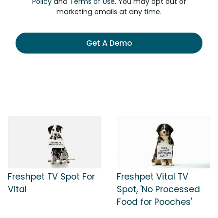
Policy
and
Terms of Use
. You may opt out of
marketing emails at any time.
Get A Demo
Freshpet TV Spot For
Freshpet Vital TV
Vital
Spot, 'No Processed
Food for Pooches'