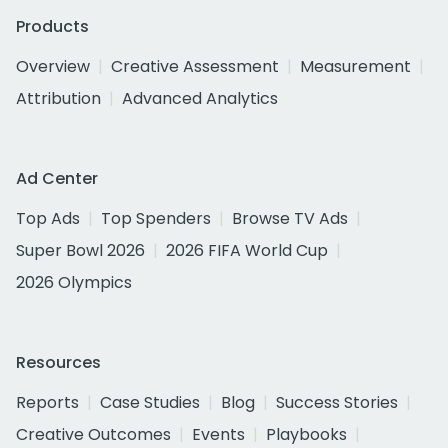
Products
Overview
Creative Assessment
Measurement
Attribution
Advanced Analytics
Ad Center
Top Ads
Top Spenders
Browse TV Ads
Super Bowl 2026
2026 FIFA World Cup
2026 Olympics
Resources
Reports
Case Studies
Blog
Success Stories
Creative Outcomes
Events
Playbooks