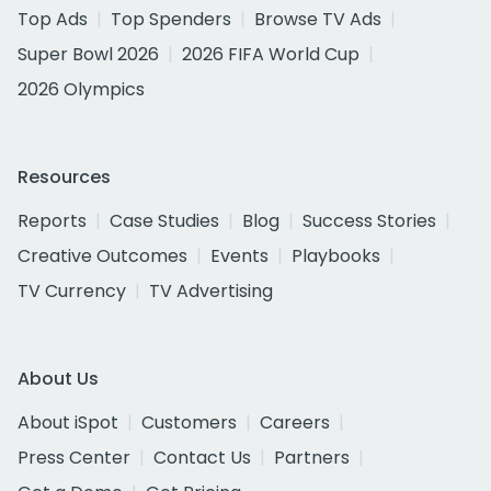
Top Ads
Top Spenders
Browse TV Ads
Super Bowl 2026
2026 FIFA World Cup
2026 Olympics
Resources
Reports
Case Studies
Blog
Success Stories
Creative Outcomes
Events
Playbooks
TV Currency
TV Advertising
About Us
About iSpot
Customers
Careers
Press Center
Contact Us
Partners