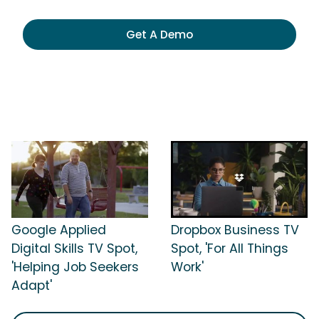
Get A Demo
Google Applied
Dropbox Business TV
Digital Skills TV Spot,
Spot, 'For All Things
'Helping Job Seekers
Work'
Adapt'