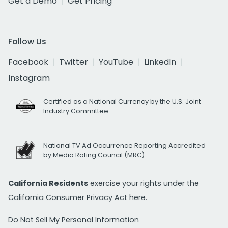
Get a Demo
Get Pricing
Follow Us
Facebook
Twitter
YouTube
LinkedIn
Instagram
Certified as a National Currency by the U.S. Joint
Industry Committee
National TV Ad Occurrence Reporting Accredited
by Media Rating Council (MRC)
California Residents
exercise your rights under the
California Consumer Privacy Act
here.
Do Not Sell My Personal Information