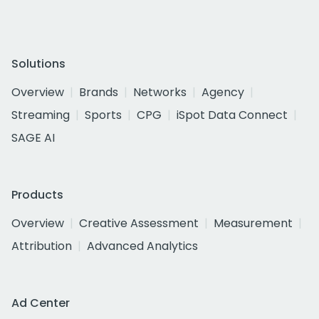
Solutions
Overview
Brands
Networks
Agency
Streaming
Sports
CPG
iSpot Data Connect
SAGE AI
Products
Overview
Creative Assessment
Measurement
Attribution
Advanced Analytics
Ad Center