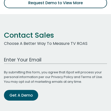
Request Demo to View More
Contact Sales
Choose A Better Way To Measure TV ROAS
Work Email Address
By submitting this form, you agree that iSpot will process your
personal information per our
Privacy Policy
and
Terms of Use
.
You may opt out of marketing emails at any time.
Get A Demo