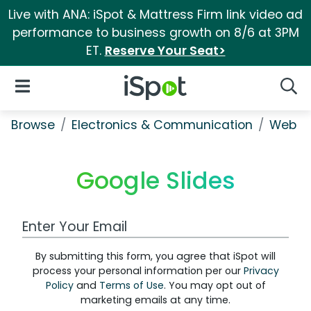
Live with ANA: iSpot & Mattress Firm link video ad
performance to business growth on 8/6 at 3PM
ET.
Reserve Your Seat>
iSpot Logo
Open Navigation
Searc
Browse
Electronics & Communication
Web Se
Google Slides
Work Email Address
By submitting this form, you agree that iSpot will
process your personal information per our
Privacy
Policy
and
Terms of Use
. You may opt out of
marketing emails at any time.