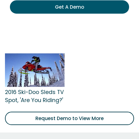
Get A Demo
2016 Ski-Doo Sleds TV
Spot, 'Are You Riding?'
Request Demo to View More