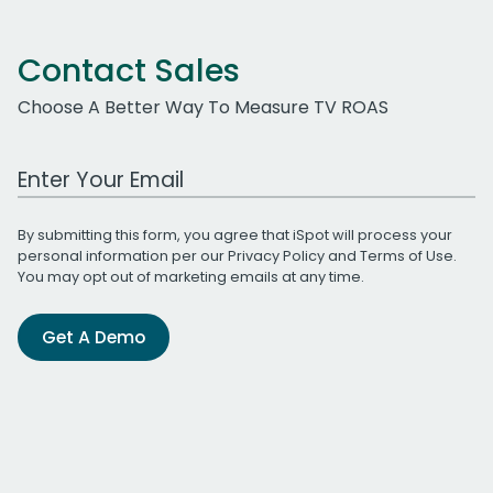
Contact Sales
Choose A Better Way To Measure TV ROAS
Work Email Address
By submitting this form, you agree that iSpot will process your
personal information per our
Privacy Policy
and
Terms of Use
.
You may opt out of marketing emails at any time.
Get A Demo