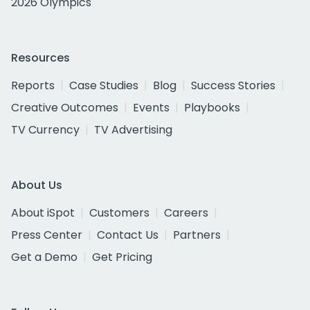
2026 Olympics
Resources
Reports
Case Studies
Blog
Success Stories
Creative Outcomes
Events
Playbooks
TV Currency
TV Advertising
About Us
About iSpot
Customers
Careers
Press Center
Contact Us
Partners
Get a Demo
Get Pricing