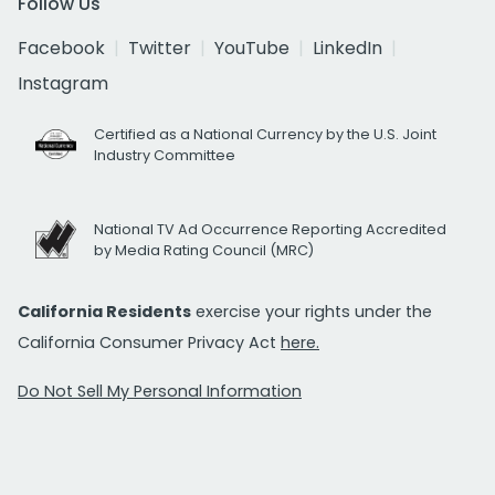
Follow Us
Facebook
Twitter
YouTube
LinkedIn
Instagram
Certified as a National Currency by the U.S. Joint
Industry Committee
National TV Ad Occurrence Reporting Accredited
by Media Rating Council (MRC)
California Residents
exercise your rights under the
California Consumer Privacy Act
here.
Do Not Sell My Personal Information