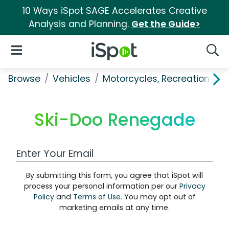
10 Ways iSpot SAGE Accelerates Creative
Analysis and Planning.
Get the Guide>
iSpot Logo
Open Navigation
Searc
Browse
Vehicles
Motorcycles, Recreation & Uti
Ski-Doo Renegade
Work Email Address
By submitting this form, you agree that iSpot will
process your personal information per our
Privacy
Policy
and
Terms of Use
. You may opt out of
marketing emails at any time.