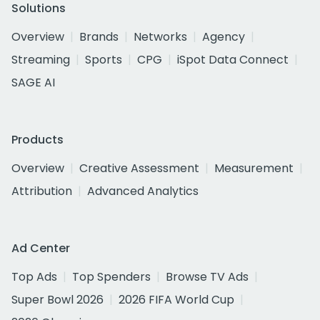
Solutions
Overview
Brands
Networks
Agency
Streaming
Sports
CPG
iSpot Data Connect
SAGE AI
Products
Overview
Creative Assessment
Measurement
Attribution
Advanced Analytics
Ad Center
Top Ads
Top Spenders
Browse TV Ads
Super Bowl 2026
2026 FIFA World Cup