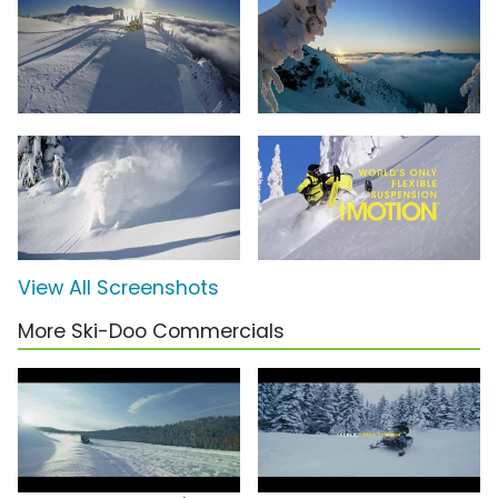
View All Screenshots
More Ski-Doo Commercials