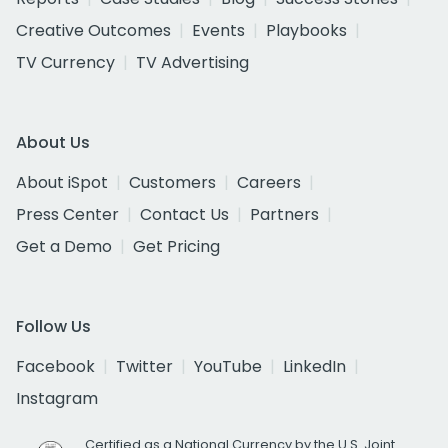
Creative Outcomes
Events
Playbooks
TV Currency
TV Advertising
About Us
About iSpot
Customers
Careers
Press Center
Contact Us
Partners
Get a Demo
Get Pricing
Follow Us
Facebook
Twitter
YouTube
LinkedIn
Instagram
Certified as a National Currency by the U.S. Joint