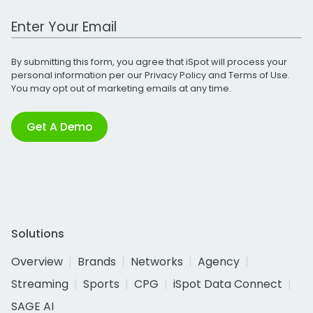
Work Email Address
By submitting this form, you agree that iSpot will process your
personal information per our
Privacy Policy
and
Terms of Use
.
You may opt out of marketing emails at any time.
Get A Demo
Solutions
Overview
Brands
Networks
Agency
Streaming
Sports
CPG
iSpot Data Connect
SAGE AI