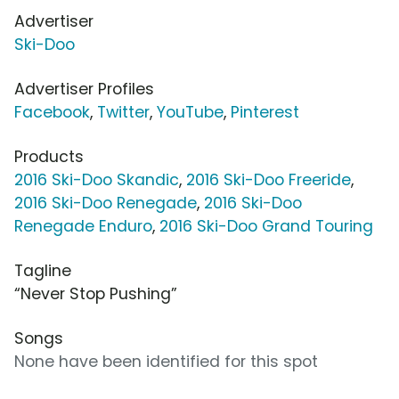
Advertiser
Ski-Doo
Advertiser Profiles
Facebook
,
Twitter
,
YouTube
,
Pinterest
Products
2016 Ski-Doo Skandic
,
2016 Ski-Doo Freeride
,
2016 Ski-Doo Renegade
,
2016 Ski-Doo
Renegade Enduro
,
2016 Ski-Doo Grand Touring
Tagline
“Never Stop Pushing”
Songs
None have been identified for this spot