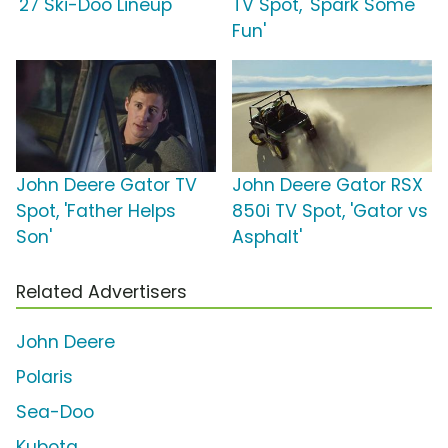
'27 Ski-Doo Lineup'
TV Spot, 'Spark Some
Fun'
John Deere Gator TV
John Deere Gator RSX
Spot, 'Father Helps
850i TV Spot, 'Gator vs
Son'
Asphalt'
Related Advertisers
John Deere
Polaris
Sea-Doo
Kubota