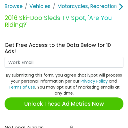
Browse
Vehicles
Motorcycles, Recreation & Uti
2016 Ski-Doo Sleds TV Spot, 'Are You
Riding?'
Get Free Access to the Data Below for 10
Ads!
Work Email
By submitting this form, you agree that iSpot will process
your personal information per our
Privacy Policy
and
Terms of Use
. You may opt out of marketing emails at
any time.
Unlock These Ad Metrics Now
National Airings
🔒