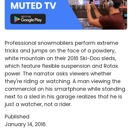
Professional snowmobilers perform extreme
tricks and jumps on the face of a powdery,
white mountain on their 2016 Ski-Doo sleds,
which feature flexible suspension and Rotax
power. The narrator asks viewers whether
they're riding or watching. A man viewing the
commercial on his smartphone while standing
next to a sled in his garage realizes that he is
just a watcher, not a rider.
Published
January 14, 2016