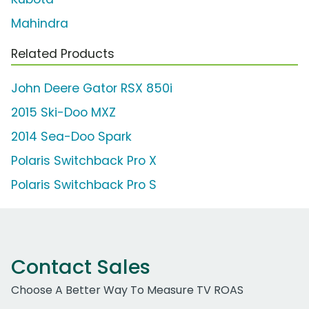
Mahindra
Related Products
John Deere Gator RSX 850i
2015 Ski-Doo MXZ
2014 Sea-Doo Spark
Polaris Switchback Pro X
Polaris Switchback Pro S
Contact Sales
Choose A Better Way To Measure TV ROAS