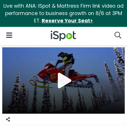
Live with ANA: iSpot & Mattress Firm link video ad
performance to business growth on 8/6 at 3PM
ET.
Reserve Your Seat>
iSpot Logo
Open Navigation
Searc