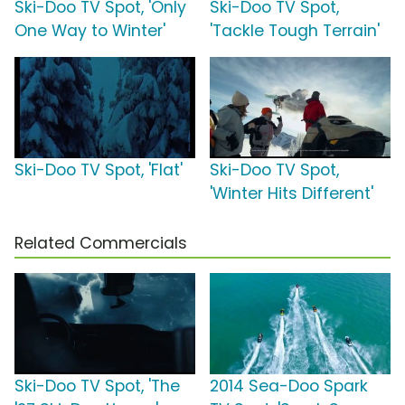
Ski-Doo TV Spot, 'Only
Ski-Doo TV Spot,
One Way to Winter'
'Tackle Tough Terrain'
Ski-Doo TV Spot, 'Flat'
Ski-Doo TV Spot,
'Winter Hits Different'
Related Commercials
Ski-Doo TV Spot, 'The
2014 Sea-Doo Spark