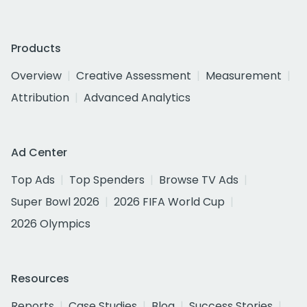
Products
Overview
Creative Assessment
Measurement
Attribution
Advanced Analytics
Ad Center
Top Ads
Top Spenders
Browse TV Ads
Super Bowl 2026
2026 FIFA World Cup
2026 Olympics
Resources
Reports
Case Studies
Blog
Success Stories