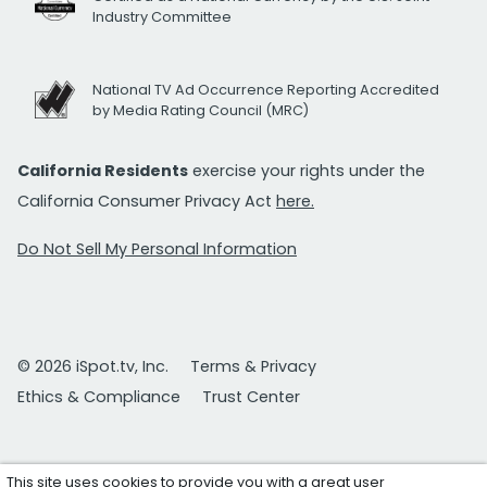
Industry Committee
National TV Ad Occurrence Reporting Accredited
by Media Rating Council (MRC)
California Residents
exercise your rights under the
California Consumer Privacy Act
here.
Do Not Sell My Personal Information
© 2026 iSpot.tv, Inc.
Terms & Privacy
Ethics & Compliance
Trust Center
This site uses cookies to provide you with a great user