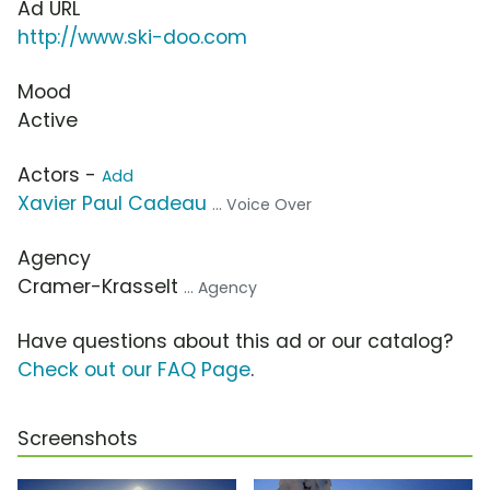
Ad URL
http://www.ski-doo.com
Mood
Active
Actors -
Add
Xavier Paul Cadeau
... Voice Over
Agency
Cramer-Krasselt
... Agency
Have questions about this ad or our catalog?
Check out our FAQ Page
.
Screenshots