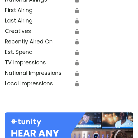
First Airing
🔒
Last Airing
🔒
Creatives
🔒
Recently Aired On
🔒
Est. Spend
🔒
TV Impressions
🔒
National Impressions
🔒
Local Impressions
🔒