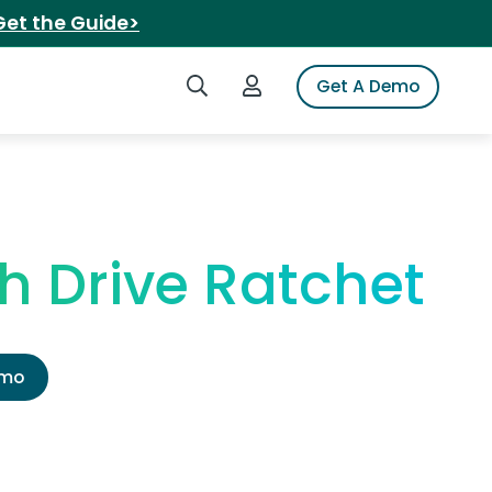
Get the Guide>
Search iSpot
Login to iSpot
Get A Demo
h Drive Ratchet
emo