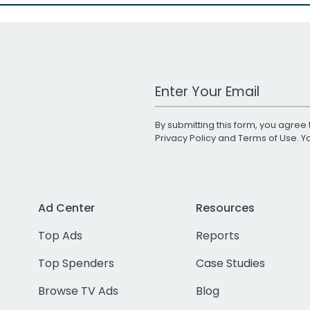
Work Email Address
By submitting this form, you agree 
Privacy Policy
and
Terms of Use
. 
Ad Center
Resources
Top Ads
Reports
Top Spenders
Case Studies
Browse TV Ads
Blog