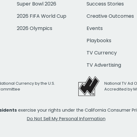
Super Bowl 2026
Success Stories
2026 FIFA World Cup
Creative Outcomes
2026 Olympics
Events
Playbooks
TV Currency
TV Advertising
National Currency by the U.S.
National TV Ad 
 Committee
Accredited by M
esidents
exercise your rights under the California Consumer P
Do Not Sell My Personal Information