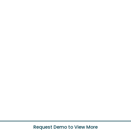
Request Demo to View More