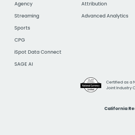
Agency
Attribution
Streaming
Advanced Analytics
Sports
CPG
iSpot Data Connect
SAGE AI
Certified as a 
Joint Industry
California R