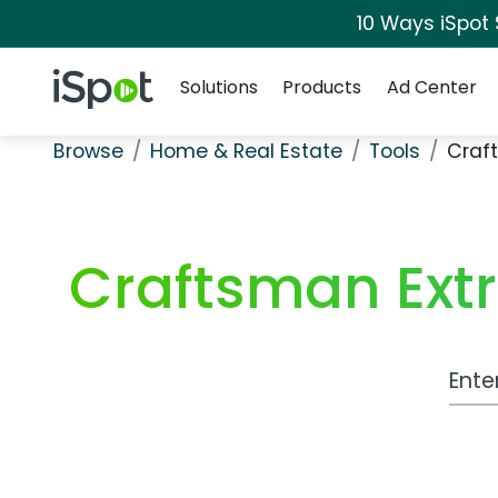
10 Ways iSpot
Navigation
iSpot Logo
Solutions
Products
Ad Center
Browse
Home & Real Estate
Tools
Craf
Craftsman Extr
Work