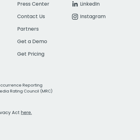
Press Center
LinkedIn
Contact Us
Instagram
Partners
Get a Demo
Get Pricing
Occurrence Reporting
edia Rating Council (MRC)
rivacy Act
here.