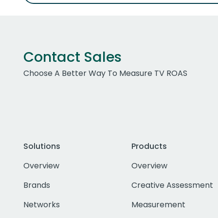
Contact Sales
Choose A Better Way To Measure TV ROAS
Solutions
Products
Overview
Overview
Brands
Creative Assessment
Networks
Measurement