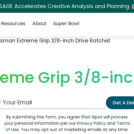
 SAGE Accelerates Creative Analysis and Planning.
Resources
About
Super Bowl
tsman Extreme Grip 3/8-inch Drive Ratchet
eme Grip 3/8-inc
 Email Address
Get A D
By submitting this form, you agree that iSpot will process
your personal information per our
Privacy Policy
and
Terms
of Use
. You may opt out of marketing emails at any time.