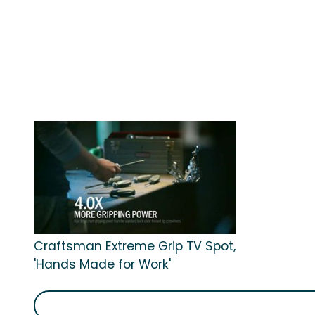
Craftsman Extreme Grip TV Spot,
'Hands Made for Work'