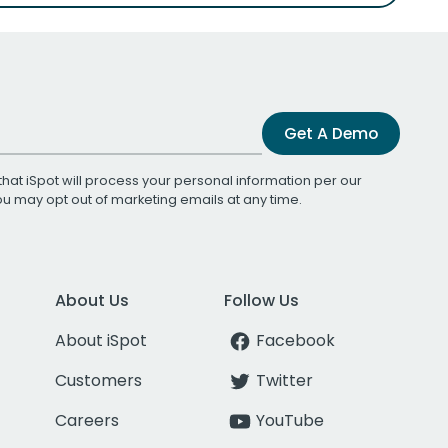
Get A Demo
that iSpot will process your personal information per our
You may opt out of marketing emails at any time.
About Us
Follow Us
About iSpot
Facebook
Customers
Twitter
Careers
YouTube