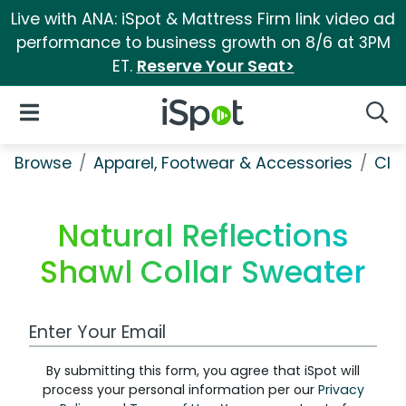
Live with ANA: iSpot & Mattress Firm link video ad
performance to business growth on 8/6 at 3PM
ET.
Reserve Your Seat>
iSpot Logo
Open Navigation
Searc
Browse
Apparel, Footwear & Accessories
Clo
Natural Reflections
Shawl Collar Sweater
Work Email Address
By submitting this form, you agree that iSpot will
process your personal information per our
Privacy