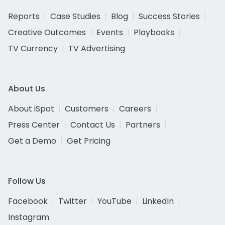
Reports
Case Studies
Blog
Success Stories
Creative Outcomes
Events
Playbooks
TV Currency
TV Advertising
About Us
About iSpot
Customers
Careers
Press Center
Contact Us
Partners
Get a Demo
Get Pricing
Follow Us
Facebook
Twitter
YouTube
LinkedIn
Instagram