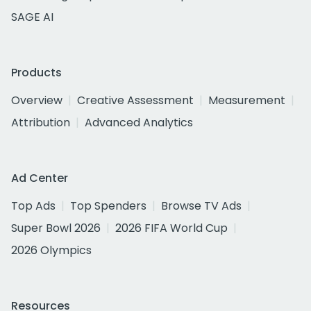
SAGE AI
Products
Overview
Creative Assessment
Measurement
Attribution
Advanced Analytics
Ad Center
Top Ads
Top Spenders
Browse TV Ads
Super Bowl 2026
2026 FIFA World Cup
2026 Olympics
Resources