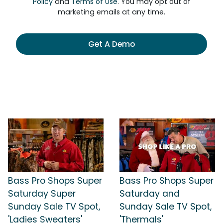
Policy
and
Terms of Use
. You may opt out of
marketing emails at any time.
Get A Demo
Bass Pro Shops Super
Bass Pro Shops Super
Saturday Super
Saturday and
Sunday Sale TV Spot,
Sunday Sale TV Spot,
'Ladies Sweaters'
'Thermals'