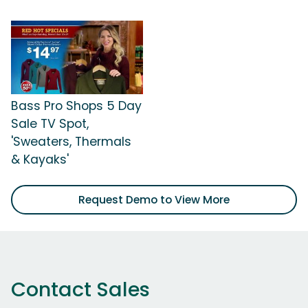
Bass Pro Shops 5 Day
Sale TV Spot,
'Sweaters, Thermals
& Kayaks'
Request Demo to View More
Contact Sales