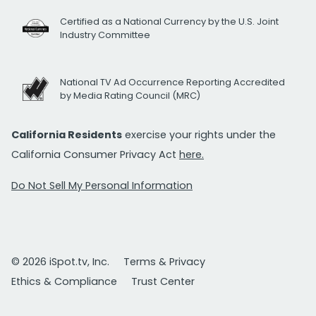
Certified as a National Currency by the U.S. Joint
Industry Committee
National TV Ad Occurrence Reporting Accredited
by Media Rating Council (MRC)
California Residents
exercise your rights under the
California Consumer Privacy Act
here.
Do Not Sell My Personal Information
© 2026 iSpot.tv, Inc.
Terms & Privacy
Ethics & Compliance
Trust Center