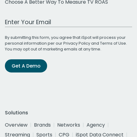
Choose A Better Way To Measure TV ROAS
Work Email Address
By submitting this form, you agree that iSpot will process your
personal information per our
Privacy Policy
and
Terms of Use
.
You may opt out of marketing emails at any time.
Get A Demo
Solutions
Overview
Brands
Networks
Agency
Streaming
Sports
CPG
iSpot Data Connect