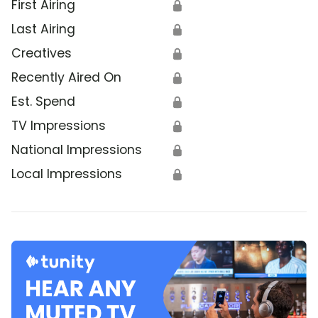
First Airing
🔒
Last Airing
🔒
Creatives
🔒
Recently Aired On
🔒
Est. Spend
🔒
TV Impressions
🔒
National Impressions
🔒
Local Impressions
🔒