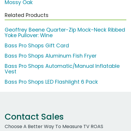
Mossy Oak
Related Products
Geoffrey Beene Quarter-Zip Mock-Neck Ribbed
Yoke Pullover: Wine
Bass Pro Shops Gift Card
Bass Pro Shops Aluminum Fish Fryer
Bass Pro Shops Automatic/Manual Inflatable
Vest
Bass Pro Shops LED Flashlight 6 Pack
Contact Sales
Choose A Better Way To Measure TV ROAS