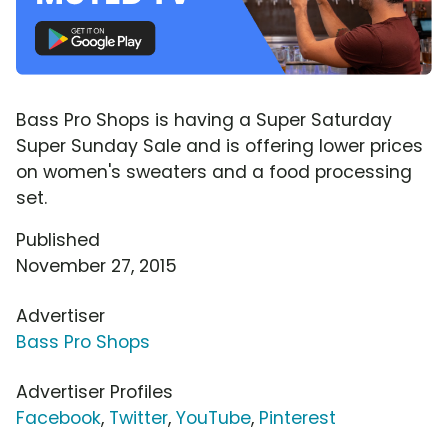
Bass Pro Shops is having a Super Saturday
Super Sunday Sale and is offering lower prices
on women's sweaters and a food processing
set.
Published
November 27, 2015
Advertiser
Bass Pro Shops
Advertiser Profiles
Facebook
,
Twitter
,
YouTube
,
Pinterest