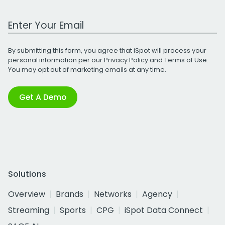
Work Email Address
By submitting this form, you agree that iSpot will process your
personal information per our
Privacy Policy
and
Terms of Use
.
You may opt out of marketing emails at any time.
Get A Demo
Solutions
Overview
Brands
Networks
Agency
Streaming
Sports
CPG
iSpot Data Connect