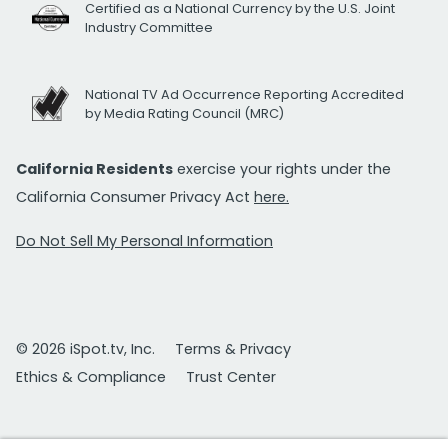
Certified as a National Currency by the U.S. Joint
Industry Committee
National TV Ad Occurrence Reporting Accredited
by Media Rating Council (MRC)
California Residents
exercise your rights under the
California Consumer Privacy Act
here.
Do Not Sell My Personal Information
© 2026 iSpot.tv, Inc.
Terms & Privacy
Ethics & Compliance
Trust Center