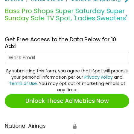
Bass Pro Shops Super Saturday Super
Sunday Sale TV Spot, 'Ladies Sweaters'
Get Free Access to the Data Below for 10
Ads!
Work Email
By submitting this form, you agree that iSpot will process
your personal information per our
Privacy Policy
and
Terms of Use
. You may opt out of marketing emails at
any time.
Unlock These Ad Metrics Now
National Airings
🔒