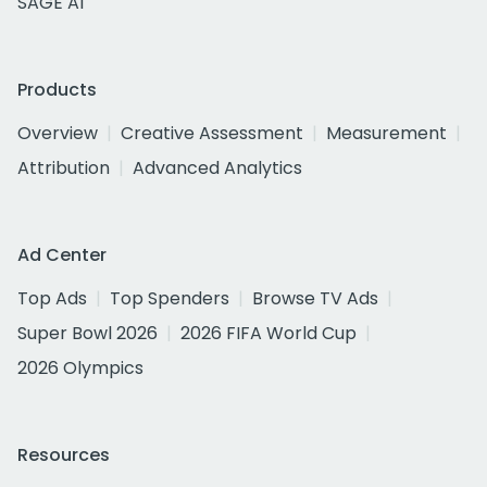
SAGE AI
Products
Overview
Creative Assessment
Measurement
Attribution
Advanced Analytics
Ad Center
Top Ads
Top Spenders
Browse TV Ads
Super Bowl 2026
2026 FIFA World Cup
2026 Olympics
Resources