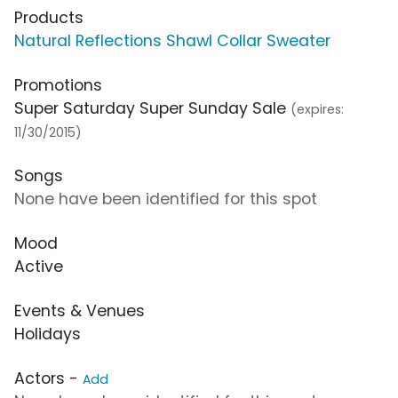
Products
Natural Reflections Shawl Collar Sweater
Promotions
Super Saturday Super Sunday Sale
(expires:
11/30/2015)
Songs
None have been identified for this spot
Mood
Active
Events & Venues
Holidays
Actors -
Add