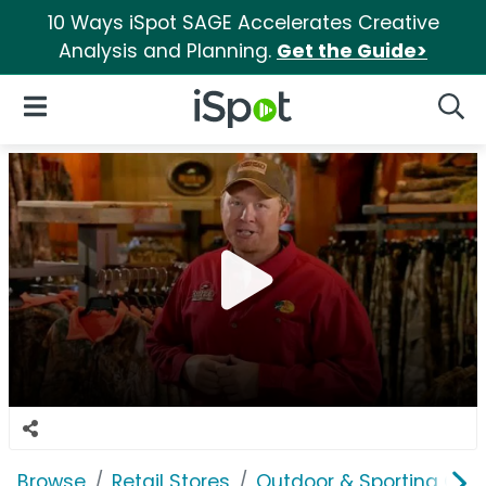
10 Ways iSpot SAGE Accelerates Creative
Analysis and Planning.
Get the Guide>
iSpot Logo
Open Navigation
Searc
Browse
Retail Stores
Outdoor & Sporting Goo