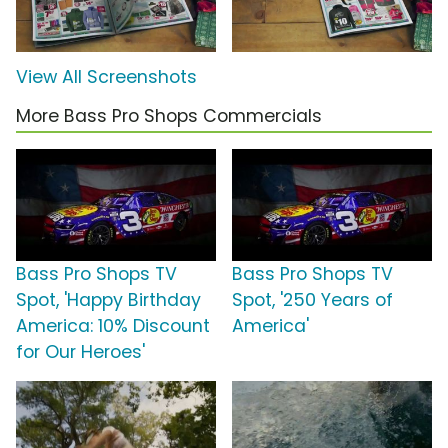
View All Screenshots
More Bass Pro Shops Commercials
Bass Pro Shops TV
Bass Pro Shops TV
Spot, 'Happy Birthday
Spot, '250 Years of
America: 10% Discount
America'
for Our Heroes'