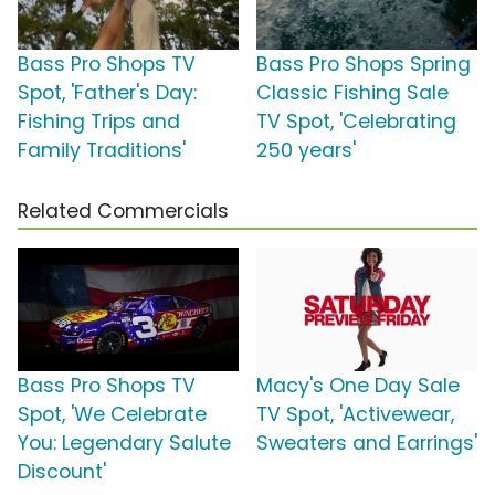
Bass Pro Shops TV
Bass Pro Shops Spring
Spot, 'Father's Day:
Classic Fishing Sale
Fishing Trips and
TV Spot, 'Celebrating
Family Traditions'
250 years'
Related Commercials
Bass Pro Shops TV
Macy's One Day Sale
Spot, 'We Celebrate
TV Spot, 'Activewear,
You: Legendary Salute
Sweaters and Earrings'
Discount'