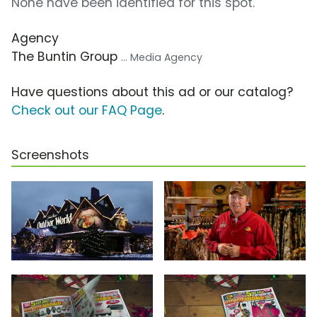
None have been identified for this spot.
Agency
The Buntin Group
... Media Agency
Have questions about this ad or our catalog?
Check out our FAQ Page
.
Screenshots