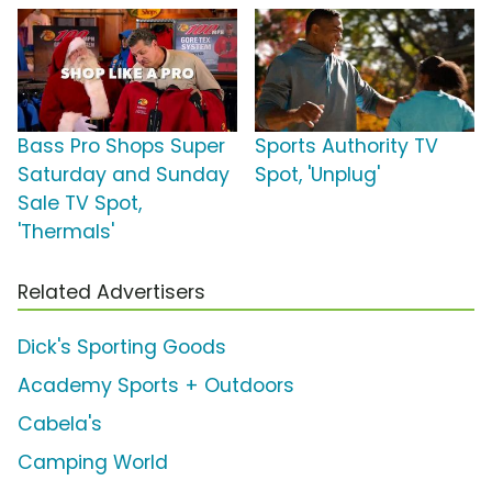
Bass Pro Shops Super
Sports Authority TV
Saturday and Sunday
Spot, 'Unplug'
Sale TV Spot,
'Thermals'
Related Advertisers
Dick's Sporting Goods
Academy Sports + Outdoors
Cabela's
Camping World