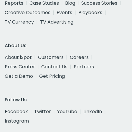
Reports
Case Studies
Blog
Success Stories
Creative Outcomes
Events
Playbooks
TV Currency
TV Advertising
About Us
About iSpot
Customers
Careers
Press Center
Contact Us
Partners
Get a Demo
Get Pricing
Follow Us
Facebook
Twitter
YouTube
LinkedIn
Instagram