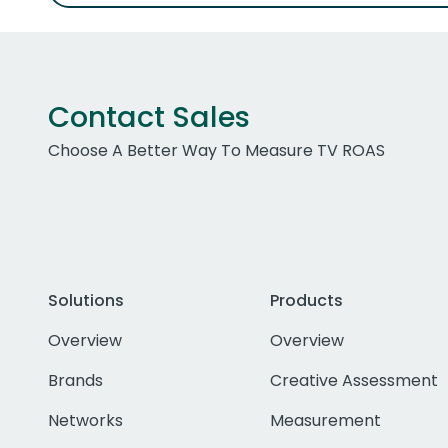
Contact Sales
Choose A Better Way To Measure TV ROAS
Solutions
Products
Overview
Overview
Brands
Creative Assessment
Networks
Measurement