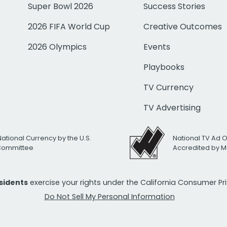
Super Bowl 2026
Success Stories
2026 FIFA World Cup
Creative Outcomes
2026 Olympics
Events
Playbooks
TV Currency
TV Advertising
National Currency by the U.S.
National TV Ad 
 Committee
Accredited by M
esidents
exercise your rights under the California Consumer P
Do Not Sell My Personal Information