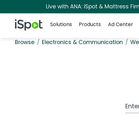
Live with ANA: iSpot & Mattress F
Navigation
iSpot Logo
Solutions
Products
Ad Center
Browse
Electronics & Communication
We
Work