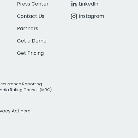
Press Center
LinkedIn
Contact Us
Instagram
Partners
Get a Demo
Get Pricing
Occurrence Reporting
edia Rating Council (MRC)
rivacy Act
here.