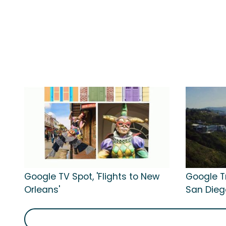
Google TV Spot, 'Flights to New
Google Tr
Orleans'
San Dieg