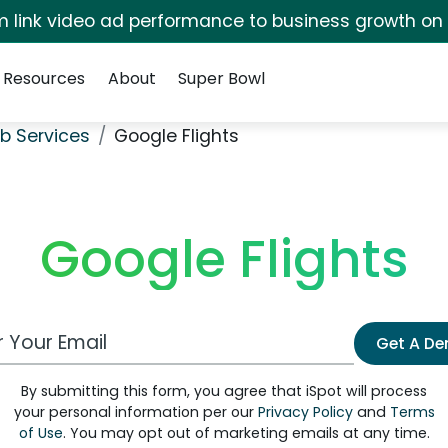
irm link video ad performance to business growth on
Resources
About
Super Bowl
b Services
Google Flights
Google Flights
 Email Address
Get A D
By submitting this form, you agree that iSpot will process
your personal information per our
Privacy Policy
and
Terms
of Use
. You may opt out of marketing emails at any time.