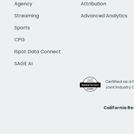
Agency
Attribution
Streaming
Advanced Analytics
Sports
CPG
iSpot Data Connect
SAGE AI
Certified as a 
Joint Industry
California R