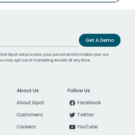
Get A Demo
that iSpot will process your personal information per our
You may opt out of marketing emails at any time.
About Us
Follow Us
About iSpot
Facebook
Customers
Twitter
Careers
YouTube