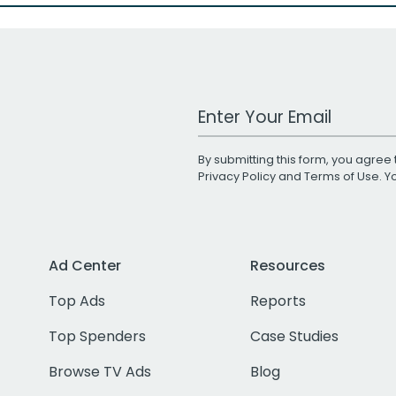
Work Email Address
By submitting this form, you agree 
Privacy Policy
and
Terms of Use
. 
Ad Center
Resources
Top Ads
Reports
Top Spenders
Case Studies
Browse TV Ads
Blog