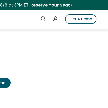
 8/6 at 3PM ET.
Reserve Your Seat>
Search iSpot
Login to iSpot
Get A Demo
emo