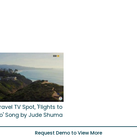
avel TV Spot, 'Flights to
o' Song by Jude Shuma
Request Demo to View More