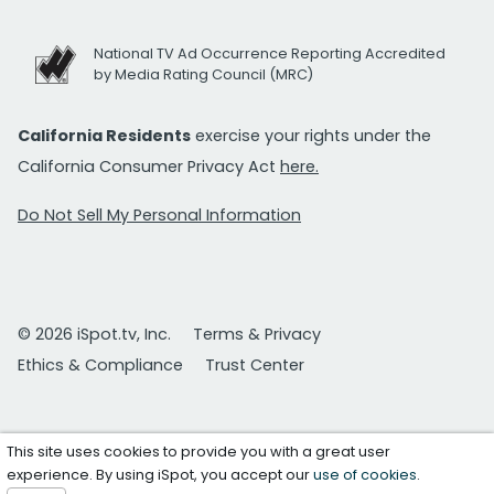
National TV Ad Occurrence Reporting Accredited
by Media Rating Council (MRC)
California Residents
exercise your rights under the
California Consumer Privacy Act
here.
Do Not Sell My Personal Information
© 2026 iSpot.tv, Inc.
Terms & Privacy
Ethics & Compliance
Trust Center
This site uses cookies to provide you with a great user
experience. By using iSpot, you accept our
use of cookies
.