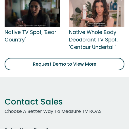
Native TV Spot, 'Bear
Native Whole Body
Country'
Deodorant TV Spot,
'Centaur Undertail'
Request Demo to View More
Contact Sales
Choose A Better Way To Measure TV ROAS
Work Email Address