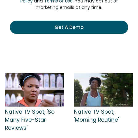
Policy
and
Terms of Use
. You may opt out of
marketing emails at any time.
Get A Demo
Native TV Spot, 'So
Native TV Spot,
Many Five-Star
'Morning Routine'
Reviews'