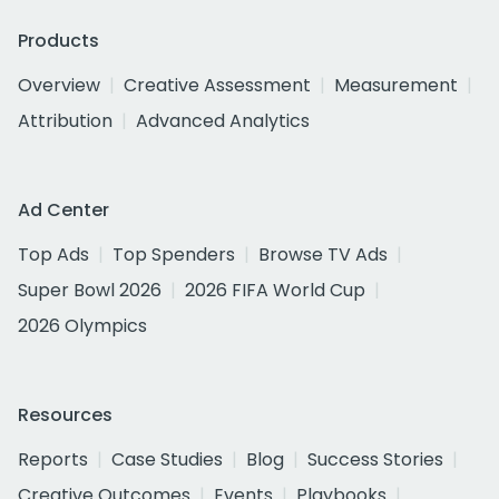
Products
Overview
Creative Assessment
Measurement
Attribution
Advanced Analytics
Ad Center
Top Ads
Top Spenders
Browse TV Ads
Super Bowl 2026
2026 FIFA World Cup
2026 Olympics
Resources
Reports
Case Studies
Blog
Success Stories
Creative Outcomes
Events
Playbooks