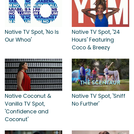
Native TV Spot, 'No Is
Native TV Spot, '24
Our Whoa'
Hours' Featuring
Coco & Breezy
Native Coconut &
Native TV Spot, 'Sniff
Vanilla TV Spot,
No Further'
'Confidence and
Coconut'