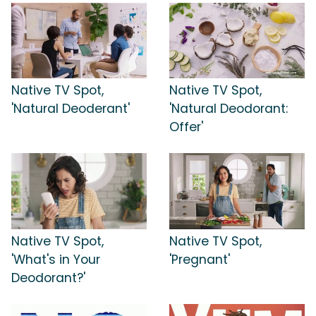
Native TV Spot,
Native TV Spot,
'Natural Deoderant'
'Natural Deodorant:
Offer'
Native TV Spot,
Native TV Spot,
'What's in Your
'Pregnant'
Deodorant?'