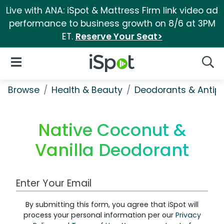
Live with ANA: iSpot & Mattress Firm link video ad
performance to business growth on 8/6 at 3PM
ET.
Reserve Your Seat>
iSpot Logo
Open Navigation
Searc
Browse
Health & Beauty
Deodorants & Antipe
Native Coconut &
Vanilla Deodorant
Work Email Address
By submitting this form, you agree that iSpot will
process your personal information per our
Privacy