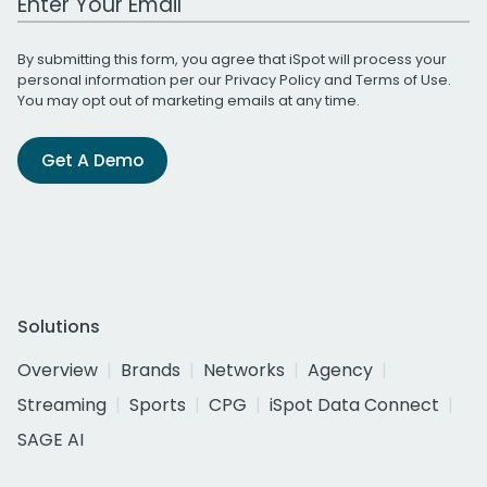
By submitting this form, you agree that iSpot will process your
personal information per our
Privacy Policy
and
Terms of Use
.
You may opt out of marketing emails at any time.
Get A Demo
Solutions
Overview
Brands
Networks
Agency
Streaming
Sports
CPG
iSpot Data Connect
SAGE AI