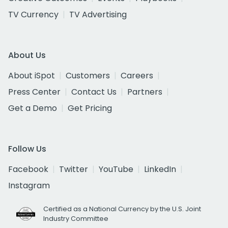
TV Currency
TV Advertising
About Us
About iSpot
Customers
Careers
Press Center
Contact Us
Partners
Get a Demo
Get Pricing
Follow Us
Facebook
Twitter
YouTube
LinkedIn
Instagram
Certified as a National Currency by the U.S. Joint
Industry Committee