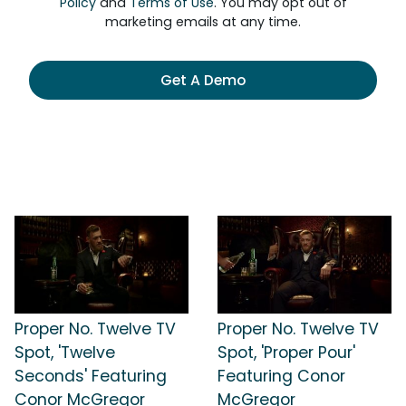
Policy
and
Terms of Use
. You may opt out of
marketing emails at any time.
Get A Demo
Proper No. Twelve TV
Proper No. Twelve TV
Spot, 'Twelve
Spot, 'Proper Pour'
Seconds' Featuring
Featuring Conor
Conor McGregor
McGregor