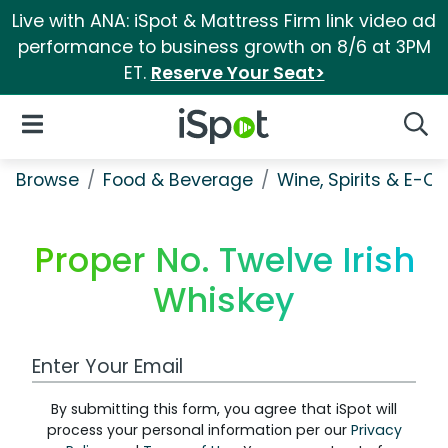
Live with ANA: iSpot & Mattress Firm link video ad
performance to business growth on 8/6 at 3PM
ET.
Reserve Your Seat>
iSpot Logo
Open Navigation
Searc
Browse
Food & Beverage
Wine, Spirits & E-Ci
Proper No. Twelve Irish
Whiskey
Work Email Address
By submitting this form, you agree that iSpot will
process your personal information per our
Privacy