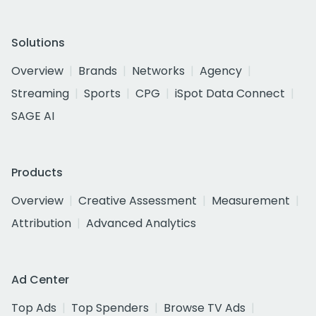
Solutions
Overview
Brands
Networks
Agency
Streaming
Sports
CPG
iSpot Data Connect
SAGE AI
Products
Overview
Creative Assessment
Measurement
Attribution
Advanced Analytics
Ad Center
Top Ads
Top Spenders
Browse TV Ads