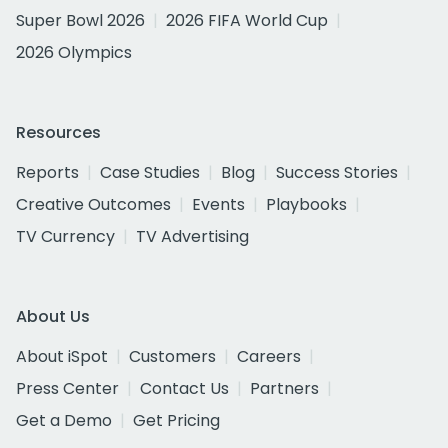
Super Bowl 2026
2026 FIFA World Cup
2026 Olympics
Resources
Reports
Case Studies
Blog
Success Stories
Creative Outcomes
Events
Playbooks
TV Currency
TV Advertising
About Us
About iSpot
Customers
Careers
Press Center
Contact Us
Partners
Get a Demo
Get Pricing