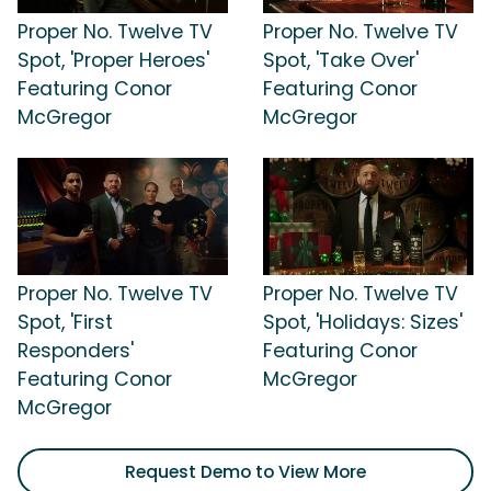
Proper No. Twelve TV
Proper No. Twelve TV
Spot, 'Proper Heroes'
Spot, 'Take Over'
Featuring Conor
Featuring Conor
McGregor
McGregor
Proper No. Twelve TV
Proper No. Twelve TV
Spot, 'First
Spot, 'Holidays: Sizes'
Responders'
Featuring Conor
Featuring Conor
McGregor
McGregor
Request Demo to View More