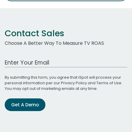
Contact Sales
Choose A Better Way To Measure TV ROAS
Work Email Address
By submitting this form, you agree that iSpot will process your
personal information per our
Privacy Policy
and
Terms of Use
.
You may opt out of marketing emails at any time.
Get A Demo