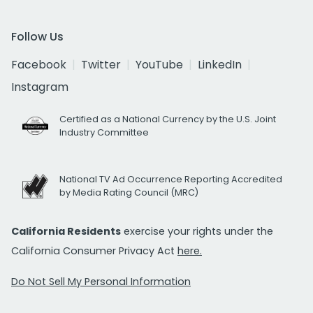
Follow Us
Facebook
Twitter
YouTube
LinkedIn
Instagram
Certified as a National Currency by the U.S. Joint
Industry Committee
National TV Ad Occurrence Reporting Accredited
by Media Rating Council (MRC)
California Residents
exercise your rights under the
California Consumer Privacy Act
here.
Do Not Sell My Personal Information