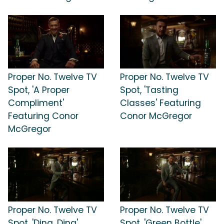
Proper No. Twelve TV
Proper No. Twelve TV
Spot, 'A Proper
Spot, 'Tasting
Compliment'
Classes' Featuring
Featuring Conor
Conor McGregor
McGregor
Proper No. Twelve TV
Proper No. Twelve TV
Spot, 'Ding, Ding'
Spot, 'Green Bottle'