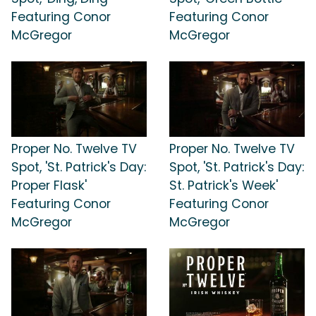
Featuring Conor
Featuring Conor
McGregor
McGregor
Proper No. Twelve TV
Proper No. Twelve TV
Spot, 'St. Patrick's Day:
Spot, 'St. Patrick's Day:
Proper Flask'
St. Patrick's Week'
Featuring Conor
Featuring Conor
McGregor
McGregor