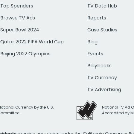
Top Spenders
TV Data Hub
Browse TV Ads
Reports
Super Bowl 2024
Case Studies
Qatar 2022 FIFA World Cup
Blog
Beijing 2022 Olympics
Events
Playbooks
TV Currency
TV Advertising
National Currency by the U.S.
National TV Ad 
 Committee
Accredited by M
esidents
exercise your rights under the California Consumer P