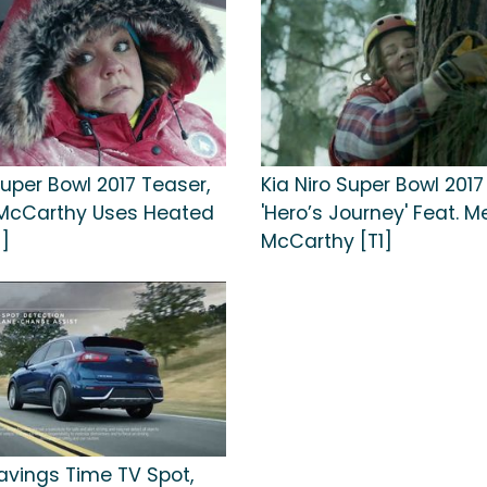
Super Bowl 2017 Teaser,
Kia Niro Super Bowl 2017
 McCarthy Uses Heated
'Hero’s Journey' Feat. M
1]
McCarthy [T1]
Savings Time TV Spot,