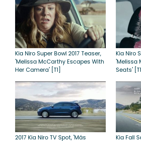
Kia Niro Super Bowl 2017 Teaser,
Kia Niro 
'Melissa McCarthy Escapes With
'Melissa
Her Camera' [T1]
Seats' [T
2017 Kia Niro TV Spot, 'Más
Kia Fall 