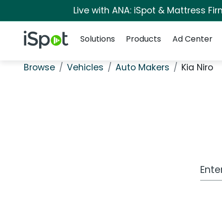
Live with ANA: iSpot & Mattress F
Navigation
iSpot Logo
Solutions
Products
Ad Center
Browse
Vehicles
Auto Makers
Kia Niro
Work