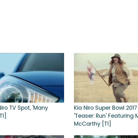
Niro TV Spot, 'Many
Kia Niro Super Bowl 2017
T1]
'Teaser: Run' Featuring 
McCarthy [T1]