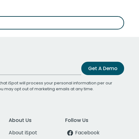
Get A Demo
that iSpot will process your personal information per our
You may opt out of marketing emails at any time.
About Us
Follow Us
About iSpot
Facebook