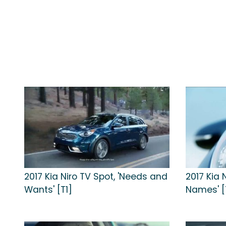
2017 Kia Niro TV Spot, 'Needs and
2017 Kia 
Wants' [T1]
Names' [