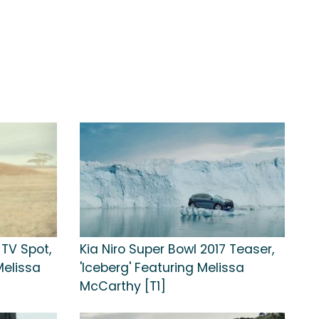
 TV Spot,
Kia Niro Super Bowl 2017 Teaser,
Melissa
'Iceberg' Featuring Melissa
McCarthy [T1]