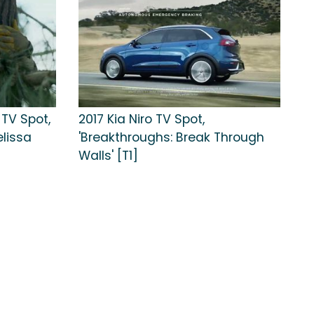
 TV Spot,
2017 Kia Niro TV Spot,
elissa
'Breakthroughs: Break Through
Walls' [T1]