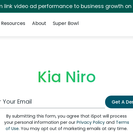
irm link video ad performance to business growth on
Resources
About
Super Bowl
Kia Niro
 Email Address
Get A D
By submitting this form, you agree that iSpot will process
your personal information per our
Privacy Policy
and
Terms
of Use
. You may opt out of marketing emails at any time.