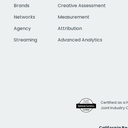
Brands
Creative Assessment
Networks
Measurement
Agency
Attribution
Streaming
Advanced Analytics
Certified as a 
Joint Industry
California R