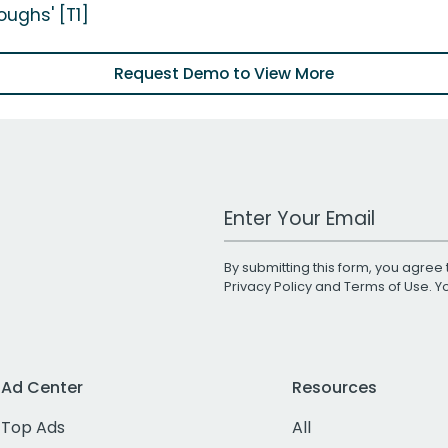
oughs' [T1]
Request Demo to View More
Work Email Address
By submitting this form, you agree 
Privacy Policy
and
Terms of Use
. 
Ad Center
Resources
Top Ads
All