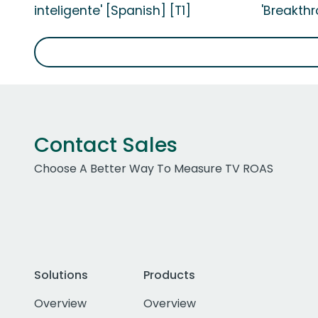
inteligente' [Spanish] [T1]
'Breakthr
Contact Sales
Choose A Better Way To Measure TV ROAS
Solutions
Products
Overview
Overview