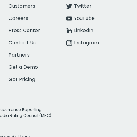
Customers
Twitter
Careers
YouTube
Press Center
LinkedIn
Contact Us
Instagram
Partners
Get a Demo
Get Pricing
Occurrence Reporting
edia Rating Council (MRC)
rivacy Act
here.