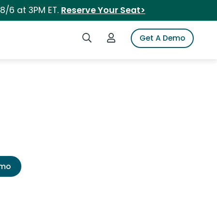
 8/6 at 3PM ET.
Reserve Your Seat>
Search iSpot
Login to iSpot
Get A Demo
emo