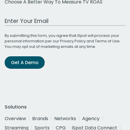
Choose A Better Way To Measure TV ROAS
Work Email Address
By submitting this form, you agree that iSpot will process your
personal information per our
Privacy Policy
and
Terms of Use
.
You may opt out of marketing emails at any time.
Get A Demo
Solutions
Overview
Brands
Networks
Agency
Streaming
Sports
CPG
iSpot Data Connect