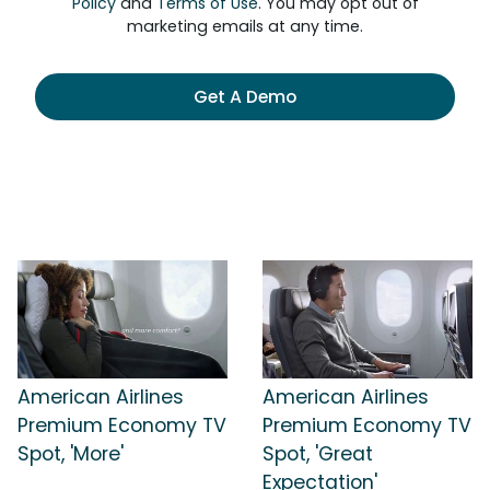
Policy
and
Terms of Use
. You may opt out of
marketing emails at any time.
Get A Demo
American Airlines
American Airlines
Premium Economy TV
Premium Economy TV
Spot, 'More'
Spot, 'Great
Expectation'