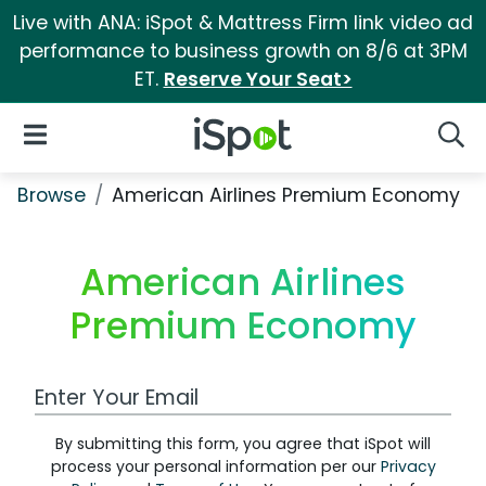
Live with ANA: iSpot & Mattress Firm link video ad
performance to business growth on 8/6 at 3PM
ET.
Reserve Your Seat>
iSpot Logo
Open Navigation
Searc
Browse
American Airlines Premium Economy
American Airlines
Premium Economy
Work Email Address
By submitting this form, you agree that iSpot will
process your personal information per our
Privacy