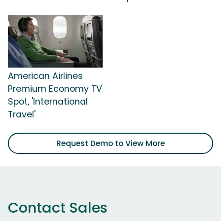
American Airlines
Premium Economy TV
Spot, 'International
Travel'
Request Demo to View More
Contact Sales