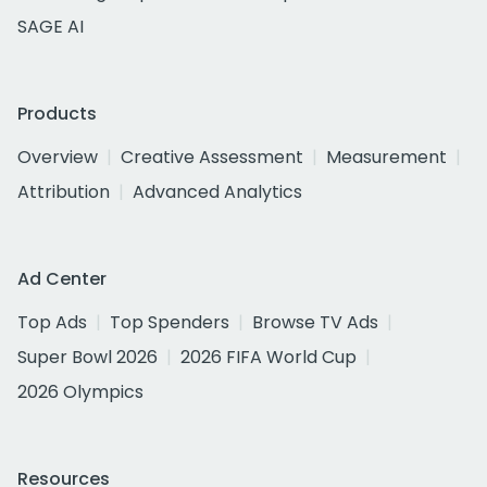
SAGE AI
Products
Overview
Creative Assessment
Measurement
Attribution
Advanced Analytics
Ad Center
Top Ads
Top Spenders
Browse TV Ads
Super Bowl 2026
2026 FIFA World Cup
2026 Olympics
Resources