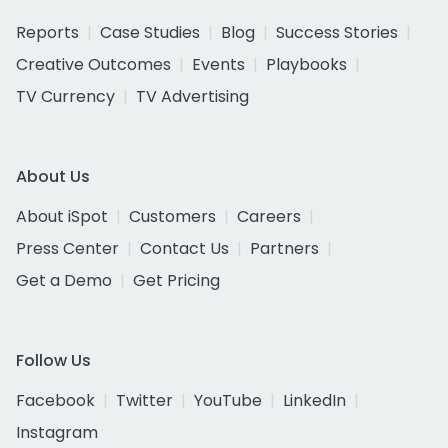
Reports
Case Studies
Blog
Success Stories
Creative Outcomes
Events
Playbooks
TV Currency
TV Advertising
About Us
About iSpot
Customers
Careers
Press Center
Contact Us
Partners
Get a Demo
Get Pricing
Follow Us
Facebook
Twitter
YouTube
LinkedIn
Instagram