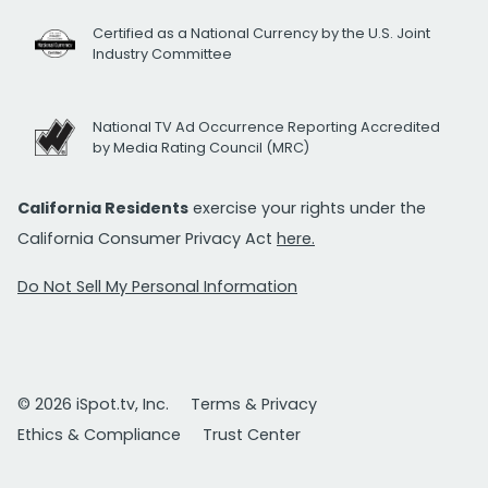
Certified as a National Currency by the U.S. Joint
Industry Committee
National TV Ad Occurrence Reporting Accredited
by Media Rating Council (MRC)
California Residents
exercise your rights under the
California Consumer Privacy Act
here.
Do Not Sell My Personal Information
© 2026 iSpot.tv, Inc.
Terms & Privacy
Ethics & Compliance
Trust Center